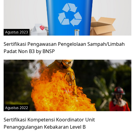
Agustus 2023
Sertifikasi Pengawasan Pengelolaan Sampah/Limbah
Padat Non B3 by BNSP
Agustus 2022
Sertifikasi Kompetensi Koordinator Unit
Penanggulangan Kebakaran Level B