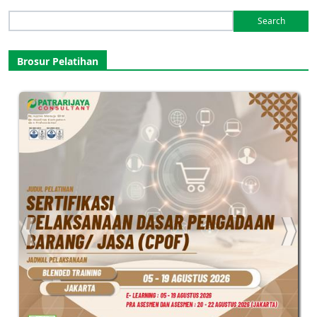
Search
for:
Brosur Pelatihan