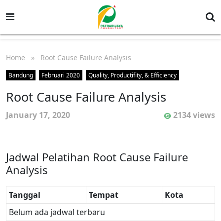
Home
» Root Cause Failure Analysis
Bandung
Februari 2020
Quality, Productifity, & Efficiency
Root Cause Failure Analysis
January 17, 2020
2134 views
Jadwal Pelatihan Root Cause Failure
Analysis
Tanggal
Tempat
Kota
Belum ada jadwal terbaru