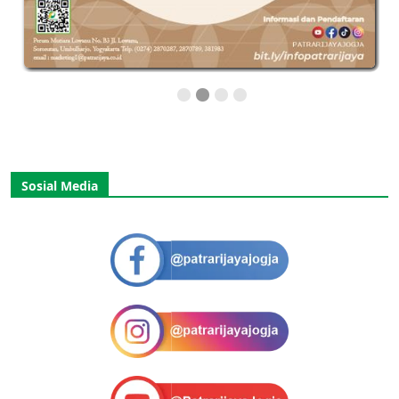
Sosial Media