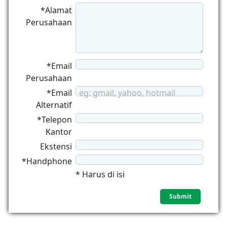
*Alamat
Perusahaan
*Email
Perusahaan
*Email
eg: gmail, yahoo, hotmail
Alternatif
*Telepon
Kantor
Ekstensi
*Handphone
* Harus di isi