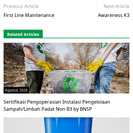
Previous Article
Next Article
First Line Maintenance
Awareness K3
Related Articles
Agustus 2026
Sertifikasi Pengoperasian Instalasi Pengelolaan
Sampah/Limbah Padat Non B3 by BNSP