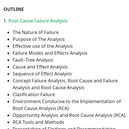
OUTLINE
1.
Root Cause Failure Analysis
The Nature of Failure
Purpose of The Analysis
Effective use of the Analysis
Failure Modes and Effects Analysis
Fault–Tree Analysis
Cause and Effect Analysis
Sequence of Effect Analysis
Concept Failure Analysis, Root Cause and Failure
Analysis and Root Cause Analysis
Clasification Failure
Environment Conducive to the Implementation of
Root Cause Analysis (RCA)
Opportunity Analysis and Root Cause Analysis (RCA)
RCA Tools and Methods