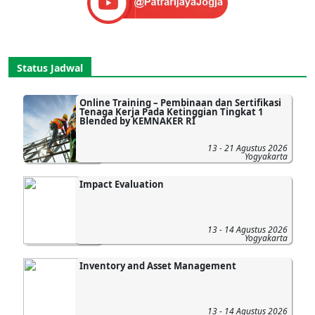
Status Jadwal
Online Training – Pembinaan dan Sertifikasi
Tenaga Kerja Pada Ketinggian Tingkat 1
Blended by KEMNAKER RI
13 - 21 Agustus 2026
Yogyakarta
Impact Evaluation
13 - 14 Agustus 2026
Yogyakarta
Inventory and Asset Management
13 - 14 Agustus 2026