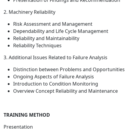
Presentation of Findings and Recommendation
2. Machinery Reliability
Risk Assessment and Management
Dependability and Life Cycle Management
Reliability and Maintainability
Reliability Techniques
3. Additional Issues Related to Failure Analysis
Distinction between Problems and Opportunities
Ongoing Aspects of Failure Analysis
Introduction to Condition Monitoring
Overview Concept Reliability and Maintenance
TRAINING METHOD
Presentation