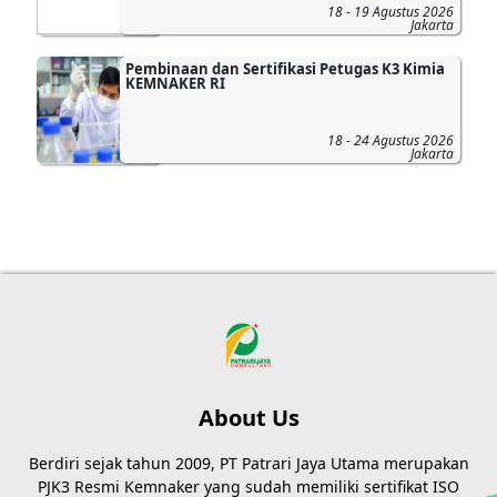
18 - 19 Agustus 2026
Jakarta
Pembinaan dan Sertifikasi Petugas K3 Kimia
KEMNAKER RI
18 - 24 Agustus 2026
Jakarta
About Us
Berdiri sejak tahun 2009, PT Patrari Jaya Utama merupakan
PJK3 Resmi Kemnaker yang sudah memiliki sertifikat ISO