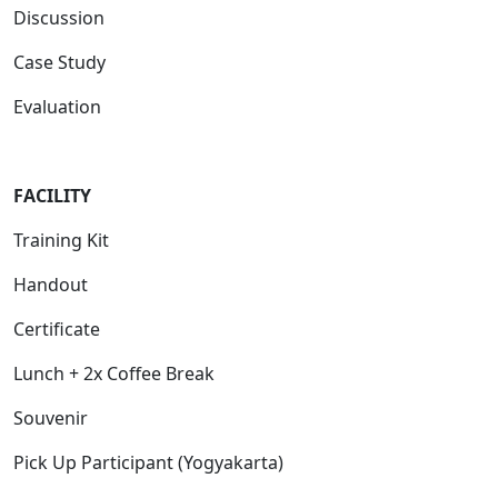
Discussion
Case Study
Evaluation
FACILITY
Training Kit
Handout
Certificate
Lunch + 2x Coffee Break
Souvenir
Pick Up Participant (Yogyakarta)