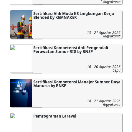
Yogyakarta
Sertifikasi Ahli Muda K3 Lingkungan Kerja
Blended by KEMNAKER
13 - 21 Agustus 2026
Yogyakarta
Sertifikasi Kompetensi Ahli Pengendali
Perawatan Sumur-RIG by BNSP
16 - 20 Agustus 2026
Cepu
Sertifikasi Kompetensi Manajer Sumber Daya
Manusia by BNSP
18 - 21 Agustus 2026
Yogyakarta
Pemrograman Laravel