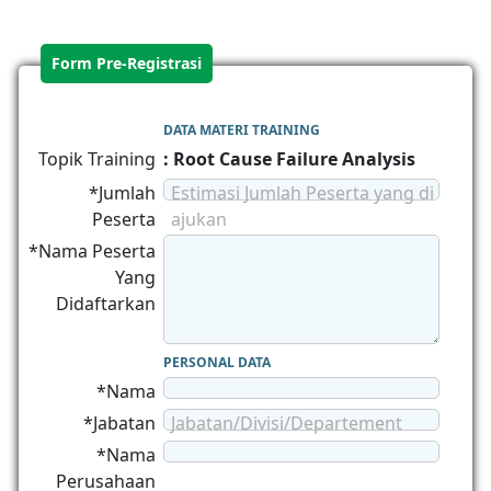
Form Pre-Registrasi
DATA MATERI TRAINING
Topik Training
: Root Cause Failure Analysis
*Jumlah
Estimasi Jumlah Peserta yang di
Peserta
ajukan
*Nama Peserta
Yang
Didaftarkan
PERSONAL DATA
*Nama
*Jabatan
Jabatan/Divisi/Departement
*Nama
Perusahaan