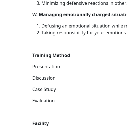
Minimizing defensive reactions in other
W. Managing emotionally charged situat
Defusing an emotional situation while
Taking responsibility for your emotions
Training Method
Presentation
Discussion
Case Study
Evaluation
Facility