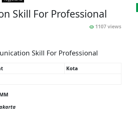
 Skill For Professional
1107 views
nication Skill For Professional
t
Kota
 M
M
yakarta