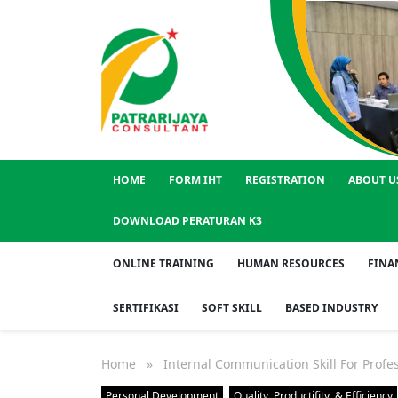
HOME
FORM IHT
REGISTRATION
ABOUT U
DOWNLOAD PERATURAN K3
ONLINE TRAINING
HUMAN RESOURCES
FINA
SERTIFIKASI
SOFT SKILL
BASED INDUSTRY
Home
» Internal Communication Skill For Profes
Personal Development
Quality, Productifity, & Efficiency