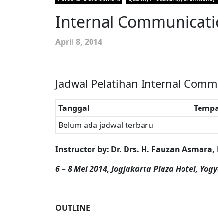
Internal Communication
April 8, 2014
Jadwal Pelatihan Internal Commu
Tanggal
Tempa
Belum ada jadwal terbaru
Instructor by
:
Dr. Drs. H. Fauzan Asmara,
6 – 8 Mei 2014, Jogjakarta Plaza Hotel, Yog
OUTLINE