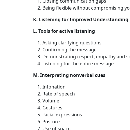
Closing communication gaps
Being flexible without compromising you
K. Listening for Improved Understanding
L. Tools for active listening
Asking clarifying questions
Confirming the message
Demonstrating respect, empathy and sen
Listening for the entire message
M. Interpreting nonverbal cues
Intonation
Rate of speech
Volume
Gestures
Facial expressions
Posture
Use of space