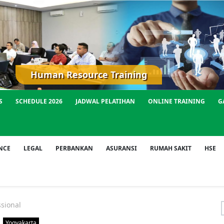
Human Resource Training
S
SCHEDULE 2026
JADWAL PELATIHAN
ONLINE TRAINING
G
NCE
LEGAL
PERBANKAN
ASURANSI
RUMAH SAKIT
HSE
sional
f
Yogyakarta