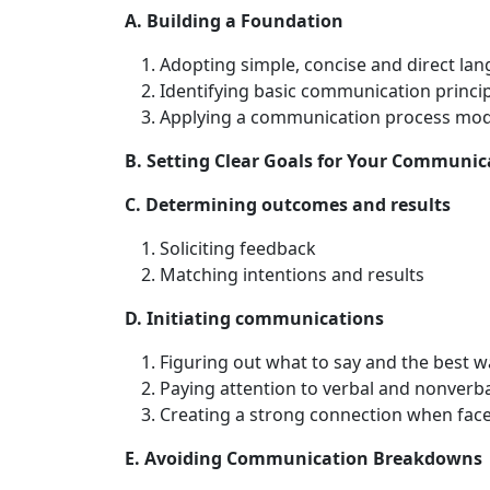
A. Building a Foundation
Adopting simple, concise and direct la
Identifying basic communication princi
Applying a communication process mod
B. Setting Clear Goals for Your Communic
C. Determining outcomes and results
Soliciting feedback
Matching intentions and results
D. Initiating communications
Figuring out what to say and the best wa
Paying attention to verbal and nonverb
Creating a strong connection when face
E. Avoiding Communication Breakdowns