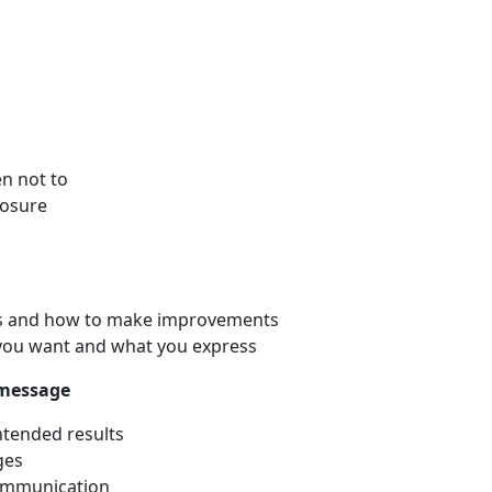
n not to
losure
ers and how to make improvements
 you want and what you express
 message
ntended results
ges
communication