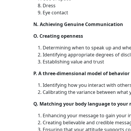
Dress
Eye contact
N. Achieving Genuine Communication
O. Creating openness
Determining when to speak up and whe
Identifying appropriate degrees of disc
Establishing value and trust
P. A three-dimensional model of behavior
Identifying how you interact with oth
Calibrating the variance between what
Q. Matching your body language to your
Enhancing your message to gain your i
Creating believable and credible messa
Ensuring that your attitude supports 