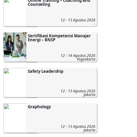
Online Training – Coaching and
Counseling
12 - 13 Agustus 2026
-
Sertifikasi Kompetensi Manajer
Energi – BNSP
12 - 14 Agustus 2026
Yogyakarta
Safety Leadership
12 - 13 Agustus 2026
Jakarta
Graphology
12 - 13 Agustus 2026
Jakarta