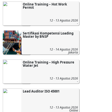
Online Training – Hot Work
Permit
12 - 13 Agustus 2026
-
Sertifikasi Kompetensi Loading
Master by BNSP
12 - 14 Agustus 2026
Jakarta
Online Training – High Pressure
Water Jet
12 - 13 Agustus 2026
-
Lead Auditor ISO 45001
12 - 13 Agustus 2026
Online