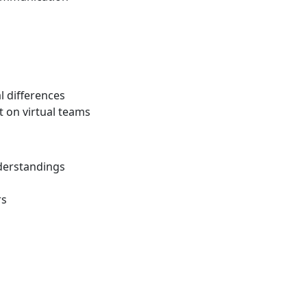
l differences
t on virtual teams
derstandings
rs