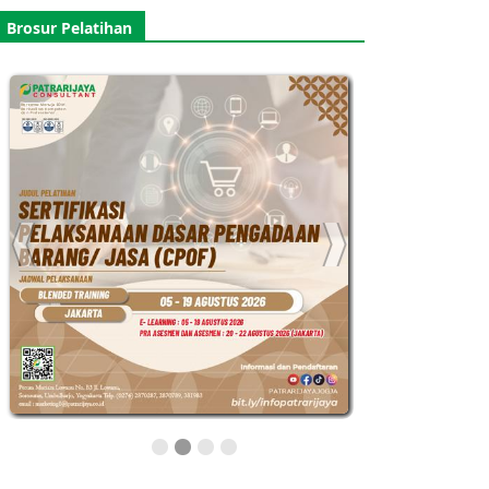
Brosur Pelatihan