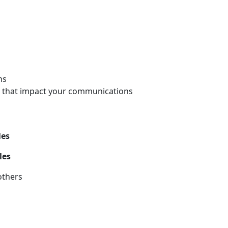
ns
rs that impact your communications
les
les
others