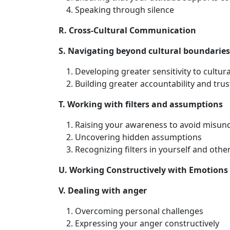
Speaking through silence
R. Cross-Cultural Communication
S. Navigating beyond cultural boundaries
Developing greater sensitivity to cultura
Building greater accountability and trus
T. Working with filters and assumptions
Raising your awareness to avoid misun
Uncovering hidden assumptions
Recognizing filters in yourself and othe
U. Working Constructively with Emotions
V. Dealing with anger
Overcoming personal challenges
Expressing your anger constructively