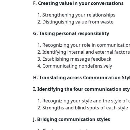
F. Creating value in your conversations
Strengthening your relationships
Distinguishing value from waste
G. Taking personal responsibility
Recognizing your role in communicatio
Identifying internal and external facto
Establishing message feedback
Communicating nondefensively
H. Translating across Communication Sty
I. Identifying the four communication sty
Recognizing your style and the style of 
Strengths and blind spots of each style
J. Bridging communication styles