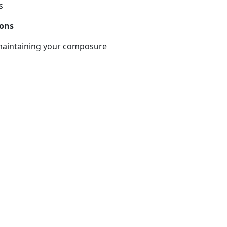
s
ions
 maintaining your composure