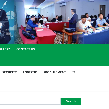
ALLERY
CONTACT US
SECURITY
LOGISTIK
PROCUREMENT
IT
Search
or: