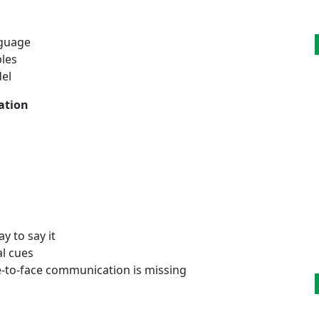
nguage
ples
el
ation
y to say it
al cues
-to-face communication is missing