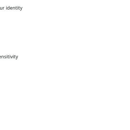
r identity
sitivity