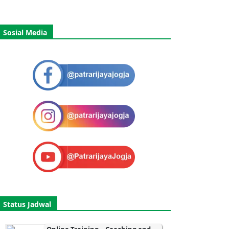
Sosial Media
Status Jadwal