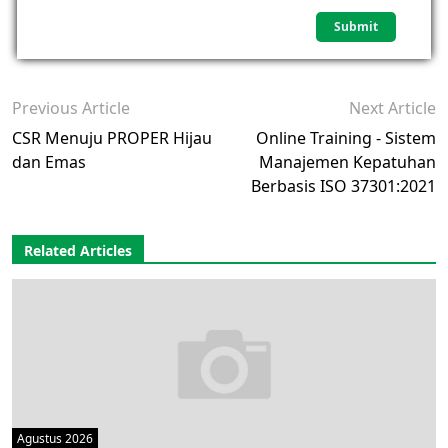
Previous Article
Next Article
CSR Menuju PROPER Hijau
Online Training - Sistem
dan Emas
Manajemen Kepatuhan
Berbasis ISO 37301:2021
Related Articles
Agustus 2026