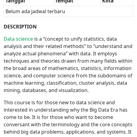
Tanggal
Tempat
Kota
Belum ada jadwal terbaru
DESCRIPTION
Data science
is a “concept to unify statistics, data
analysis and their related methods” to “understand and
analyze actual phenomena” with data. It employs
techniques and theories drawn from many fields within
the broad areas of mathematics, statistics, information
science, and computer science from the subdomains of
machine learning, classification, cluster analysis, data
mining, databases, and visualization.
This course is for those new to data science and
interested in understanding why the Big Data Era has
come to be. It is for those who want to become
conversant with the terminology and the core concepts
behind big data problems, applications, and systems. It