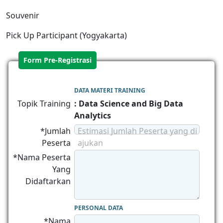
Souvenir
Pick Up Participant (Yogyakarta)
Form Pre-Registrasi
DATA MATERI TRAINING
Topik Training
: Data Science and Big Data
Analytics
*Jumlah
Estimasi Jumlah Peserta yang di
Peserta
ajukan
*Nama Peserta
Yang
Didaftarkan
PERSONAL DATA
*Nama