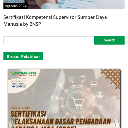
Agustus 2024
Sertifikasi Kompetensi Supervisor Sumber Daya
Manusia by BNSP
Search
for:
Brosur Pelatihan