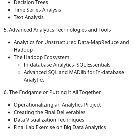
Decision Trees
Time Series Analysis
Text Analysis
5. Advanced Analytics-Technologies and Tools
Analytics for Unstructured Data-MapReduce and
Hadoop
The Hadoop Ecosystem
In-database Analytics–SQL Essentials
Advanced SQL and MADlib for In-database
Analytics
6. The Endgame or Putting it All Together
Operationalizing an Analytics Project
Creating the Final Deliverables
Data Visualization Techniques
Final Lab Exercise on Big Data Analytics