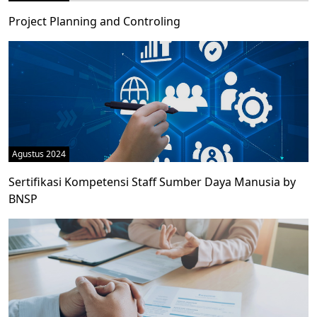
Project Planning and Controling
Agustus 2024
Sertifikasi Kompetensi Staff Sumber Daya Manusia by
BNSP