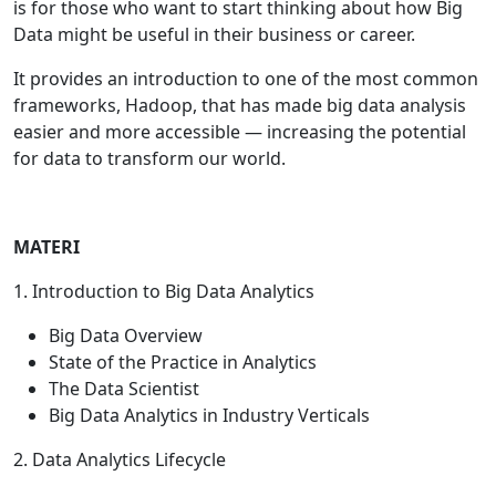
is for those who want to start thinking about how Big
Data might be useful in their business or career.
It provides an introduction to one of the most common
frameworks, Hadoop, that has made big data analysis
easier and more accessible — increasing the potential
for data to transform our world.
MATERI
1. Introduction to Big Data Analytics
Big Data Overview
State of the Practice in Analytics
The Data Scientist
Big Data Analytics in Industry Verticals
2. Data Analytics Lifecycle