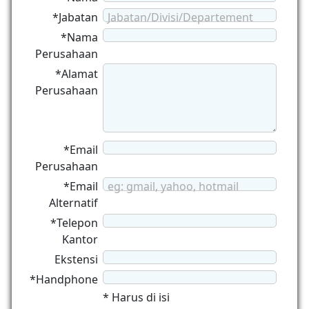
*Jabatan
Jabatan/Divisi/Departement
*Nama
Perusahaan
*Alamat
Perusahaan
*Email
Perusahaan
*Email
eg: gmail, yahoo, hotmail
Alternatif
*Telepon
Kantor
Ekstensi
*Handphone
* Harus di isi