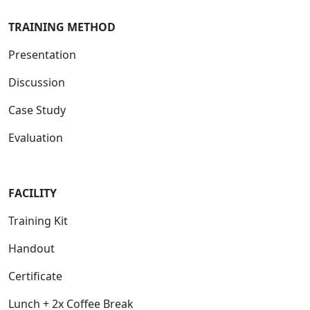
TRAINING METHOD
Presentation
Discussion
Case Study
Evaluation
FACILIT
Y
Training Kit
Handout
Certificate
Lunch + 2x Coffee Break