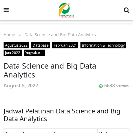
Home
» Data Science and Big Data Analytics
Agustus 2022
Database
Februari 2021
Information & Technology
Juni 2022
Yogyakarta
Data Science and Big Data
Analytics
August 5, 2022
5638 views
Jadwal Pelatihan Data Science and Big
Data Analytics