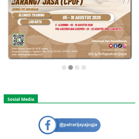
Sosial Media