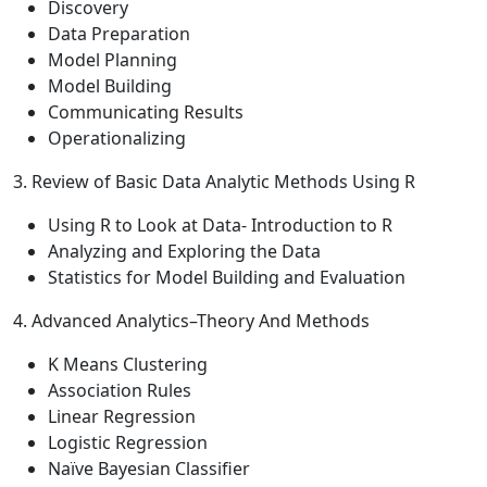
Discovery
Data Preparation
Model Planning
Model Building
Communicating Results
Operationalizing
3. Review of Basic Data Analytic Methods Using R
Using R to Look at Data- Introduction to R
Analyzing and Exploring the Data
Statistics for Model Building and Evaluation
4. Advanced Analytics–Theory And Methods
K Means Clustering
Association Rules
Linear Regression
Logistic Regression
Naïve Bayesian Classifier