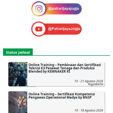
Status Jadwal
Online Training – Pembinaan dan Sertifikasi
Teknisi K3 Pesawat Tenaga dan Produksi
Blended by KEMNAKER RI
10 - 21 Agustus 2026
Yogyakarta
Online Training – Sertifikasi Kompetensi
Pengawas Operasional Madya by BNSP
10 - 18 Agustus 2026