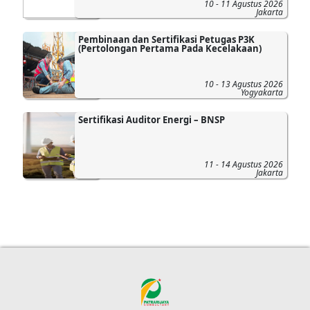
10 - 11 Agustus 2026
Jakarta
Pembinaan dan Sertifikasi Petugas P3K
(Pertolongan Pertama Pada Kecelakaan)
10 - 13 Agustus 2026
Yogyakarta
Sertifikasi Auditor Energi – BNSP
11 - 14 Agustus 2026
Jakarta