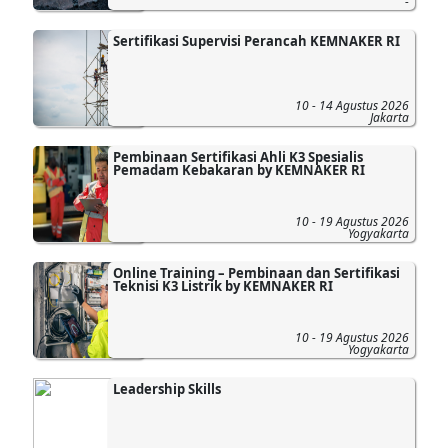
-
Sertifikasi Supervisi Perancah KEMNAKER RI
10 - 14 Agustus 2026
Jakarta
Pembinaan Sertifikasi Ahli K3 Spesialis
Pemadam Kebakaran by KEMNAKER RI
10 - 19 Agustus 2026
Yogyakarta
Online Training – Pembinaan dan Sertifikasi
Teknisi K3 Listrik by KEMNAKER RI
10 - 19 Agustus 2026
Yogyakarta
Leadership Skills