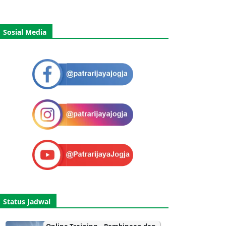
Sosial Media
Status Jadwal