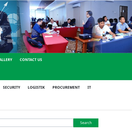
ALLERY
CONTACT US
SECURITY
LOGISTIK
PROCUREMENT
IT
Search
or: