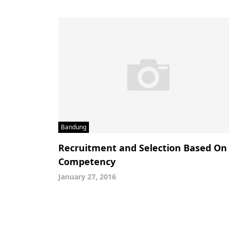
Bandung
Recruitment and Selection Based On
Competency
January 27, 2016