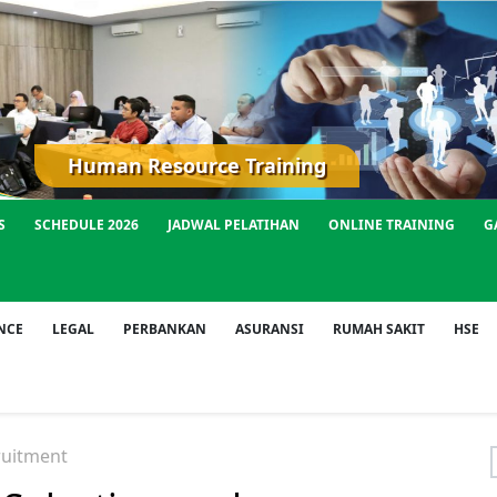
Human Resource Training
S
SCHEDULE 2026
JADWAL PELATIHAN
ONLINE TRAINING
G
NCE
LEGAL
PERBANKAN
ASURANSI
RUMAH SAKIT
HSE
ruitment
f