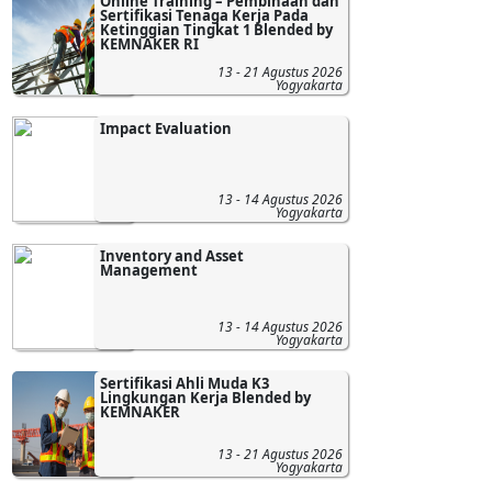
Online Training – Pembinaan dan
Sertifikasi Tenaga Kerja Pada
Ketinggian Tingkat 1 Blended by
KEMNAKER RI
13 - 21 Agustus 2026
Yogyakarta
Impact Evaluation
13 - 14 Agustus 2026
Yogyakarta
Inventory and Asset
Management
13 - 14 Agustus 2026
Yogyakarta
Sertifikasi Ahli Muda K3
Lingkungan Kerja Blended by
KEMNAKER
13 - 21 Agustus 2026
Yogyakarta