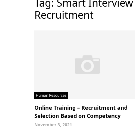
Tag:
Smart Interview
Recruitment
Human Resources
Online Training – Recruitment and
Selection Based on Competency
November 3, 2021