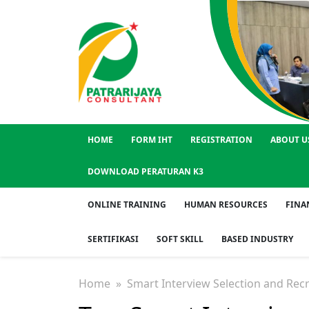
HOME
FORM IHT
REGISTRATION
ABOUT U
DOWNLOAD PERATURAN K3
ONLINE TRAINING
HUMAN RESOURCES
FINA
SERTIFIKASI
SOFT SKILL
BASED INDUSTRY
Home
» Smart Interview Selection and Rec