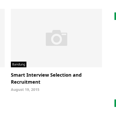
Bandung
Smart Interview Selection and
Recruitment
August 19, 2015