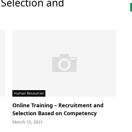
 Selection and
Human Resources
Online Training – Recruitment and
Selection Based on Competency
March 12, 2021