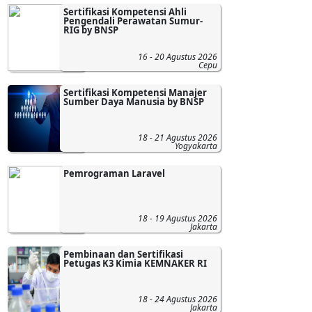
Sertifikasi Kompetensi Ahli
Pengendali Perawatan Sumur-
RIG by BNSP
16 - 20 Agustus 2026
Cepu
Sertifikasi Kompetensi Manajer
Sumber Daya Manusia by BNSP
18 - 21 Agustus 2026
Yogyakarta
Pemrograman Laravel
18 - 19 Agustus 2026
Jakarta
Pembinaan dan Sertifikasi
Petugas K3 Kimia KEMNAKER RI
18 - 24 Agustus 2026
Jakarta