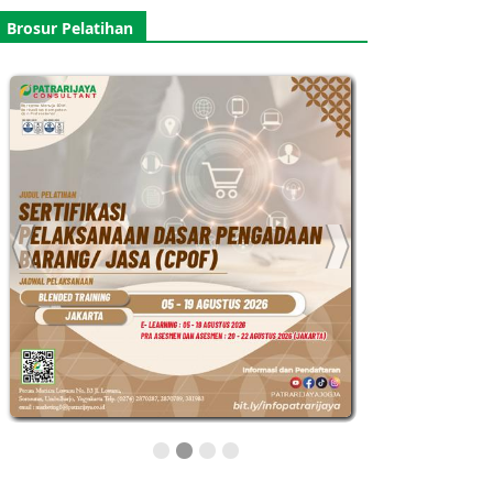
Brosur Pelatihan