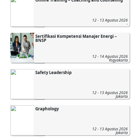
Online Training – Coaching and Counseling
12 - 13 Agustus 2026
-
Sertifikasi Kompetensi Manajer Energi –
BNSP
12 - 14 Agustus 2026
Yogyakarta
Safety Leadership
12 - 13 Agustus 2026
Jakarta
Graphology
12 - 13 Agustus 2026
Jakarta