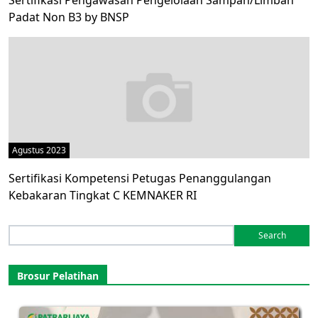
Sertifikasi Pengawasan Pengelolaan Sampah/Limbah
Padat Non B3 by BNSP
Agustus 2023
Sertifikasi Kompetensi Petugas Penanggulangan
Kebakaran Tingkat C KEMNAKER RI
Search
for:
Brosur Pelatihan