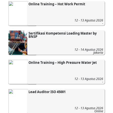
Online Training – Hot Work Permit
12 - 13 Agustus 2026
-
Sertifikasi Kompetensi Loading Master by
BNSP
12 - 14 Agustus 2026
Jakarta
Online Training – High Pressure Water Jet
12 - 13 Agustus 2026
-
Lead Auditor ISO 45001
12 - 13 Agustus 2026
Online