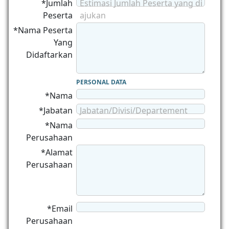
*Jumlah
Estimasi Jumlah Peserta yang di
Peserta
ajukan
*Nama Peserta
Yang
Didaftarkan
PERSONAL DATA
*Nama
*Jabatan
Jabatan/Divisi/Departement
*Nama
Perusahaan
*Alamat
Perusahaan
*Email
Perusahaan