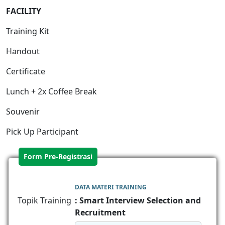
FACILITY
Training Kit
Handout
Certificate
Lunch + 2x Coffee Break
Souvenir
Pick Up Participant
Form Pre-Registrasi
DATA MATERI TRAINING
Topik Training
: Smart Interview Selection and
Recruitment