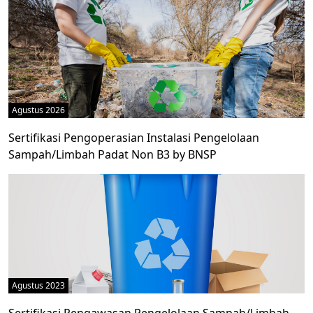
Agustus 2026
Sertifikasi Pengoperasian Instalasi Pengelolaan
Sampah/Limbah Padat Non B3 by BNSP
Agustus 2023