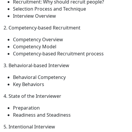
Recruitment: Why should recruit people?
Selection Process and Technique
Interview Overview
2. Competency-based Recruitment
Competency Overview
Competency Model
Competency-based Recruitment process
3. Behavioral-based Interview
Behavioral Competency
Key Behaviors
4. State of the Interviewer
Preparation
Readiness and Steadiness
5. Intentional Interview