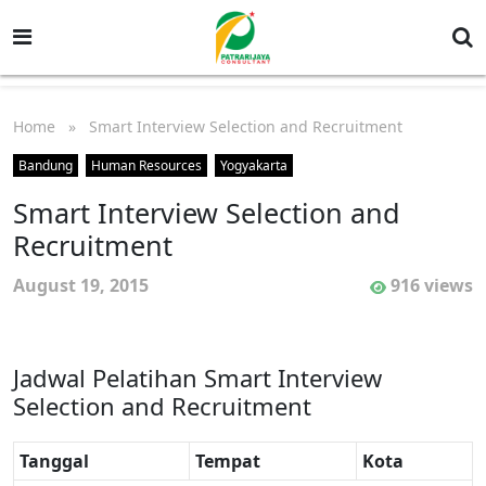
Home
» Smart Interview Selection and Recruitment
Bandung
Human Resources
Yogyakarta
Smart Interview Selection and
Recruitment
August 19, 2015
916 views
Jadwal Pelatihan Smart Interview
Selection and Recruitment
Tanggal
Tempat
Kota