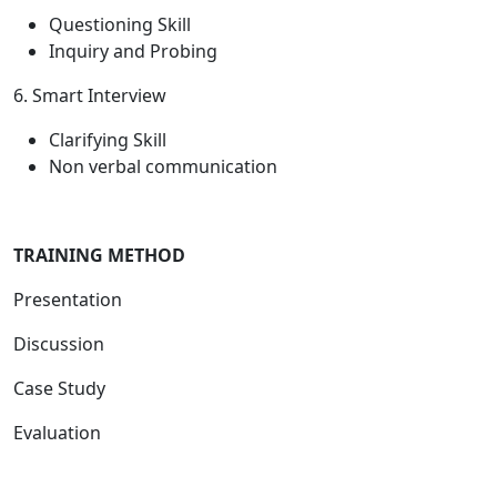
Questioning Skill
Inquiry and Probing
6. Smart Interview
Clarifying Skill
Non verbal communication
T
RAINING METHOD
Presentation
Discussion
Case Study
Evaluation