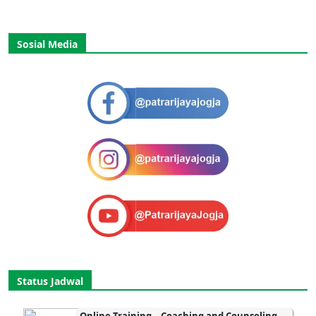
Sosial Media
Status Jadwal