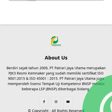
About Us
Berdiri sejak tahun 2009, PT Patrari Jaya Utama merupakan
PJK3 Resmi Kemnaker yang sudah memiliki sertifikat ISO
9001:2015 & ISO 45001 : 2015. PT Patrari Jaya Utama juga
memperoleh lisensi Tempat Uji Kompetensi BNSP melalui
beberapa LSP (BNSP) diberbagai bidang.
© Copyright - All Rights Reserved