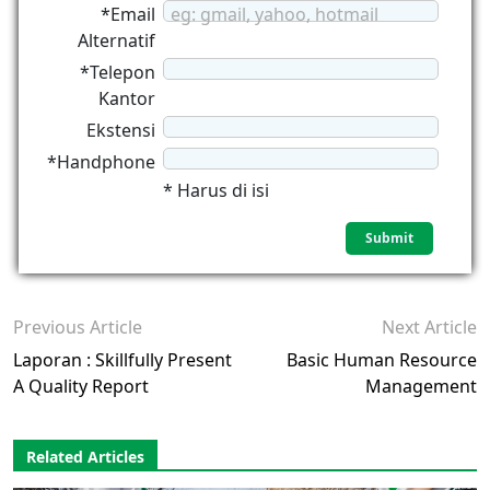
*Email
eg: gmail, yahoo, hotmail
Alternatif
*Telepon
Kantor
Ekstensi
*Handphone
* Harus di isi
Previous Article
Next Article
Laporan : Skillfully Present
Basic Human Resource
A Quality Report
Management
Related Articles