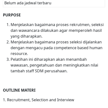
Belum ada jadwal terbaru
PURPOSE
Menjelaskan bagaimana proses rekrutmen, seleksi
dan wawancara dilakukan agar memperoleh hasil
yang diharapkan.
Menjelaskan bagaimana proses seleksi dijalankan
dengan mengacu pada competence based human
resource.
Pelatihan ini diharapkan akan menambah
wawasan, pengetahuan dan meningkatkan nilai
tambah staff SDM perusahaan.
OUTLINE MATERI
1. Recruitment, Selection and Interview