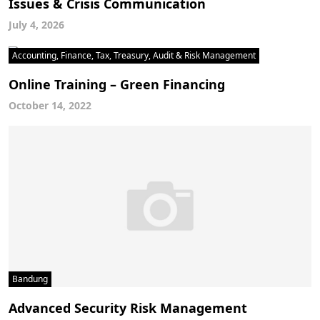
Issues & Crisis Communication
July 4, 2026
Accounting, Finance, Tax, Treasury, Audit & Risk Management
Online Training – Green Financing
October 14, 2022
Bandung
Advanced Security Risk Management