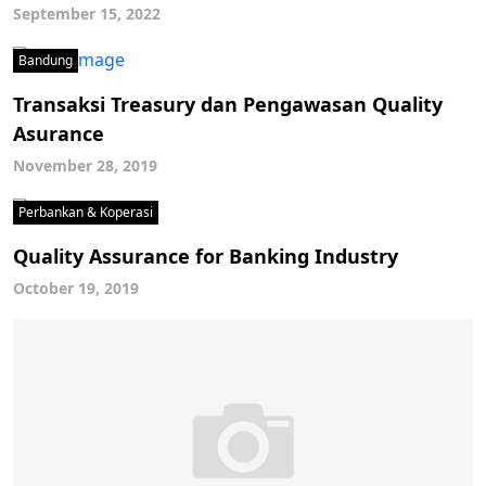
September 15, 2022
Bandung
Transaksi Treasury dan Pengawasan Quality
Asurance
November 28, 2019
Perbankan & Koperasi
Quality Assurance for Banking Industry
October 19, 2019