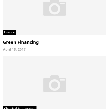
Finance
Green Financing
April 13, 2017
Chemical & Laboratory