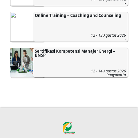
-
Online Training – Coaching and Counseling
12 - 13 Agustus 2026
-
Sertifikasi Kompetensi Manajer Energi –
BNSP
12 - 14 Agustus 2026
Yogyakarta