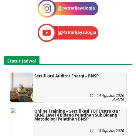
Status Jadwal
Sertifikasi Auditor Energi – BNSP
11 - 14 Agustus 2026
Jakarta
Online Training – Sertifikasi TOT Instruktur
KKNI Level 4 Bidang Pelatihan Sub Bidang
Metodologi Pelatihan BNSP
11 - 14 Agustus 2026
-