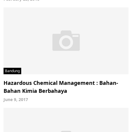
Bandung
Hazardous Chemical Management : Bahan-
Bahan Kimia Berbahaya
June 9, 2017