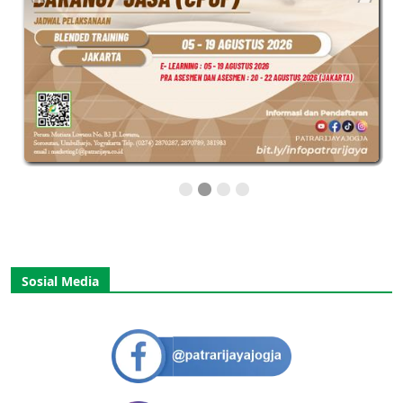
Sosial Media