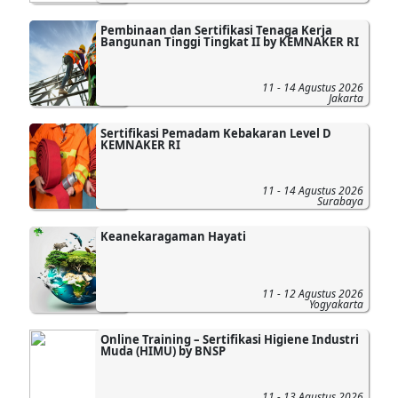
Pembinaan dan Sertifikasi Tenaga Kerja
Bangunan Tinggi Tingkat II by KEMNAKER RI
11 - 14 Agustus 2026
Jakarta
Sertifikasi Pemadam Kebakaran Level D
KEMNAKER RI
11 - 14 Agustus 2026
Surabaya
Keanekaragaman Hayati
11 - 12 Agustus 2026
Yogyakarta
Online Training – Sertifikasi Higiene Industri
Muda (HIMU) by BNSP
11 - 13 Agustus 2026