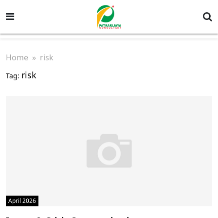
Home
» risk
risk
Tag:
April 2026