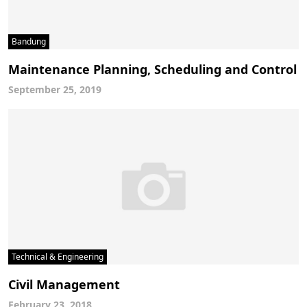
Bandung
Maintenance Planning, Scheduling and Control
September 25, 2019
Technical & Engineering
Civil Management
February 23, 2018