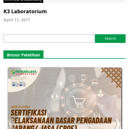
K3 Laboratorium
April 11, 2017
Search
for:
Brosur Pelatihan