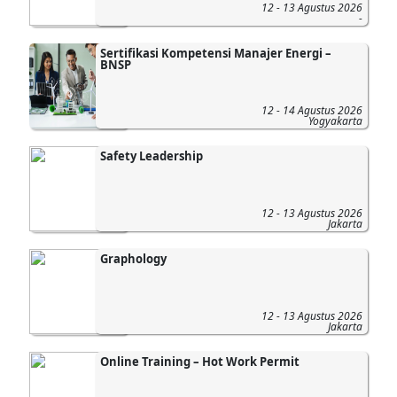
12 - 13 Agustus 2026
-
Sertifikasi Kompetensi Manajer Energi –
BNSP
12 - 14 Agustus 2026
Yogyakarta
Safety Leadership
12 - 13 Agustus 2026
Jakarta
Graphology
12 - 13 Agustus 2026
Jakarta
Online Training – Hot Work Permit