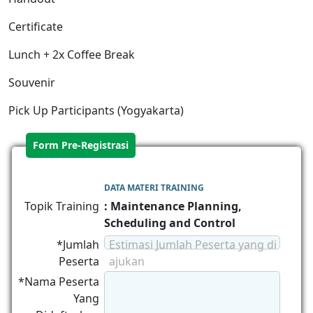
Certificate
Lunch + 2x Coffee Break
Souvenir
Pick Up Participants (Yogyakarta)
Form Pre-Registrasi
DATA MATERI TRAINING
Topik Training
: Maintenance Planning,
Scheduling and Control
*Jumlah
Estimasi Jumlah Peserta yang di
Peserta
ajukan
*Nama Peserta
Yang