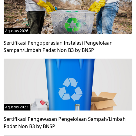
Agustus 2026
Sertifikasi Pengoperasian Instalasi Pengelolaan
Sampah/Limbah Padat Non B3 by BNSP
Agustus 2023
Sertifikasi Pengawasan Pengelolaan Sampah/Limbah
Padat Non B3 by BNSP