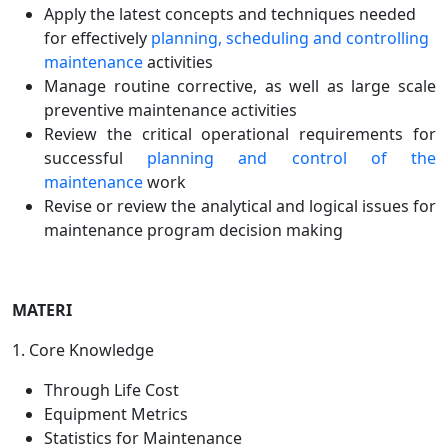
Apply the latest concepts and techniques needed
for effectively
planning, scheduling and controlling
maintenance
activities
Manage routine corrective, as well as large scale
preventive maintenance activities
Review the critical operational requirements for
successful
planning and control of the
maintenance
work
Revise or review the analytical and logical issues for
maintenance program decision making
MATERI
1. Core Knowledge
Through Life Cost
Equipment Metrics
Statistics for Maintenance