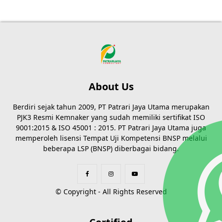
About Us
Berdiri sejak tahun 2009, PT Patrari Jaya Utama merupakan
PJK3 Resmi Kemnaker yang sudah memiliki sertifikat ISO
9001:2015 & ISO 45001 : 2015. PT Patrari Jaya Utama juga
memperoleh lisensi Tempat Uji Kompetensi BNSP melalui
beberapa LSP (BNSP) diberbagai bidang.
© Copyright - All Rights Reserved