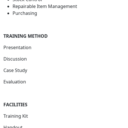
Repairable Item Management
Purchasing
TRAINING METHOD
Presentation
Discussion
Case Study
Evaluation
FACILIT
IES
Training Kit
Handout