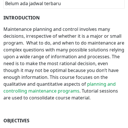
Belum ada jadwal terbaru
INTRODUCTION
Maintenance planning and control involves many
decisions, irrespective of whether it is a major or small
program. What to do, and when to do maintenance are
complex questions with many possible solutions relying
upon a wide range of information and processes. The
need is to make the most rational decision, even
though it may not be optimal because you don’t have
enough information. This course focuses on the
qualitative and quantitative aspects of
planning and
controlling maintenance programs
. Tutorial sessions
are used to consolidate course material.
OBJECTIVES