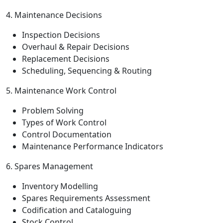
4. Maintenance Decisions
Inspection Decisions
Overhaul & Repair Decisions
Replacement Decisions
Scheduling, Sequencing & Routing
5. Maintenance Work Control
Problem Solving
Types of Work Control
Control Documentation
Maintenance Performance Indicators
6. Spares Management
Inventory Modelling
Spares Requirements Assessment
Codification and Cataloguing
Stock Control