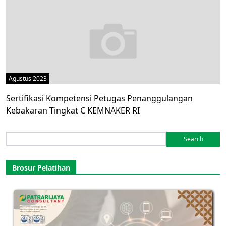
Agustus 2023
Sertifikasi Kompetensi Petugas Penanggulangan
Kebakaran Tingkat C KEMNAKER RI
Search
for:
Brosur Pelatihan