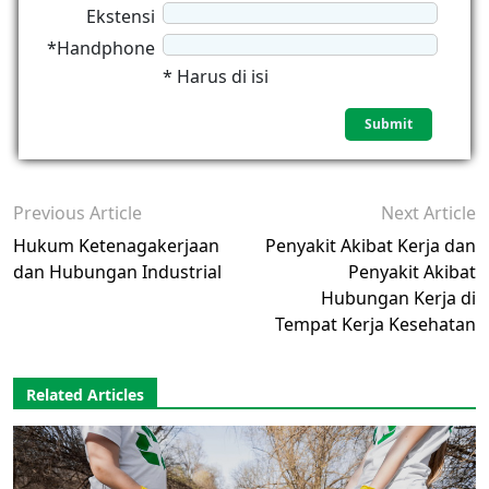
Ekstensi
*Handphone
* Harus di isi
Previous Article
Next Article
Hukum Ketenagakerjaan
Penyakit Akibat Kerja dan
dan Hubungan Industrial
Penyakit Akibat
Hubungan Kerja di
Tempat Kerja Kesehatan
Related Articles