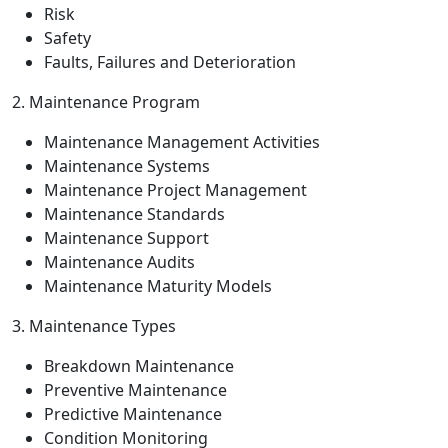
Risk
Safety
Faults, Failures and Deterioration
2. Maintenance Program
Maintenance Management Activities
Maintenance Systems
Maintenance Project Management
Maintenance Standards
Maintenance Support
Maintenance Audits
Maintenance Maturity Models
3. Maintenance Types
Breakdown Maintenance
Preventive Maintenance
Predictive Maintenance
Condition Monitoring