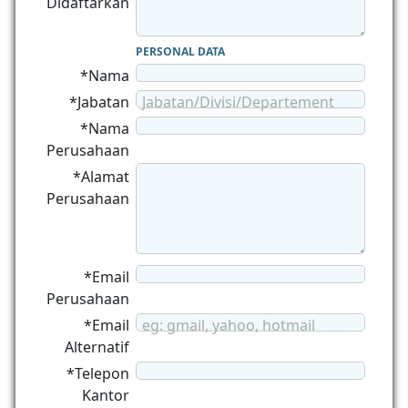
Didaftarkan
PERSONAL DATA
*Nama
*Jabatan
Jabatan/Divisi/Departement
*Nama
Perusahaan
*Alamat
Perusahaan
*Email
Perusahaan
*Email
eg: gmail, yahoo, hotmail
Alternatif
*Telepon
Kantor