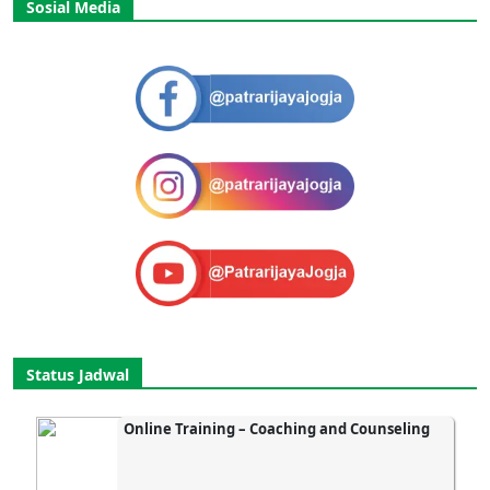
Sosial Media
Status Jadwal
Online Training – Coaching and Counseling