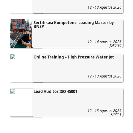
12 - 13 Agustus 2026
-
Sertifikasi Kompetensi Loading Master by
BNSP
12 - 14 Agustus 2026
Jakarta
Online Training – High Pressure Water Jet
12 - 13 Agustus 2026
-
Lead Auditor ISO 45001
12 - 13 Agustus 2026
Online