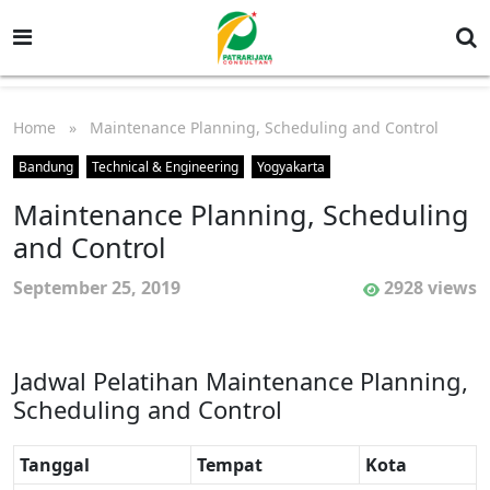
Home
» Maintenance Planning, Scheduling and Control
Bandung
Technical & Engineering
Yogyakarta
Maintenance Planning, Scheduling
and Control
September 25, 2019
2928 views
Jadwal Pelatihan Maintenance Planning,
Scheduling and Control
Tanggal
Tempat
Kota