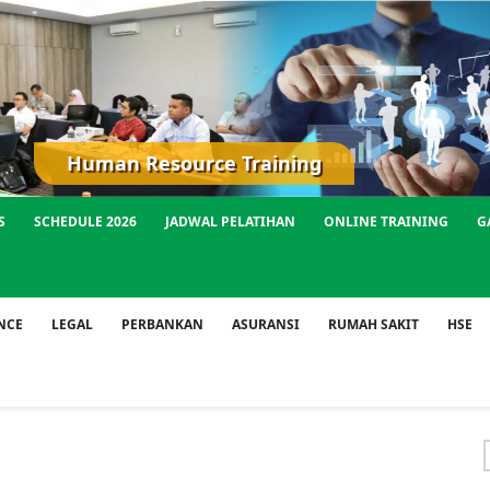
Human Resource Training
S
SCHEDULE 2026
JADWAL PELATIHAN
ONLINE TRAINING
G
NCE
LEGAL
PERBANKAN
ASURANSI
RUMAH SAKIT
HSE
f