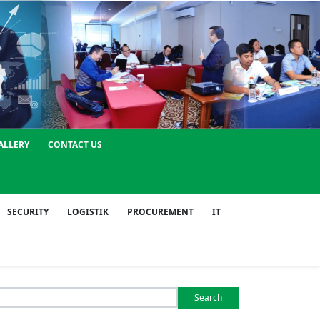
ALLERY
CONTACT US
SECURITY
LOGISTIK
PROCUREMENT
IT
Search
or: