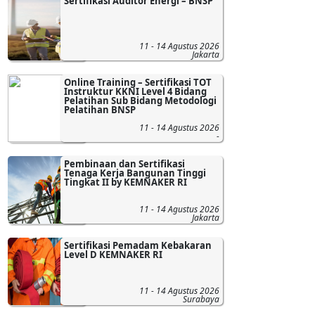
Sertifikasi Auditor Energi – BNSP
11 - 14 Agustus 2026
Jakarta
Online Training – Sertifikasi TOT
Instruktur KKNI Level 4 Bidang
Pelatihan Sub Bidang Metodologi
Pelatihan BNSP
11 - 14 Agustus 2026
-
Pembinaan dan Sertifikasi
Tenaga Kerja Bangunan Tinggi
Tingkat II by KEMNAKER RI
11 - 14 Agustus 2026
Jakarta
Sertifikasi Pemadam Kebakaran
Level D KEMNAKER RI
11 - 14 Agustus 2026
Surabaya