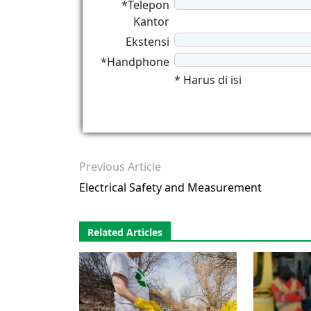
*Telepon
Kantor
Ekstensi
*Handphone
* Harus di isi
Previous Article
Electrical Safety and Measurement
Related Articles