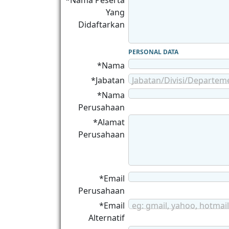
*Nama Peserta
Yang
Didaftarkan
PERSONAL DATA
*Nama
*Jabatan
Jabatan/Divisi/Departem
*Nama
Perusahaan
*Alamat
Perusahaan
*Email
Perusahaan
*Email
eg: gmail, yahoo, hotmail
Alternatif