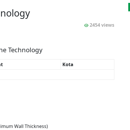
hnology
2454 views
ine Technology
t
Kota
nimum Wall Thickness)