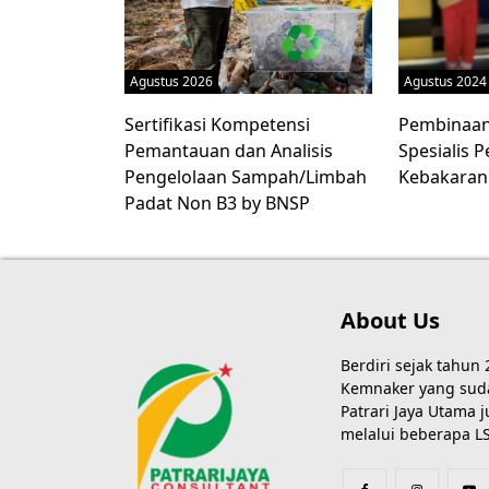
Agustus 2026
Agustus 2024
Sertifikasi Kompetensi
Pembinaan 
Pemantauan dan Analisis
Spesialis
Pengelolaan Sampah/Limbah
Kebakaran
Padat Non B3 by BNSP
About Us
Berdiri sejak tahun
Kemnaker yang sudah
Patrari Jaya Utama
melalui beberapa LS