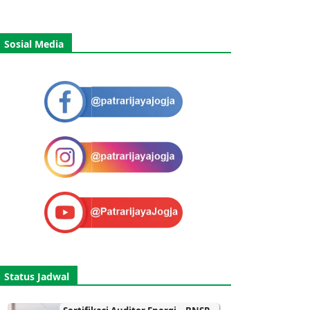
Sosial Media
Status Jadwal