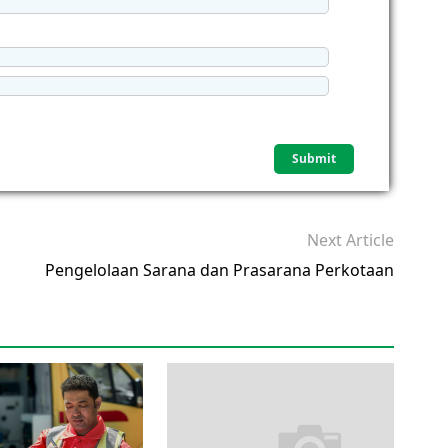
Next Article
Pengelolaan Sarana dan Prasarana Perkotaan