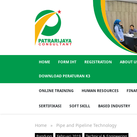
HOME
FORM IHT
REGISTRATION
ABOUT U
DOWNLOAD PERATURAN K3
ONLINE TRAINING
HUMAN RESOURCES
FINA
SERTIFIKASI
SOFT SKILL
BASED INDUSTRY
Home
» Pipe and Pipeline Technology
Bandung
Februari 2019
Technical & Engineering