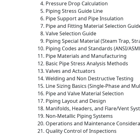
Pressure Drop Calculation
Piping Stress Guide Line
Pipe Support and Pipe Insulation
Pipe and Fitting Material Selection Guid
Valve Selection Guide
Piping Special Material (Steam Trap, Str
Piping Codes and Standards (ANSI/ASME,
Pipe Materials and Manufacturing
Basic Pipe Stress Analysis Methods
Valves and Actuators
Welding and Non Destructive Testing
Line Sizing Basics (Single-Phase and Mu
Pipe and Valve Material Selection
Piping Layout and Design
Manifolds, Headers, and Flare/Vent Sy
Non-Metallic Piping Systems
Operations and Maintenance Consideratio
Quality Control of Inspections