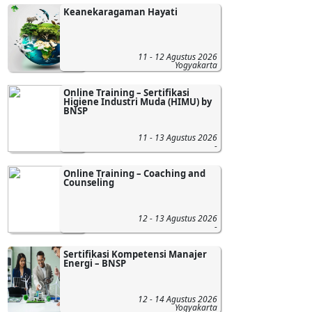
Keanekaragaman Hayati
11 - 12 Agustus 2026
Yogyakarta
Online Training – Sertifikasi
Higiene Industri Muda (HIMU) by
BNSP
11 - 13 Agustus 2026
-
Online Training – Coaching and
Counseling
12 - 13 Agustus 2026
-
Sertifikasi Kompetensi Manajer
Energi – BNSP
12 - 14 Agustus 2026
Yogyakarta