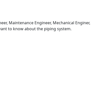
ineer, Maintenance Engineer, Mechanical Enginer,
want to know about the piping system.