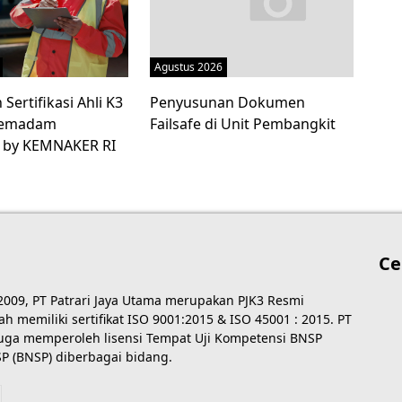
Agustus 2026
Sertifikasi Ahli K3
Penyusunan Dokumen
 Pemadam
Failsafe di Unit Pembangkit
 by KEMNAKER RI
Ce
 2009, PT Patrari Jaya Utama merupakan PJK3 Resmi
 memiliki sertifikat ISO 9001:2015 & ISO 45001 : 2015. PT
 juga memperoleh lisensi Tempat Uji Kompetensi BNSP
P (BNSP) diberbagai bidang.