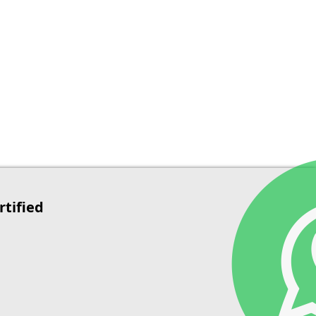
rtified