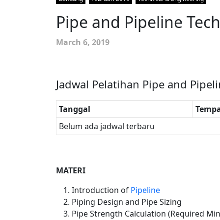
Pipe and Pipeline Tec
March 6, 2019
Jadwal Pelatihan Pipe and Pipel
Tanggal
Tempa
Belum ada jadwal terbaru
MATERI
Introduction of
Pipeline
Piping Design and Pipe Sizing
Pipe Strength Calculation (Required Mi