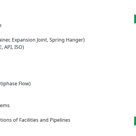
e
ainer, Expansion Joint, Spring Hanger)
 API, ISO)
ltiphase Flow)
stems
ns of Facilities and Pipelines