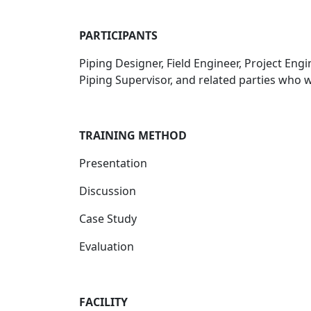
PARTICIPANTS
Piping Designer, Field Engineer, Project Eng
Piping Supervisor, and related parties who 
TRAINING METHOD
Presentation
Discussion
Case Study
Evaluation
FACILITY