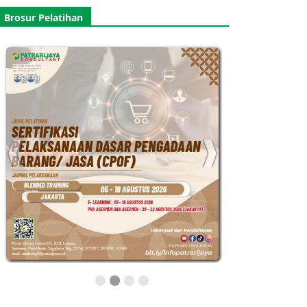
Brosur Pelatihan