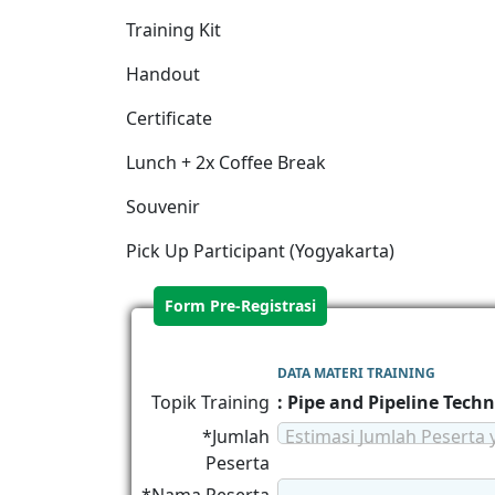
Training Kit
Handout
Certificate
Lunch + 2x Coffee Break
Souvenir
Pick Up Participant (Yogyakarta)
Form Pre-Registrasi
DATA MATERI TRAINING
Topik Training
: Pipe and Pipeline Tech
*Jumlah
Estimasi Jumlah Peserta 
Peserta