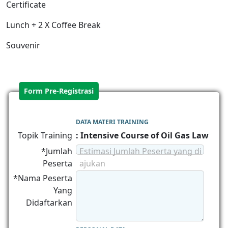
Certificate
Lunch + 2 X Coffee Break
Souvenir
Form Pre-Registrasi
DATA MATERI TRAINING
Topik Training
: Intensive Course of Oil Gas Law
*Jumlah
Estimasi Jumlah Peserta yang di
Peserta
ajukan
*Nama Peserta
Yang
Didaftarkan