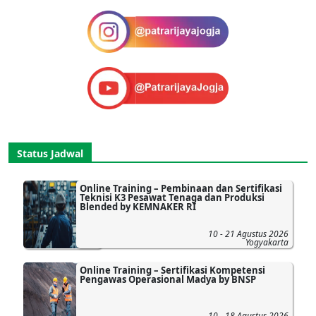
Status Jadwal
Online Training – Pembinaan dan Sertifikasi
Teknisi K3 Pesawat Tenaga dan Produksi
Blended by KEMNAKER RI
10 - 21 Agustus 2026
Yogyakarta
Online Training – Sertifikasi Kompetensi
Pengawas Operasional Madya by BNSP
10 - 18 Agustus 2026