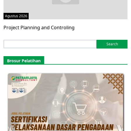
Agustus 2026
Project Planning and Controling
Search
for:
Brosur Pelatihan