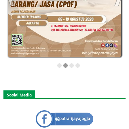
Sosial Media