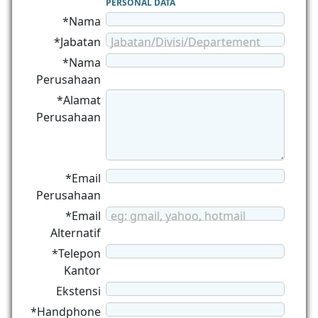
PERSONAL DATA
*Nama
*Jabatan
Jabatan/Divisi/Departement
*Nama
Perusahaan
*Alamat
Perusahaan
*Email
Perusahaan
*Email
eg: gmail, yahoo, hotmail
Alternatif
*Telepon
Kantor
Ekstensi
*Handphone