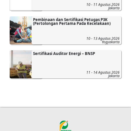
10 - 11 Agustus 2026
Jakarta
Pembinaan dan Sertifikasi Petugas P3K
(Pertolongan Pertama Pada Kecelakaan)
10 - 13 Agustus 2026
Yogyakarta
Sertifikasi Auditor Energi – BNSP
11 - 14 Agustus 2026
Jakarta