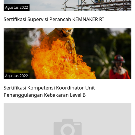
Agustus 2022
Sertifikasi Supervisi Perancah KEMNAKER RI
Agustus 2022
Sertifikasi Kompetensi Koordinator Unit
Penanggulangan Kebakaran Level B