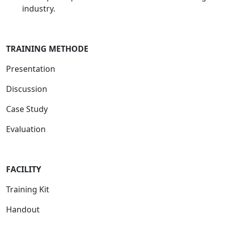
industry.
TRAINING METHODE
Presentation
Discussion
Case Study
Evaluation
FACILITY
Training Kit
Handout