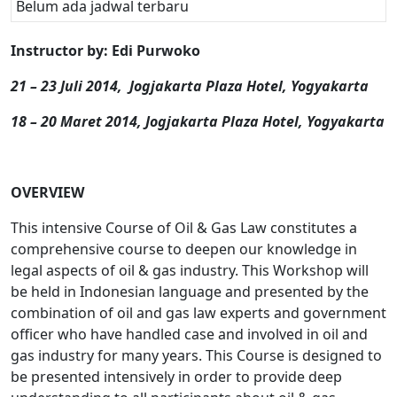
Belum ada jadwal terbaru
Instructor by: Edi Purwoko
21 – 23 Juli 2014,
Jogjakarta Plaza Hotel, Yogyakarta
18 – 20 Maret 2014, Jogjakarta Plaza Hotel, Yogyakarta
OVERVIEW
This intensive Course of Oil & Gas Law constitutes a
comprehensive course to deepen our knowledge in
legal aspects of oil & gas industry. This Workshop will
be held in Indonesian language and presented by the
combination of oil and gas law experts and government
officer who have handled case and involved in oil and
gas industry for many years. This Course is designed to
be presented intensively in order to provide deep