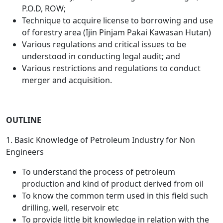
P.O.D, ROW;
Technique to acquire license to borrowing and use
of forestry area (Ijin Pinjam Pakai Kawasan Hutan)
Various regulations and critical issues to be
understood in conducting legal audit; and
Various restrictions and regulations to conduct
merger and acquisition.
OUTLINE
1. Basic Knowledge of Petroleum Industry for Non
Engineers
To understand the process of petroleum
production and kind of product derived from oil
To know the common term used in this field such
drilling, well, reservoir etc
To provide little bit knowledge in relation with the