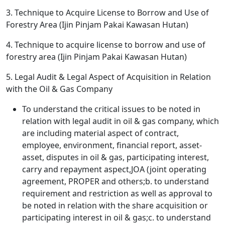
3. Technique to Acquire License to Borrow and Use of
Forestry Area (Ijin Pinjam Pakai Kawasan Hutan)
4. Technique to acquire license to borrow and use of
forestry area (Ijin Pinjam Pakai Kawasan Hutan)
5. Legal Audit & Legal Aspect of Acquisition in Relation
with the Oil & Gas Company
To understand the critical issues to be noted in
relation with legal audit in oil & gas company, which
are including material aspect of contract,
employee, environment, financial report, asset-
asset, disputes in oil & gas, participating interest,
carry and repayment aspect,JOA (joint operating
agreement, PROPER and others;b. to understand
requirement and restriction as well as approval to
be noted in relation with the share acquisition or
participating interest in oil & gas;c. to understand