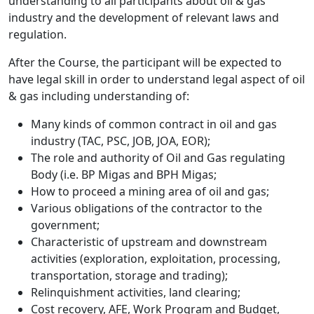
understanding to all participants about oil & gas
industry and the development of relevant laws and
regulation.
After the Course, the participant will be expected to
have legal skill in order to understand legal aspect of oil
& gas including understanding of:
Many kinds of common contract in oil and gas
industry (TAC, PSC, JOB, JOA, EOR);
The role and authority of Oil and Gas regulating
Body (i.e. BP Migas and BPH Migas;
How to proceed a mining area of oil and gas;
Various obligations of the contractor to the
government;
Characteristic of upstream and downstream
activities (exploration, exploitation, processing,
transportation, storage and trading);
Relinquishment activities, land clearing;
Cost recovery, AFE, Work Program and Budget,