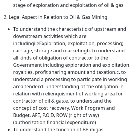
stage of exploration and exploitation of oil & gas
2. Legal Aspect in Relation to Oil & Gas Mining
To understand the characteristic of upstream and
downstream activities which are
includingi:eExploration, exploitation, processing;
carriage; storage and marketingb. to understand
all kinds of obligation of contractor to the
Government including exploration and exploitation
royalties, profit sharing amount and taxation.c. to
understand a processing to participate in working
area tender.d. understanding of the obligation in
relation with relienquisment of working area for
contractor of oil & gas.e. to understand the
concept of cost recovery, Work Program and
Budget, AFE, P.O.D, ROW (right of way)
(authorization financial expenditure)
To understand the function of BP migas