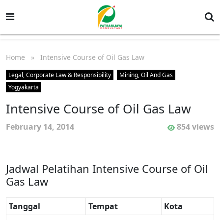
Home
» Intensive Course of Oil Gas Law
Legal, Corporate Law & Responsibility
Mining, Oil And Gas
Yogyakarta
Intensive Course of Oil Gas Law
February 14, 2014
854 views
Jadwal Pelatihan Intensive Course of Oil
Gas Law
Tanggal
Tempat
Kota