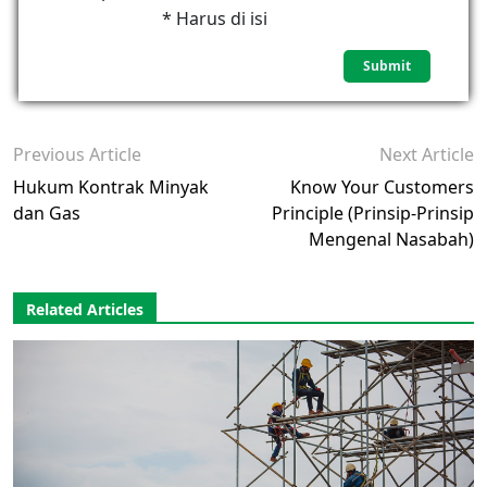
* Harus di isi
Previous Article
Next Article
Hukum Kontrak Minyak
Know Your Customers
dan Gas
Principle (Prinsip-Prinsip
Mengenal Nasabah)
Related Articles