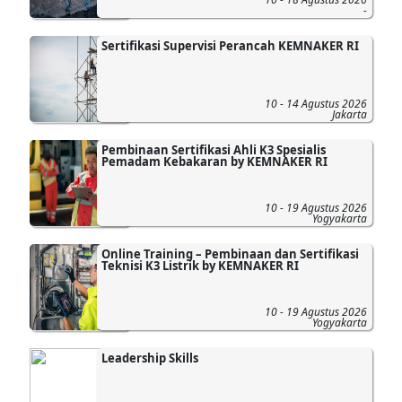
-
Sertifikasi Supervisi Perancah KEMNAKER RI
10 - 14 Agustus 2026
Jakarta
Pembinaan Sertifikasi Ahli K3 Spesialis
Pemadam Kebakaran by KEMNAKER RI
10 - 19 Agustus 2026
Yogyakarta
Online Training – Pembinaan dan Sertifikasi
Teknisi K3 Listrik by KEMNAKER RI
10 - 19 Agustus 2026
Yogyakarta
Leadership Skills