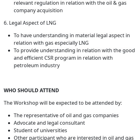
relevant regulation in relation with the oil & gas
company acquisition
6. Legal Aspect of LNG
To have understanding in material legal aspect in
relation with gas especially LNG
To provide understanding in relation with the good
and efficient CSR program in relation with
petroleum industry
WHO SHOULD ATTEND
The Workshop will be expected to be attended by:
The representative of oil and gas companies
Advocate and legal consultant
Student of universities
Other participant who are interested in oil and gas