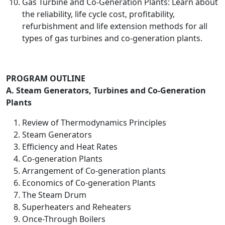
Gas Turbine and Co-Generation Plants: Learn about
the reliability, life cycle cost, profitability,
refurbishment and life extension methods for all
types of gas turbines and co-generation plants.
PROGRAM OUTLINE
A. Steam Generators, Turbines and Co-Generation
Plants
Review of Thermodynamics Principles
Steam Generators
Efficiency and Heat Rates
Co-generation Plants
Arrangement of Co-generation plants
Economics of Co-generation Plants
The Steam Drum
Superheaters and Reheaters
Once-Through Boilers