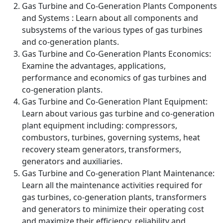
Gas Turbine and Co-Generation Plants Components
and Systems : Learn about all components and
subsystems of the various types of gas turbines
and co-generation plants.
Gas Turbine and Co-Generation Plants Economics:
Examine the advantages, applications,
performance and economics of gas turbines and
co-generation plants.
Gas Turbine and Co-Generation Plant Equipment:
Learn about various gas turbine and co-generation
plant equipment including: compressors,
combustors, turbines, governing systems, heat
recovery steam generators, transformers,
generators and auxiliaries.
Gas Turbine and Co-generation Plant Maintenance:
Learn all the maintenance activities required for
gas turbines, co-generation plants, transformers
and generators to minimize their operating cost
and maximize their efficiency, reliability and