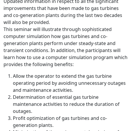
Updated information in respect to all the significant
improvements that have been made to gas turbines
and co-generation plants during the last two decades
will also be provided.
This seminar will illustrate through sophisticated
computer simulation how gas turbines and co-
generation plants perform under steady-state and
transient conditions. In addition, the participants will
learn how to use a computer simulation program which
provides the following benefits:
Allow the operator to extend the gas turbine
operating period by avoiding unnecessary outages
and maintenance activities.
Determination of essential gas turbine
maintenance activities to reduce the duration of
outages.
Profit optimization of gas turbines and co-
generation plants.