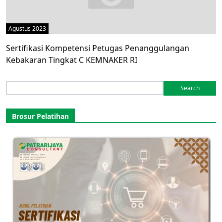
Agustus 2023
Sertifikasi Kompetensi Petugas Penanggulangan
Kebakaran Tingkat C KEMNAKER RI
Search
for:
Brosur Pelatihan