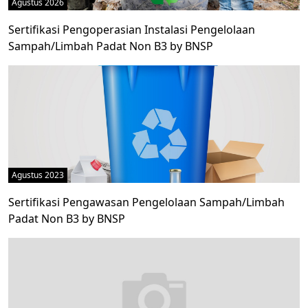
Agustus 2026
Sertifikasi Pengoperasian Instalasi Pengelolaan
Sampah/Limbah Padat Non B3 by BNSP
Agustus 2023
Sertifikasi Pengawasan Pengelolaan Sampah/Limbah
Padat Non B3 by BNSP