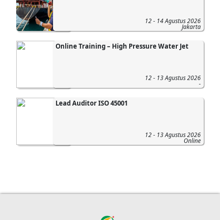
12 - 14 Agustus 2026
Jakarta
Online Training – High Pressure Water Jet
12 - 13 Agustus 2026
-
Lead Auditor ISO 45001
12 - 13 Agustus 2026
Online