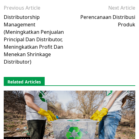
Previous Article
Next Article
Distributorship
Perencanaan Distribusi
Management
Produk
(Meningkatkan Penjualan
Principal Dan Distributor,
Meningkatkan Profit Dan
Menekan Shrinkage
Distributor)
Related Articles