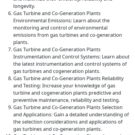
longevity.
Gas Turbine and Co-Generation Plants
Environmental Emissions: Learn about the
monitoring and control of environmental
emissions from gas turbines and co-generation
plants.
Gas Turbine and Co-Generation Plants
Instrumentation and Control Systems: Learn about
the latest instrumentation and control systems of
gas turbines and cogeneration plants.
Gas Turbine and Co-Generation Plants Reliability
and Testing: Increase your knowledge of gas
turbine and cogeneration plants predictive and
preventive maintenance, reliability and testing.
Gas Turbine and Co-Generation Plants Selection
and Applications: Gain a detailed understanding of
the selection considerations and applications of
gas turbines and co-generation plants.