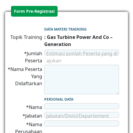
Form Pre-Registrasi
DATA MATERI TRAINING
Topik Training
: Gas Turbine Power And Co –
Generation
*Jumlah
Estimasi Jumlah Peserta yang di
Peserta
ajukan
*Nama Peserta
Yang
Didaftarkan
PERSONAL DATA
*Nama
*Jabatan
Jabatan/Divisi/Departement
*Nama
Perusahaan