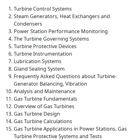
Turbine Control Systems
Steam Generators, Heat Exchangers and
Condensers
Power Station Performance Monitoring
The Turbine Governing Systems
Turbine Protective Devices
Turbine Instrumentation
Lubrication Systems
Gland Sealing System
Frequently Asked Questions about Turbine-
Generator Balancing, Vibration
Analysis and Maintenance
Gas Turbine Fundamentals
Overview of Gas Turbines
Gas Turbine Design
Gas Turbine Calculations
Gas Turbine Applications in Power Stations, Gas
Turbine Protective Systems and Tests