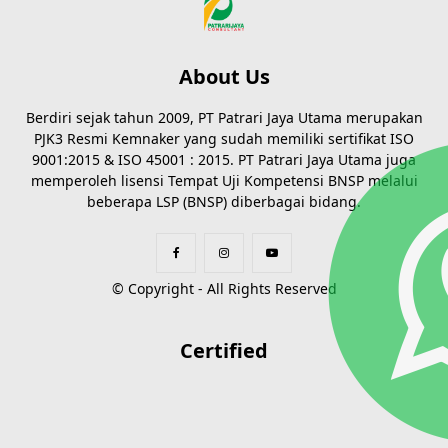
About Us
Berdiri sejak tahun 2009, PT Patrari Jaya Utama merupakan
PJK3 Resmi Kemnaker yang sudah memiliki sertifikat ISO
9001:2015 & ISO 45001 : 2015. PT Patrari Jaya Utama juga
memperoleh lisensi Tempat Uji Kompetensi BNSP melalui
beberapa LSP (BNSP) diberbagai bidang.
© Copyright - All Rights Reserved
Certified