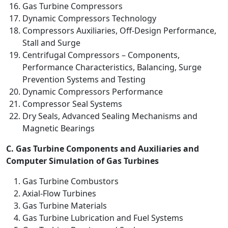
Gas Turbine Compressors
Dynamic Compressors Technology
Compressors Auxiliaries, Off-Design Performance,
Stall and Surge
Centrifugal Compressors – Components,
Performance Characteristics, Balancing, Surge
Prevention Systems and Testing
Dynamic Compressors Performance
Compressor Seal Systems
Dry Seals, Advanced Sealing Mechanisms and
Magnetic Bearings
C. Gas Turbine Components and Auxiliaries and
Computer Simulation of Gas Turbines
Gas Turbine Combustors
Axial-Flow Turbines
Gas Turbine Materials
Gas Turbine Lubrication and Fuel Systems