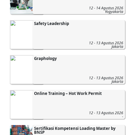
12 - 14 Agustus 2026
Yogyakarta
Safety Leadership
12 - 13 Agustus 2026
Jakarta
Graphology
12 - 13 Agustus 2026
Jakarta
Online Training – Hot Work Permit
12 - 13 Agustus 2026
-
Sertifikasi Kompetensi Loading Master by
BNSP