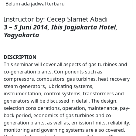
Belum ada jadwal terbaru
Instructor by: Cecep Slamet Abadi
3 – 5 Juni 2014, Ibis Jogjakarta Hotel,
Yogyakarta
DESCRIPTION
This seminar will cover all aspects of gas turbines and
co-generation plants. Components such as
compressors, combustors, gas turbines, heat recovery
steam generators, lubricating systems,
instrumentation, control systems, transformers and
generators will be discussed in detail. The design,
selection considerations, operation, maintenance, pay-
back period, economics of gas turbines and co-
generation plants, as well as, emission limits, reliability,
monitoring and governing systems are also covered.