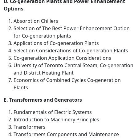
D. Co-generation Plants and Power Enhancement
Options
Absorption Chillers
Selection of The Best Power Enhancement Option
for Co-generation plants
Applications of Co-generation Plants
Selection Considerations of Co-generation Plants
Co-generation Application Considerations
University of Toronto Central Steam, Co-generation
and District Heating Plant
Economics of Combined Cycles Co-generation
Plants
E. Transformers and Generators
Fundamentals of Electric Systems
Introduction to Machinery Principles
Transformers
Transformers Components and Maintenance