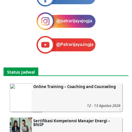
Status Jadwal
Online Training – Coaching and Counseling
12 - 13 Agustus 2026
-
Sertifikasi Kompetensi Manajer Energi –
BNSP