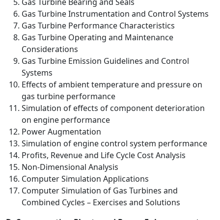
Gas Turbine Bearing and Seals
Gas Turbine Instrumentation and Control Systems
Gas Turbine Performance Characteristics
Gas Turbine Operating and Maintenance
Considerations
Gas Turbine Emission Guidelines and Control
Systems
Effects of ambient temperature and pressure on
gas turbine performance
Simulation of effects of component deterioration
on engine performance
Power Augmentation
Simulation of engine control system performance
Profits, Revenue and Life Cycle Cost Analysis
Non-Dimensional Analysis
Computer Simulation Applications
Computer Simulation of Gas Turbines and
Combined Cycles – Exercises and Solutions