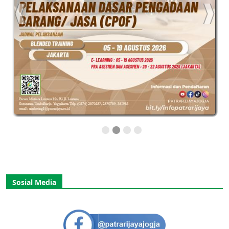
Sosial Media