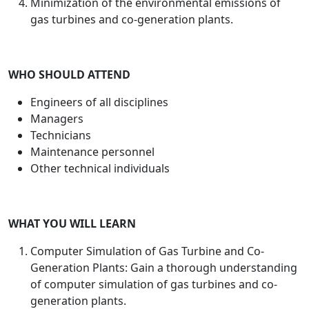
Minimization of the environmental emissions of
gas turbines and co-generation plants.
WHO SHOULD ATTEND
Engineers of all disciplines
Managers
Technicians
Maintenance personnel
Other technical individuals
WHAT YOU WILL LEARN
Computer Simulation of Gas Turbine and Co-
Generation Plants: Gain a thorough understanding
of computer simulation of gas turbines and co-
generation plants.