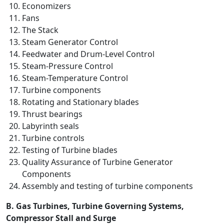
Economizers
Fans
The Stack
Steam Generator Control
Feedwater and Drum-Level Control
Steam-Pressure Control
Steam-Temperature Control
Turbine components
Rotating and Stationary blades
Thrust bearings
Labyrinth seals
Turbine controls
Testing of Turbine blades
Quality Assurance of Turbine Generator
Components
Assembly and testing of turbine components
B. Gas Turbines, Turbine Governing Systems,
Compressor Stall and Surge