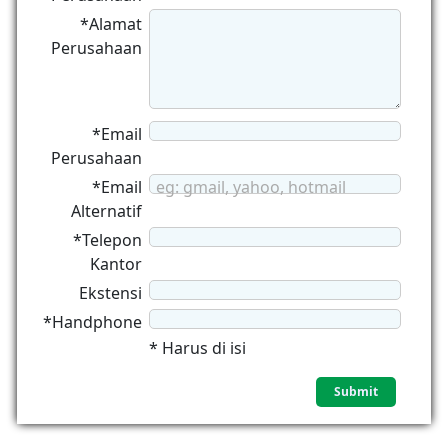
*Alamat
Perusahaan
*Email
Perusahaan
*Email
eg: gmail, yahoo, hotmail
Alternatif
*Telepon
Kantor
Ekstensi
*Handphone
* Harus di isi