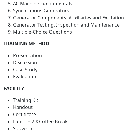
AC Machine Fundamentals
Synchronous Generators
Generator Components, Auxiliaries and Excitation
Generator Testing, Inspection and Maintenance
Multiple-Choice Questions
TRAINING METHOD
Presentation
Discussion
Case Study
Evaluation
FACILITY
Training Kit
Handout
Certificate
Lunch + 2 X Coffee Break
Souvenir