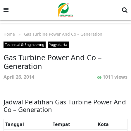
Home
» Gas Turbine Power And Co – Generation
Technical & Engineering
Yogyakarta
Gas Turbine Power And Co –
Generation
April 26, 2014
1011 views
Jadwal Pelatihan Gas Turbine Power And
Co – Generation
Tanggal
Tempat
Kota