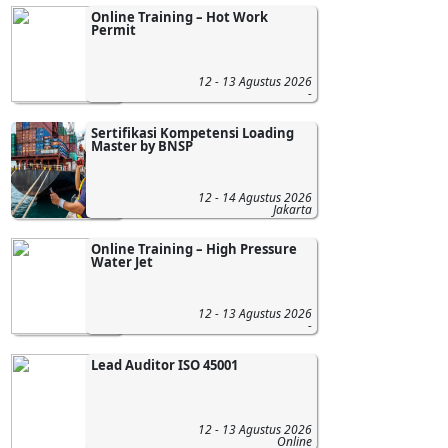
Online Training – Hot Work
Permit
12 - 13 Agustus 2026
-
Sertifikasi Kompetensi Loading
Master by BNSP
12 - 14 Agustus 2026
Jakarta
Online Training – High Pressure
Water Jet
12 - 13 Agustus 2026
-
Lead Auditor ISO 45001
12 - 13 Agustus 2026
Online