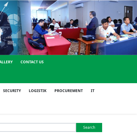
ALLERY
CONTACT US
SECURITY
LOGISTIK
PROCUREMENT
IT
Search
or: