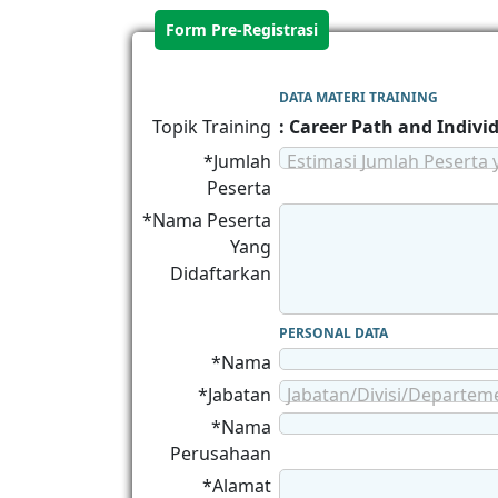
Form Pre-Registrasi
DATA MATERI TRAINING
Topik Training
: Career Path and Indiv
*Jumlah
Estimasi Jumlah Peserta 
Peserta
*Nama Peserta
Yang
Didaftarkan
PERSONAL DATA
*Nama
*Jabatan
Jabatan/Divisi/Departem
*Nama
Perusahaan
*Alamat