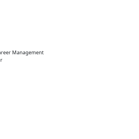
Career Management
r