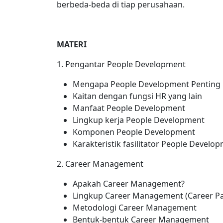
berbeda-beda di tiap perusahaan.
MATERI
1. Pengantar People Development
Mengapa People Development Penting
Kaitan dengan fungsi HR yang lain
Manfaat People Development
Lingkup kerja People Development
Komponen People Development
Karakteristik fasilitator People Develo
2. Career Management
Apakah Career Management?
Lingkup Career Management (Career Pat
Metodologi Career Management
Bentuk-bentuk Career Management