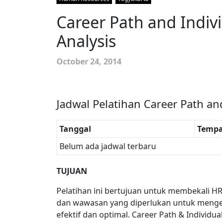
Career Path and Indi
Analysis
October 24, 2014
Jadwal Pelatihan Career Path an
Tanggal
Tempa
Belum ada jadwal terbaru
TUJUAN
Pelatihan ini bertujuan untuk membekali H
dan wawasan yang diperlukan untuk mengel
efektif dan optimal. Career Path & Individu