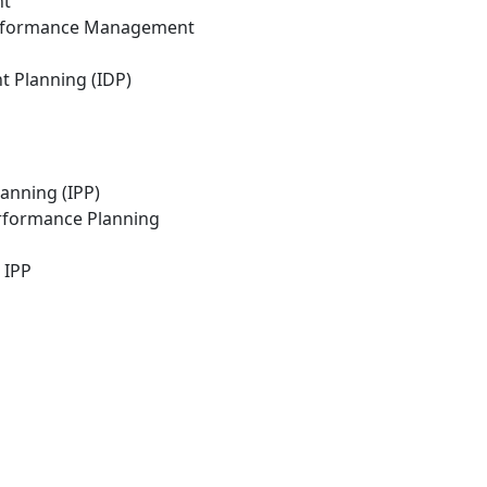
nt
erformance Management
 Planning (IDP)
anning (IPP)
erformance Planning
 IPP