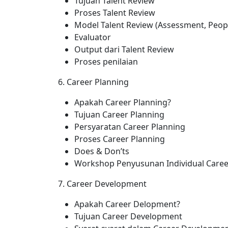
Tujuan Talent Review
Proses Talent Review
Model Talent Review (Assessment, Peopl
Evaluator
Output dari Talent Review
Proses penilaian
6. Career Planning
Apakah Career Planning?
Tujuan Career Planning
Persyaratan Career Planning
Proses Career Planning
Does & Don’ts
Workshop Penyusunan Individual Career
7. Career Development
Apakah Career Delopment?
Tujuan Career Development