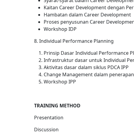
Syarat-syarat dalam Career Developme
Kaitan Career Development dengan P
Hambatan dalam Career Development
Proses penyusunan Career Development
Workshop IDP
8. Individual Performance Planning
Prinsip Dasar Individual Performance Pl
Infrastruktur dasar untuk Individual P
Aktivitas dasar dalam siklus PDCA IPP
Change Management dalam penerapan
Workshop IPP
TRAINING METHOD
Presentation
Discussion