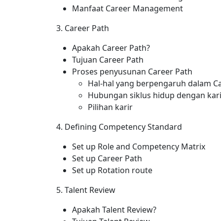
Manfaat Career Management
3. Career Path
Apakah Career Path?
Tujuan Career Path
Proses penyusunan Career Path
Hal-hal yang berpengaruh dalam 
Hubungan siklus hidup dengan kari
Pilihan karir
4. Defining Competency Standard
Set up Role and Competency Matrix
Set up Career Path
Set up Rotation route
5. Talent Review
Apakah Talent Review?