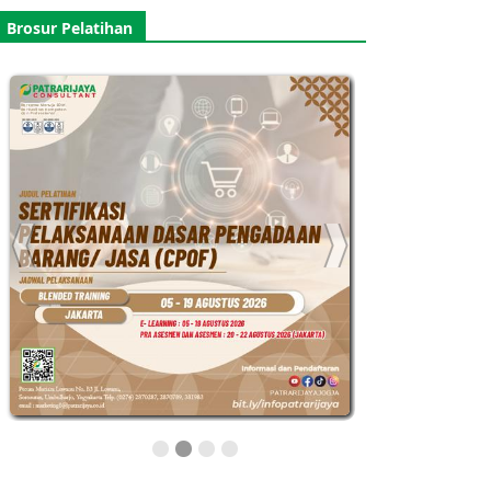
Brosur Pelatihan