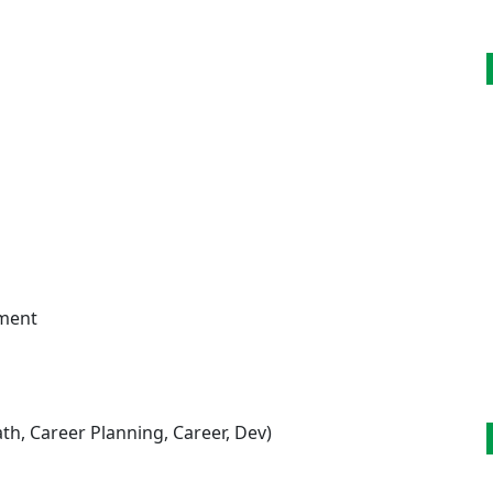
pment
h, Career Planning, Career, Dev)