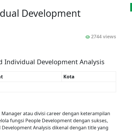
vidual Development
2744 views
d Individual Development Analysis
t
Kota
R Manager atau divisi career dengan keterampilan
ola fungsi People Development dengan sukses,
al Development Analysis dikenal dengan title yang