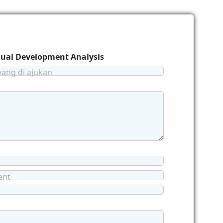
idual Development Analysis
yang di ajukan
ent