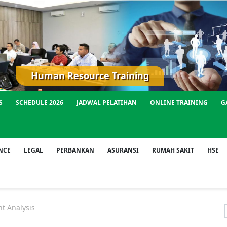
Human Resource Training
S
SCHEDULE 2026
JADWAL PELATIHAN
ONLINE TRAINING
G
NCE
LEGAL
PERBANKAN
ASURANSI
RUMAH SAKIT
HSE
t Analysis
f