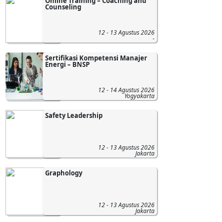
Online Training – Coaching and
Counseling
12 - 13 Agustus 2026
-
Sertifikasi Kompetensi Manajer
Energi – BNSP
12 - 14 Agustus 2026
Yogyakarta
Safety Leadership
12 - 13 Agustus 2026
Jakarta
Graphology
12 - 13 Agustus 2026
Jakarta