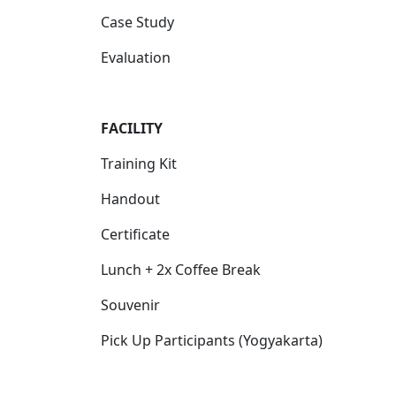
Case Study
Evaluation
FACILITY
Training Kit
Handout
Certificate
Lunch + 2x Coffee Break
Souvenir
Pick Up Participants (Yogyakarta)