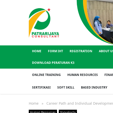
HOME
FORM IHT
REGISTRATION
ABOUT U
DOWNLOAD PERATURAN K3
ONLINE TRAINING
HUMAN RESOURCES
FINA
SERTIFIKASI
SOFT SKILL
BASED INDUSTRY
Home
» Career Path and Individual Developmen
Human Resources
Yogyakarta