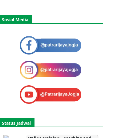
Sosial Media
Status Jadwal