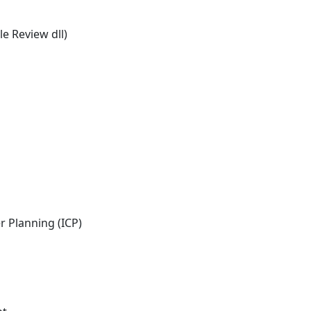
e Review dll)
 Planning (ICP)