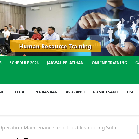
Human Resource Training
S
SCHEDULE 2026
JADWAL PELATIHAN
ONLINE TRAINING
G
NCE
LEGAL
PERBANKAN
ASURANSI
RUMAH SAKIT
HSE
peration Maintenance and Troubleshooting Solo
f