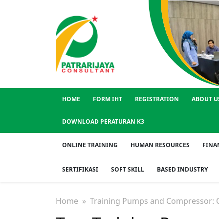
HOME
FORM IHT
REGISTRATION
ABOUT U
DOWNLOAD PERATURAN K3
ONLINE TRAINING
HUMAN RESOURCES
FINA
SERTIFIKASI
SOFT SKILL
BASED INDUSTRY
Home
» Training Pumps and Compressor: O