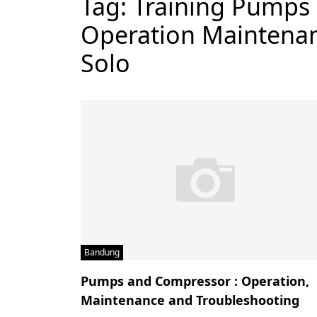
Tag:
Training Pumps
Operation Maintenan
Solo
Bandung
Pumps and Compressor : Operation,
Maintenance and Troubleshooting