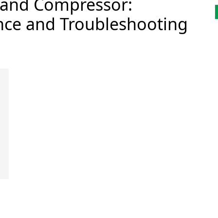
 and Compressor:
ce and Troubleshooting