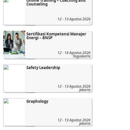
Online Training – Coaching and
Counseling
12 - 13 Agustus 2026
-
Sertifikasi Kompetensi Manajer
Energi – BNSP
12 - 14 Agustus 2026
Yogyakarta
Safety Leadership
12 - 13 Agustus 2026
Jakarta
Graphology
12 - 13 Agustus 2026
Jakarta