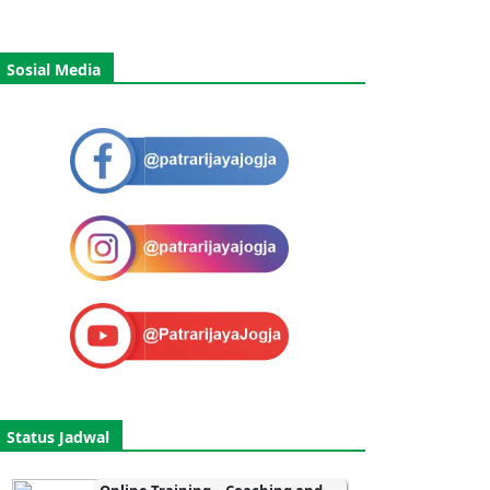
Sosial Media
Status Jadwal