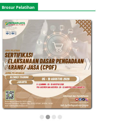
Brosur Pelatihan