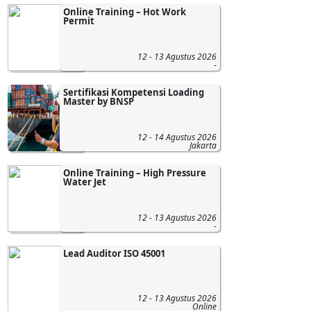
Online Training – Hot Work
Permit
12 - 13 Agustus 2026
-
Sertifikasi Kompetensi Loading
Master by BNSP
12 - 14 Agustus 2026
Jakarta
Online Training – High Pressure
Water Jet
12 - 13 Agustus 2026
-
Lead Auditor ISO 45001
12 - 13 Agustus 2026
Online