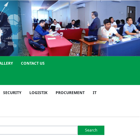
ALLERY
CONTACT US
SECURITY
LOGISTIK
PROCUREMENT
IT
Search
or: