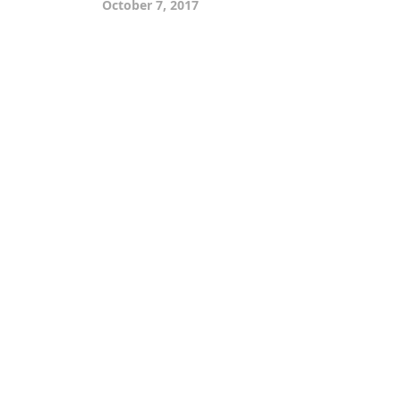
October 7, 2017