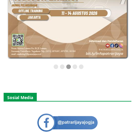
Sosial Media