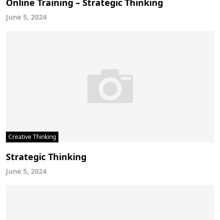
Online Training – Strategic Thinking
June 5, 2024
Creative Thinking
Strategic Thinking
June 5, 2024