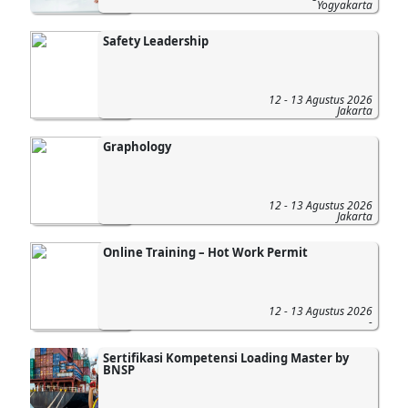
Yogyakarta
Safety Leadership
12 - 13 Agustus 2026
Jakarta
Graphology
12 - 13 Agustus 2026
Jakarta
Online Training – Hot Work Permit
12 - 13 Agustus 2026
-
Sertifikasi Kompetensi Loading Master by
BNSP