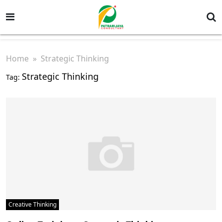
Home
» Strategic Thinking
Strategic Thinking
Tag:
Creative Thinking