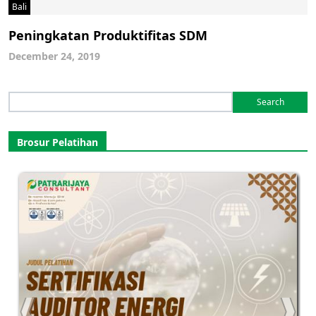
Bali
Peningkatan Produktifitas SDM
December 24, 2019
Search
for:
Brosur Pelatihan