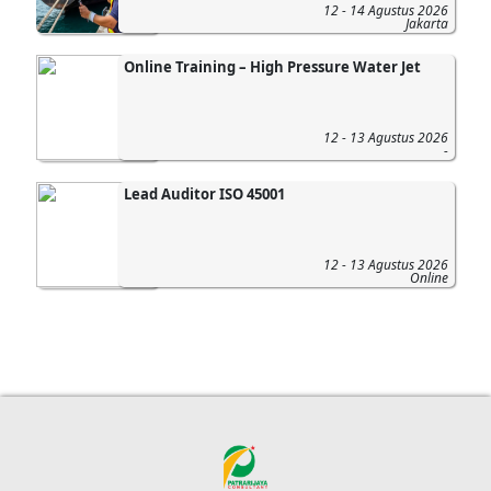
12 - 14 Agustus 2026
Jakarta
Online Training – High Pressure Water Jet
12 - 13 Agustus 2026
-
Lead Auditor ISO 45001
12 - 13 Agustus 2026
Online