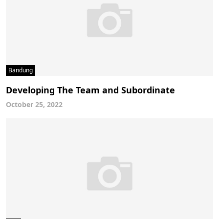
Bandung
Developing The Team and Subordinate
October 25, 2022