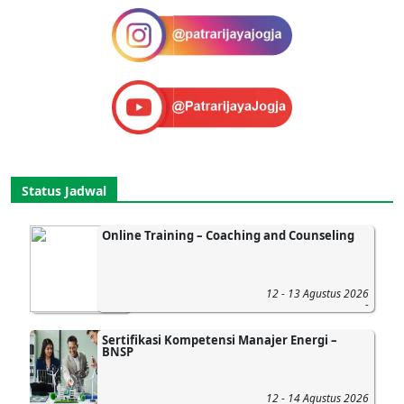
Status Jadwal
Online Training – Coaching and Counseling
12 - 13 Agustus 2026
-
Sertifikasi Kompetensi Manajer Energi –
BNSP
12 - 14 Agustus 2026