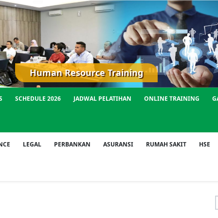
Human Resource Training
S
SCHEDULE 2026
JADWAL PELATIHAN
ONLINE TRAINING
G
NCE
LEGAL
PERBANKAN
ASURANSI
RUMAH SAKIT
HSE
f