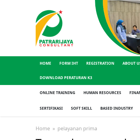
HOME
FORM IHT
REGISTRATION
ABOUT U
DOWNLOAD PERATURAN K3
ONLINE TRAINING
HUMAN RESOURCES
FINA
SERTIFIKASI
SOFT SKILL
BASED INDUSTRY
Home
» pelayanan prima