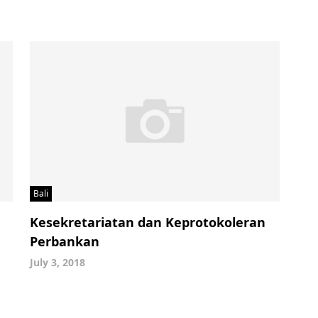
Bali
Kesekretariatan dan Keprotokoleran
Perbankan
July 3, 2018