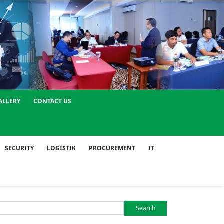
ALLERY
CONTACT US
SECURITY
LOGISTIK
PROCUREMENT
IT
Search
or: