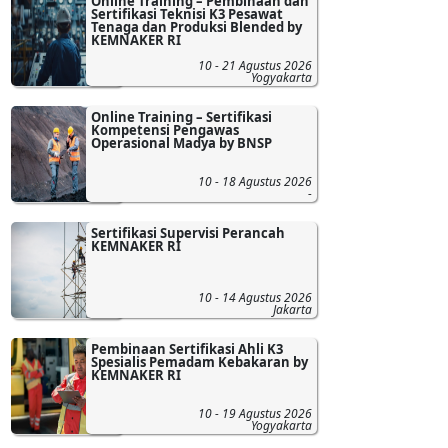
Online Training – Pembinaan dan
Sertifikasi Teknisi K3 Pesawat
Tenaga dan Produksi Blended by
KEMNAKER RI
10 - 21 Agustus 2026
Yogyakarta
Online Training – Sertifikasi
Kompetensi Pengawas
Operasional Madya by BNSP
10 - 18 Agustus 2026
-
Sertifikasi Supervisi Perancah
KEMNAKER RI
10 - 14 Agustus 2026
Jakarta
Pembinaan Sertifikasi Ahli K3
Spesialis Pemadam Kebakaran by
KEMNAKER RI
10 - 19 Agustus 2026
Yogyakarta