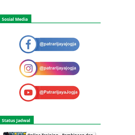
Sosial Media
Status Jadwal