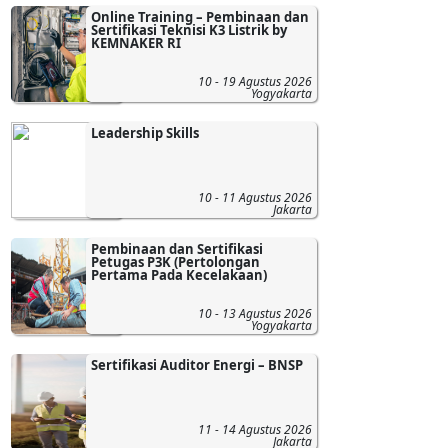
Online Training – Pembinaan dan
Sertifikasi Teknisi K3 Listrik by
KEMNAKER RI
10 - 19 Agustus 2026
Yogyakarta
Leadership Skills
10 - 11 Agustus 2026
Jakarta
Pembinaan dan Sertifikasi
Petugas P3K (Pertolongan
Pertama Pada Kecelakaan)
10 - 13 Agustus 2026
Yogyakarta
Sertifikasi Auditor Energi – BNSP
11 - 14 Agustus 2026
Jakarta