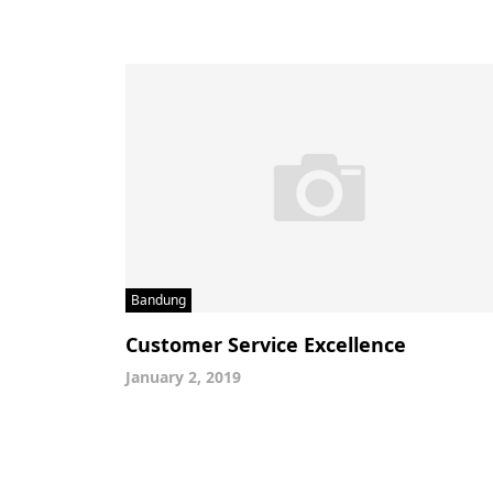
Bandung
Customer Service Excellence
January 2, 2019