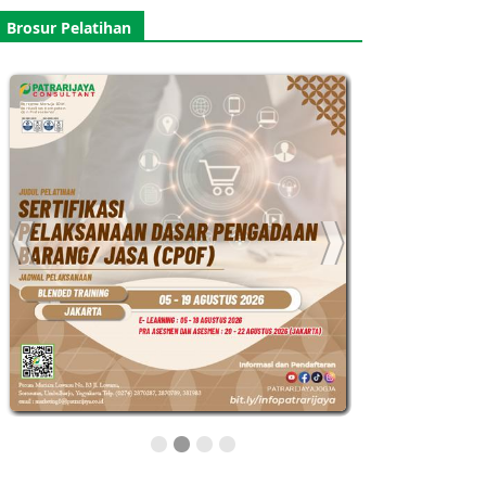
Brosur Pelatihan