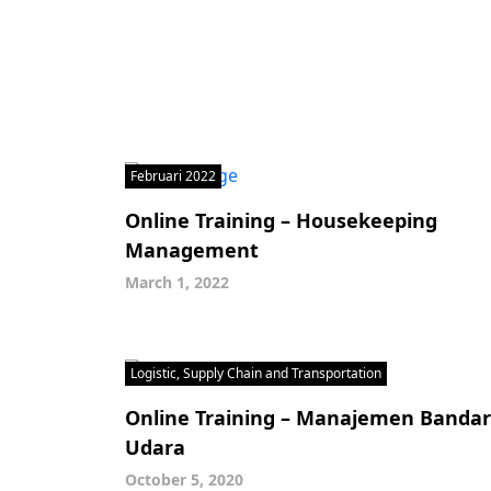
Februari 2022
Online Training – Housekeeping
Management
March 1, 2022
Logistic, Supply Chain and Transportation
Online Training – Manajemen Bandar
Udara
October 5, 2020