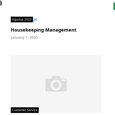
a
Agustus 2023
Housekeeping Management
January 7, 2025
Customer Service