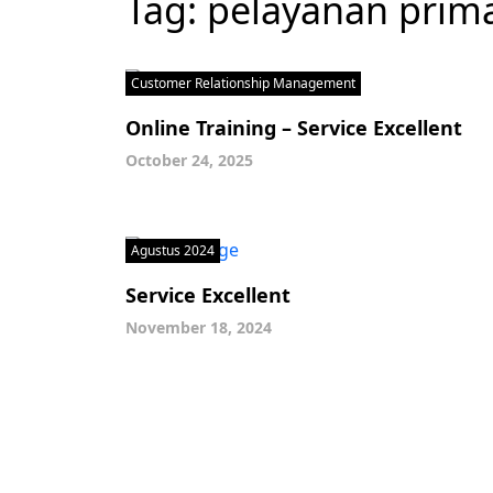
Tag:
pelayanan prim
Customer Relationship Management
Online Training – Service Excellent
October 24, 2025
Agustus 2024
Service Excellent
November 18, 2024