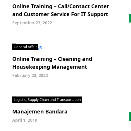
Online Training – Call/Contact Center
and Customer Service For IT Support
September 23, 2022
General Affair
Online Training – Cleaning and
Housekeeping Management
February 23, 2022
Logistic, Supply Chain and Transportation
Manajemen Bandara
April 1, 2019