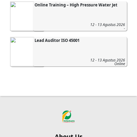
Online Training – High Pressure Water Jet
12 - 13 Agustus 2026
-
Lead Auditor ISO 45001
12 - 13 Agustus 2026
Online
About Us