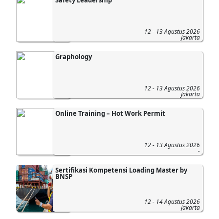
12 - 13 Agustus 2026
Jakarta
Graphology
12 - 13 Agustus 2026
Jakarta
Online Training – Hot Work Permit
12 - 13 Agustus 2026
-
Sertifikasi Kompetensi Loading Master by
BNSP
12 - 14 Agustus 2026
Jakarta