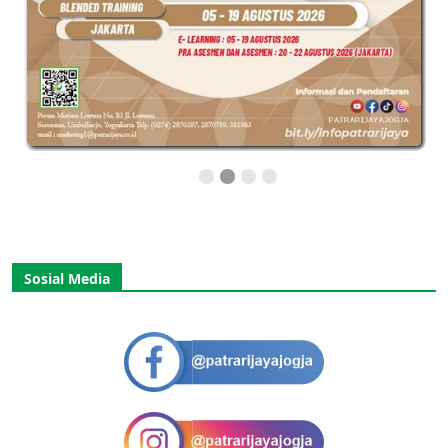
Sosial Media