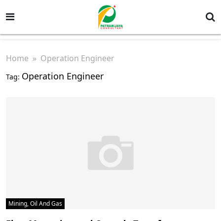
Home
» Operation Engineer
Operation Engineer
Tag:
Mining, Oil And Gas