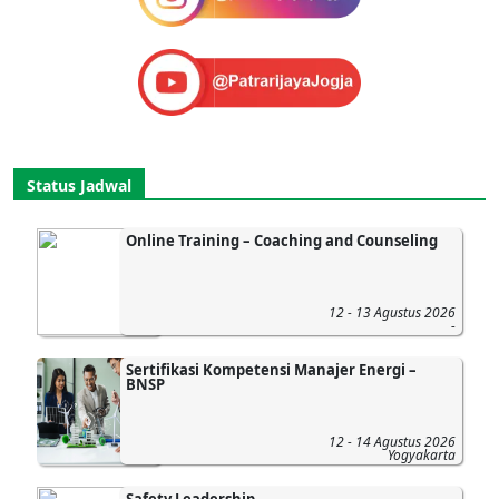
Status Jadwal
Online Training – Coaching and Counseling
12 - 13 Agustus 2026
-
Sertifikasi Kompetensi Manajer Energi –
BNSP
12 - 14 Agustus 2026
Yogyakarta
Safety Leadership