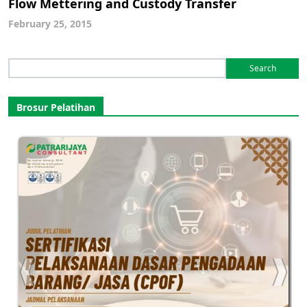
Flow Mettering and Custody Transfer
February 25, 2015
Search
for:
Brosur Pelatihan