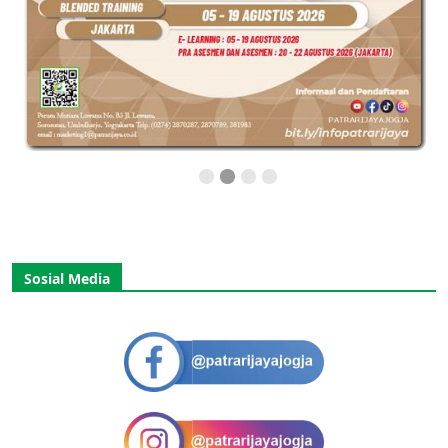
Sosial Media