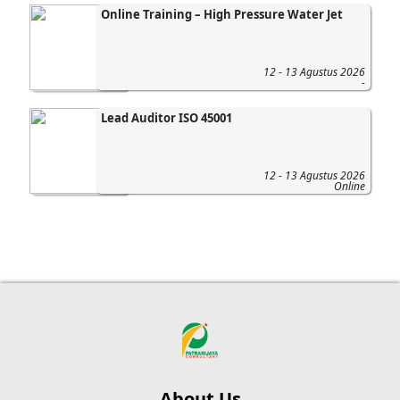
Online Training – High Pressure Water Jet
12 - 13 Agustus 2026
-
Lead Auditor ISO 45001
12 - 13 Agustus 2026
Online
About Us