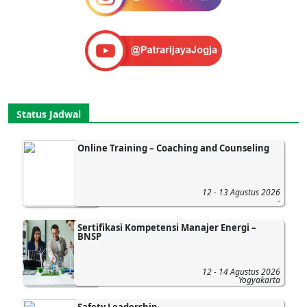
Status Jadwal
Online Training – Coaching and Counseling
12 - 13 Agustus 2026
-
Sertifikasi Kompetensi Manajer Energi –
BNSP
12 - 14 Agustus 2026
Yogyakarta
Safety Leadership