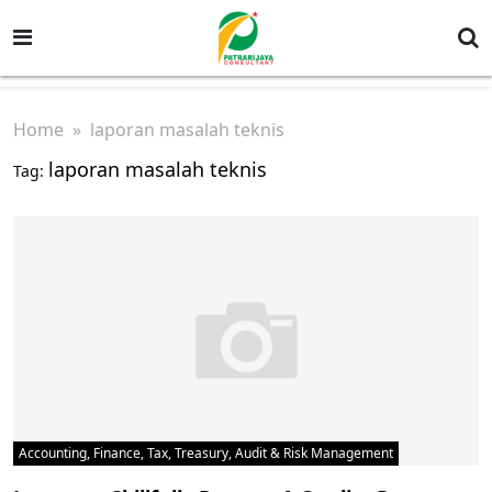
Home
» laporan masalah teknis
laporan masalah teknis
Tag:
Accounting, Finance, Tax, Treasury, Audit & Risk Management