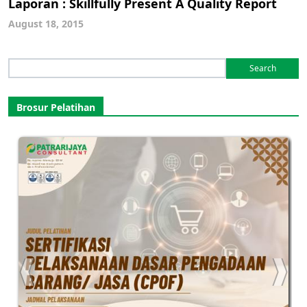
Laporan : Skillfully Present A Quality Report
August 18, 2015
Search
for:
Brosur Pelatihan