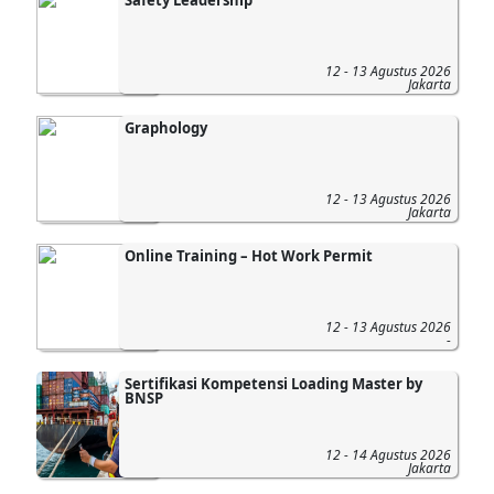
12 - 13 Agustus 2026
Jakarta
Graphology
12 - 13 Agustus 2026
Jakarta
Online Training – Hot Work Permit
12 - 13 Agustus 2026
-
Sertifikasi Kompetensi Loading Master by
BNSP
12 - 14 Agustus 2026
Jakarta