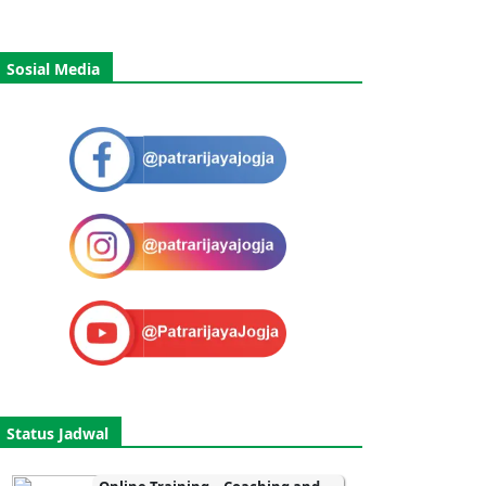
Sosial Media
Status Jadwal