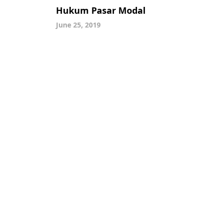
Hukum Pasar Modal
June 25, 2019