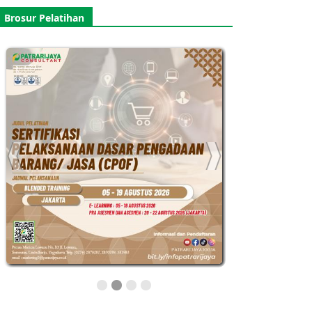
Brosur Pelatihan