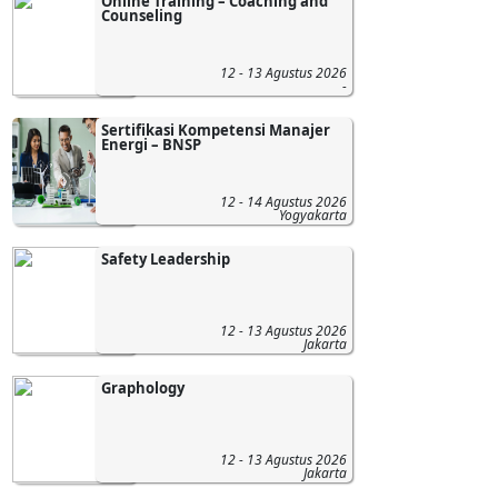
Online Training – Coaching and
Counseling
12 - 13 Agustus 2026
-
Sertifikasi Kompetensi Manajer
Energi – BNSP
12 - 14 Agustus 2026
Yogyakarta
Safety Leadership
12 - 13 Agustus 2026
Jakarta
Graphology
12 - 13 Agustus 2026
Jakarta