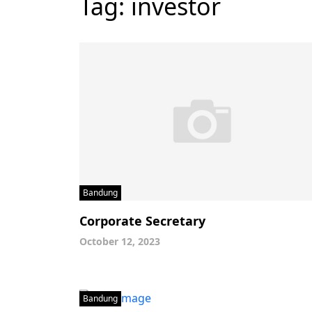
Tag:
investor
Bandung
Corporate Secretary
October 12, 2023
Bandung