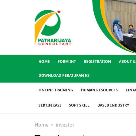
HOME
FORM IHT
REGISTRATION
ABOUT U
DOWNLOAD PERATURAN K3
ONLINE TRAINING
HUMAN RESOURCES
FINA
SERTIFIKASI
SOFT SKILL
BASED INDUSTRY
Home
» investor