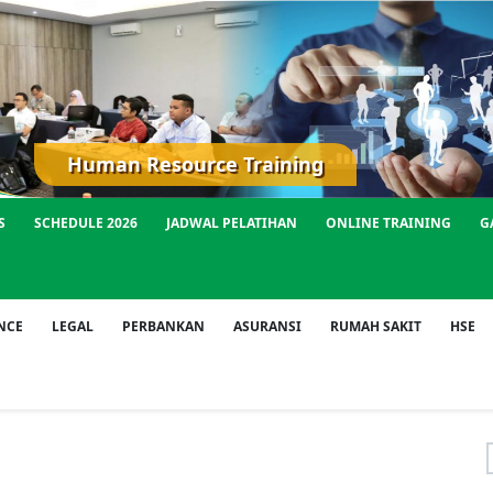
Human Resource Training
S
SCHEDULE 2026
JADWAL PELATIHAN
ONLINE TRAINING
G
NCE
LEGAL
PERBANKAN
ASURANSI
RUMAH SAKIT
HSE
f