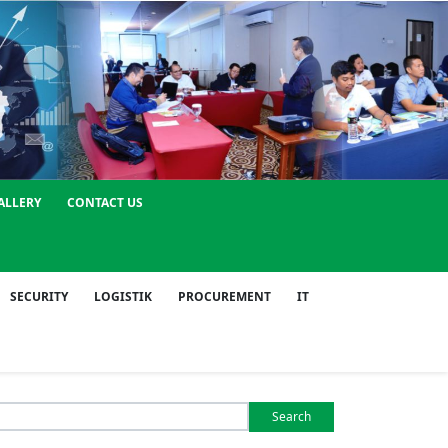
ALLERY
CONTACT US
SECURITY
LOGISTIK
PROCUREMENT
IT
Search
or: