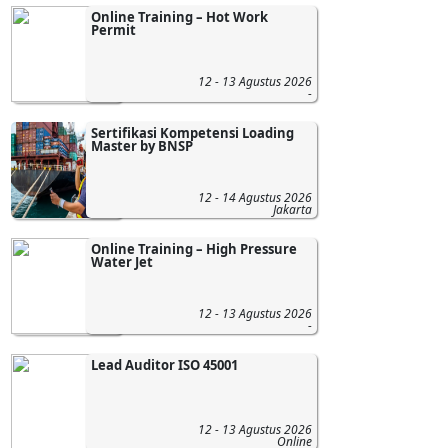
Online Training – Hot Work
Permit
12 - 13 Agustus 2026
-
Sertifikasi Kompetensi Loading
Master by BNSP
12 - 14 Agustus 2026
Jakarta
Online Training – High Pressure
Water Jet
12 - 13 Agustus 2026
-
Lead Auditor ISO 45001
12 - 13 Agustus 2026
Online