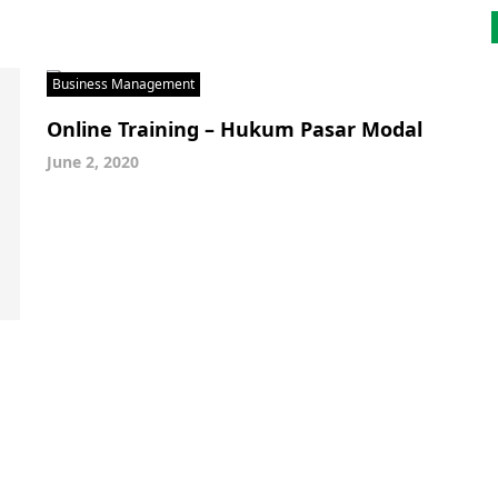
Business Management
Online Training – Hukum Pasar Modal
June 2, 2020