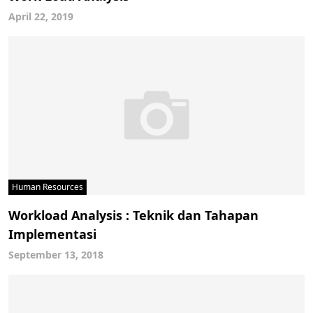
April 22, 2019
Human Resources
Workload Analysis : Teknik dan Tahapan
Implementasi
September 13, 2018