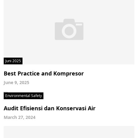
Juni 2025
Best Practice and Kompresor
June 9, 2025
Environmental Safety
Audit Efisiensi dan Konservasi Air
March 27, 2024