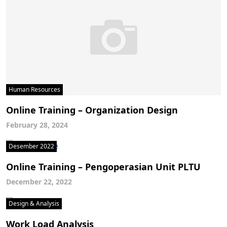
Human Resources
Online Training – Organization Design
February 28, 2024
Desember 2022
Online Training – Pengoperasian Unit PLTU
December 22, 2022
Design & Analysis
Work Load Analysis