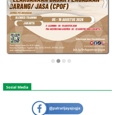
Sosial Media