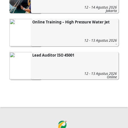
12 - 14 Agustus 2026
Jakarta
Online Training – High Pressure Water Jet
12 - 13 Agustus 2026
-
Lead Auditor ISO 45001
12 - 13 Agustus 2026
Online