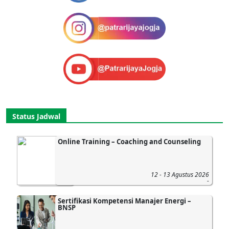
Status Jadwal
Online Training – Coaching and Counseling
12 - 13 Agustus 2026
-
Sertifikasi Kompetensi Manajer Energi –
BNSP