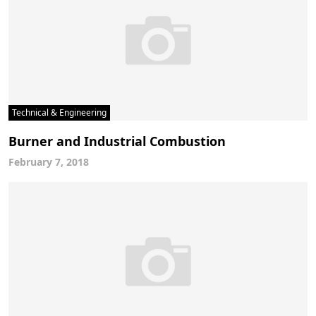
Technical & Engineering
Burner and Industrial Combustion
February 7, 2018