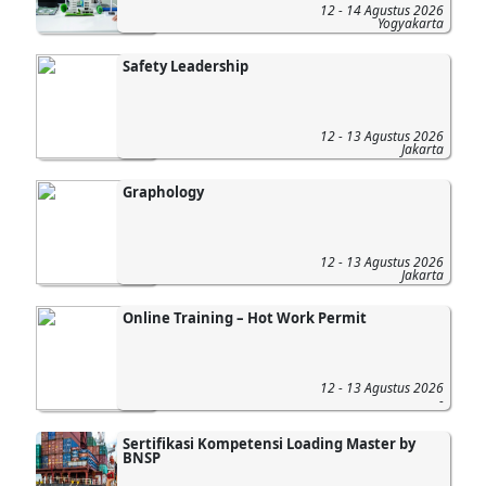
12 - 14 Agustus 2026
Yogyakarta
Safety Leadership
12 - 13 Agustus 2026
Jakarta
Graphology
12 - 13 Agustus 2026
Jakarta
Online Training – Hot Work Permit
12 - 13 Agustus 2026
-
Sertifikasi Kompetensi Loading Master by
BNSP