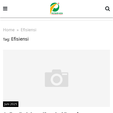
Home
» Efisiensi
Efisiensi
Tag:
Juni 2025