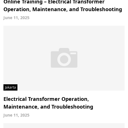
Online Training – Electrical Transformer
Operation, Maintenance, and Troubleshooting
June 11, 2025
Jakarta
Electrical Transformer Operation,
Maintenance, and Troubleshooting
June 11, 2025