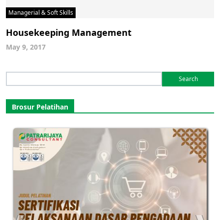
Managerial & Soft Skills
Housekeeping Management
May 9, 2017
Search
for:
Brosur Pelatihan