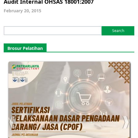
Audit Internal OHSAS 18001:2007
February 20, 2015
Search
for:
Brosur Pelatihan