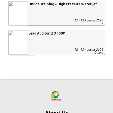
Online Training – High Pressure Water Jet
12 - 13 Agustus 2026
-
Lead Auditor ISO 45001
12 - 13 Agustus 2026
Online
About Us