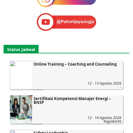
Status Jadwal
Online Training – Coaching and Counseling
12 - 13 Agustus 2026
-
Sertifikasi Kompetensi Manajer Energi –
BNSP
12 - 14 Agustus 2026
Yogyakarta
Safety Leadership