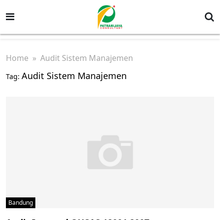
Home
» Audit Sistem Manajemen
Audit Sistem Manajemen
Tag:
Bandung