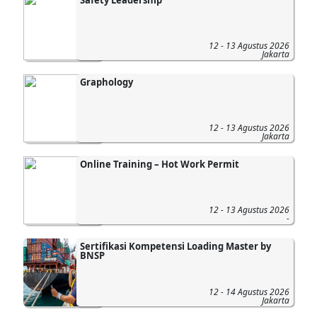
12 - 13 Agustus 2026
Jakarta
Graphology
12 - 13 Agustus 2026
Jakarta
Online Training – Hot Work Permit
12 - 13 Agustus 2026
-
Sertifikasi Kompetensi Loading Master by
BNSP
12 - 14 Agustus 2026
Jakarta