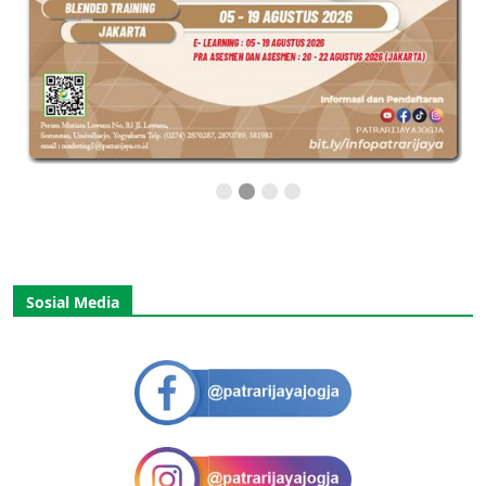
Sosial Media