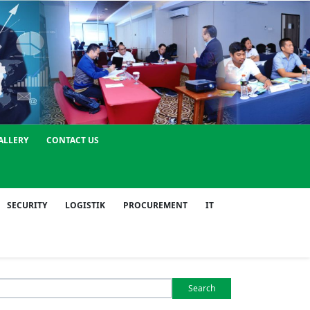
ALLERY
CONTACT US
SECURITY
LOGISTIK
PROCUREMENT
IT
Search
or: