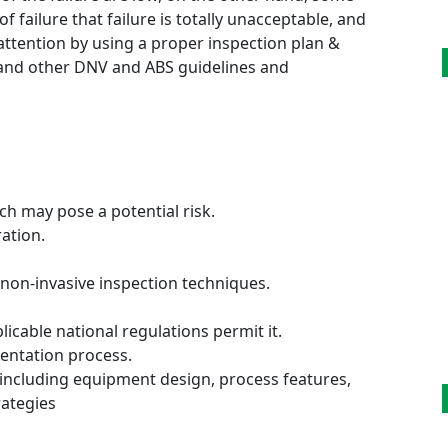
failure that failure is totally unacceptable, and
attention by using a proper inspection plan &
0 and other DNV and ABS guidelines and
h may pose a potential risk.
ation.
non-invasive inspection techniques.
icable national regulations permit it.
entation process.
ncluding equipment design, process features,
ategies