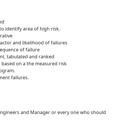
ed
o identify area of high risk.
rative
ctor and likelihood of failures
equence of failure
ent, tabulated and ranked
 based on a the measured risk
rogram.
ent failures.
 Engineers and Manager or every one who should