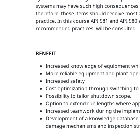
systems may have such high consequences of 
therefore, these items should receive most 
practice. In this course API 581 and API 58
recommended practices, will be consulted.
BENEFIT
Increased knowledge of equipment whic
More reliable equipment and plant oper
Increased safety.
Cost optimization through switching to 
Possibility to tailor shutdown scope.
Option to extend run lengths where appl
Increased teamwork during the implem
Development of a knowledge database i
damage mechanisms and inspection str