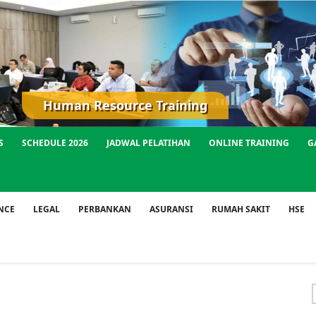
Human Resource Training
S
SCHEDULE 2026
JADWAL PELATIHAN
ONLINE TRAINING
G
NCE
LEGAL
PERBANKAN
ASURANSI
RUMAH SAKIT
HSE
f