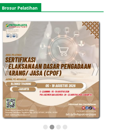
Brosur Pelatihan