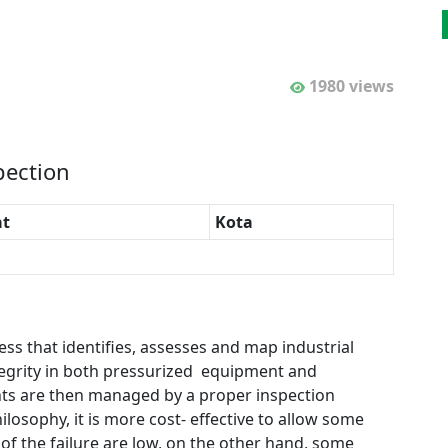
1980 views
pection
t
Kota
ess that identifies, assesses and map industrial
egrity in both pressurized equipment and
nts are then managed by a proper inspection
ilosophy, it is more cost- effective to allow some
of the failure are low, on the other hand, some