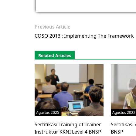
Previous Article
COSO 2013 : Implementing The Framework
Related Articles
Agustus 2025
Agustus 2022
Sertifikasi Training of Trainer
Sertifikasi
Instruktur KKNI Level 4 BNSP
BNSP