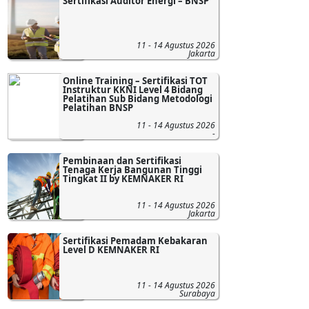
Sertifikasi Auditor Energi – BNSP
11 - 14 Agustus 2026
Jakarta
Online Training – Sertifikasi TOT
Instruktur KKNI Level 4 Bidang
Pelatihan Sub Bidang Metodologi
Pelatihan BNSP
11 - 14 Agustus 2026
-
Pembinaan dan Sertifikasi
Tenaga Kerja Bangunan Tinggi
Tingkat II by KEMNAKER RI
11 - 14 Agustus 2026
Jakarta
Sertifikasi Pemadam Kebakaran
Level D KEMNAKER RI
11 - 14 Agustus 2026
Surabaya