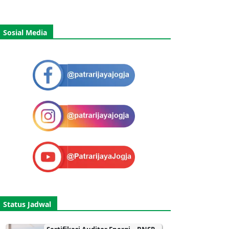
Sosial Media
Status Jadwal