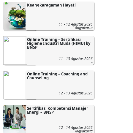
Keanekaragaman Hayati
11 - 12 Agustus 2026
Yogyakarta
Online Training – Sertifikasi
Higiene Industri Muda (HIMU) by
BNSP
11 - 13 Agustus 2026
-
Online Training – Coaching and
Counseling
12 - 13 Agustus 2026
-
Sertifikasi Kompetensi Manajer
Energi – BNSP
12 - 14 Agustus 2026
Yogyakarta