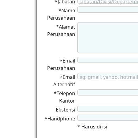
*Jabatan
Jabatan/Divisi/Departem
*Nama
Perusahaan
*Alamat
Perusahaan
*Email
Perusahaan
*Email
eg: gmail, yahoo, hotmail
Alternatif
*Telepon
Kantor
Ekstensi
*Handphone
* Harus di isi