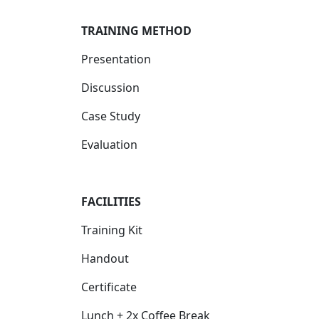
TRAINING METHOD
Presentation
Discussion
Case Study
Evaluation
FACILITIES
Training Kit
Handout
Certificate
Lunch + 2x Coffee Break