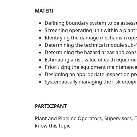
MATERI
Defining boundary system to be assess
Screening operating unit within a plant t
Identifying the damage mechanism ope
Determining the technical module sub-fa
Determining the hazard areas and cons
Estimating a risk value of each equipm
Prioritizing the equipment maintenance
Designing an appropriate inspection p
Systematically managing the risk equipm
PARTICIPANT
Plant and Pipeline Operators, Supervisors,
know this topic.