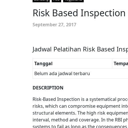
Risk Based Inspection
September 27, 2017
Jadwal Pelatihan Risk Based Ins
Tanggal
Tempa
Belum ada jadwal terbaru
DESCRIPTION
Risk-Based Inspection is a systematical proc
risks, which can compromise equipment int
structural elements. The high risk equipme
interval, method and coverage. In the RBI ph
systems to fail as long as the consequences 