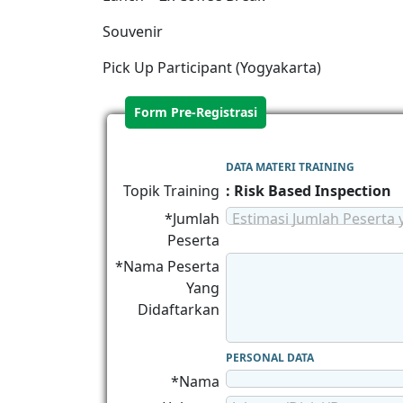
Souvenir
Pick Up Participant (Yogyakarta)
Form Pre-Registrasi
DATA MATERI TRAINING
Topik Training
: Risk Based Inspection
*Jumlah
Estimasi Jumlah Peserta 
Peserta
*Nama Peserta
Yang
Didaftarkan
PERSONAL DATA
*Nama