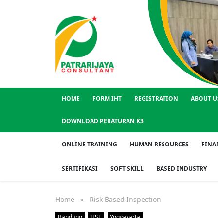
HOME
FORM IHT
REGISTRATION
ABOUT U
DOWNLOAD PERATURAN K3
ONLINE TRAINING
HUMAN RESOURCES
FINA
SERTIFIKASI
SOFT SKILL
BASED INDUSTRY
Home
» Risk Based Inspection
Bandung
HSE
Yogyakarta