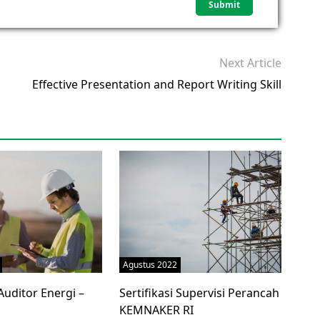
Next Article
Effective Presentation and Report Writing Skill
Agustus 2022
 Auditor Energi –
Sertifikasi Supervisi Perancah
KEMNAKER RI