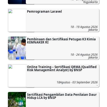
Yogyakarta
Pemrograman Laravel
18 - 19 Agustus 2026
Jakarta
Pembinaan dan Sertifikasi Petugas K3 Kimia
KEMNAKER RI
18 - 24 Agustus 2026
Jakarta
Online Training – Sertifikasi QRMA (Qualified
Risk Management Analyst) by BNSP
18Agustus - 03 September 2026
-
Sertifikasi Pengambilan Data Penilaian Daur
Hidup LCA by BNSP