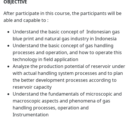
OBJECTIVE
After participate in this course, the participants will be
able and capable to :
Understand the basic concept of Indonesian gas
blue print and natural gas industry in Indonesia
Understand the basic concept of gas handling
processes and operation, and how to operate this
technology in field application
Analyze the production potential of reservoir under
with actual handling system processes and to plan
the better development processes according to
reservoir capacity
Understand the fundamentals of microscopic and
macroscopic aspects and phenomena of gas
handling processes, operation and
Instrumentation