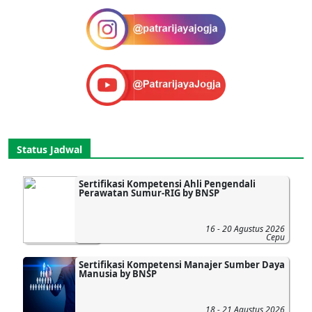
Status Jadwal
Sertifikasi Kompetensi Ahli Pengendali
Perawatan Sumur-RIG by BNSP
16 - 20 Agustus 2026
Cepu
Sertifikasi Kompetensi Manajer Sumber Daya
Manusia by BNSP
18 - 21 Agustus 2026