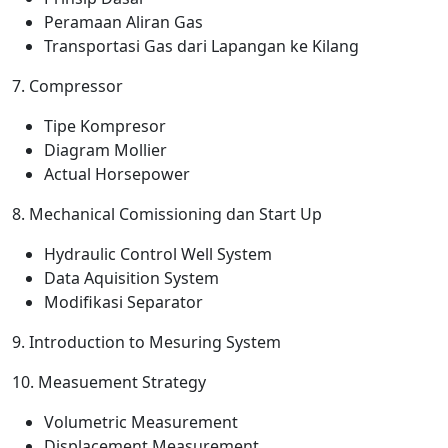
Peramaan Aliran Gas
Transportasi Gas dari Lapangan ke Kilang
7. Compressor
Tipe Kompresor
Diagram Mollier
Actual Horsepower
8. Mechanical Comissioning dan Start Up
Hydraulic Control Well System
Data Aquisition System
Modifikasi Separator
9. Introduction to Mesuring System
10. Measuement Strategy
Volumetric Measurement
Displacement Measurement