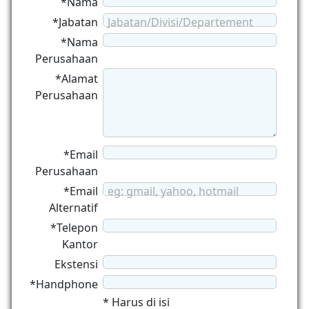
*Nama
*Jabatan
Jabatan/Divisi/Departement
*Nama
Perusahaan
*Alamat
Perusahaan
*Email
Perusahaan
*Email
eg: gmail, yahoo, hotmail
Alternatif
*Telepon
Kantor
Ekstensi
*Handphone
* Harus di isi