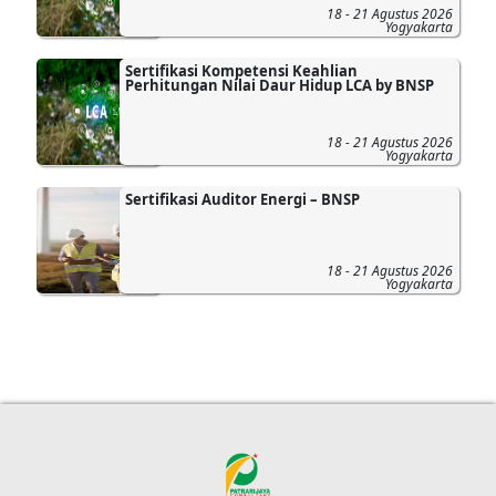
18 - 21 Agustus 2026
Yogyakarta
Sertifikasi Kompetensi Keahlian
Perhitungan Nilai Daur Hidup LCA by BNSP
18 - 21 Agustus 2026
Yogyakarta
Sertifikasi Auditor Energi – BNSP
18 - 21 Agustus 2026
Yogyakarta