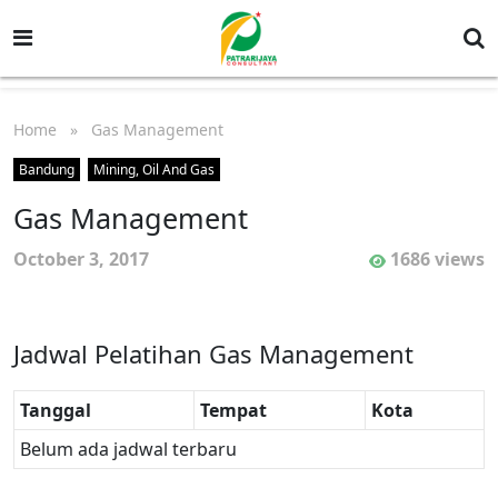
Home
» Gas Management
Bandung
Mining, Oil And Gas
Gas Management
October 3, 2017
1686 views
Jadwal Pelatihan Gas Management
Tanggal
Tempat
Kota
Belum ada jadwal terbaru