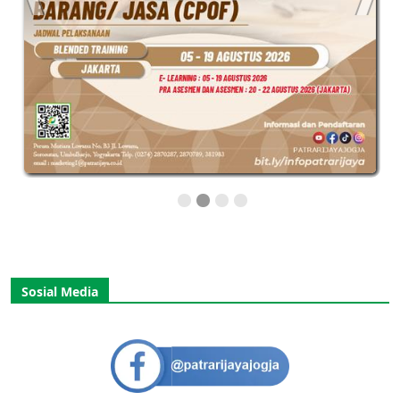
Sosial Media