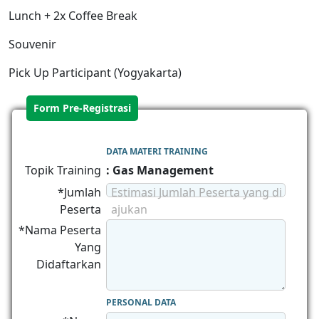
Lunch + 2x Coffee Break
Souvenir
Pick Up Participant (Yogyakarta)
Form Pre-Registrasi
DATA MATERI TRAINING
Topik Training
: Gas Management
*Jumlah
Estimasi Jumlah Peserta yang di
Peserta
ajukan
*Nama Peserta
Yang
Didaftarkan
PERSONAL DATA