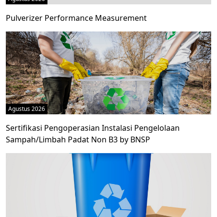
Pulverizer Performance Measurement
Agustus 2026
Sertifikasi Pengoperasian Instalasi Pengelolaan
Sampah/Limbah Padat Non B3 by BNSP