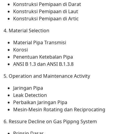
Konstruksi Pemipaan di Darat
Konstruksi Pemipaan di Laut
Konstruksi Pemipaan di Artic
4. Material Selection
Material Pipa Transmisi
Korosi
Penentuan Ketebalan Pipa
ANSI B 1.3 dan ANSI B.1.3.8
5. Operation and Maintenance Activity
Jaringan Pipa
Leak Detection
Perbaikan Jaringan Pipa
Mesin-Mesin Rotating dan Reciprocating
6. Ressure Decline on Gas Pippng System
Prinsip Dasar