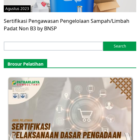
Agustus 2023
Sertifikasi Pengawasan Pengelolaan Sampah/Limbah
Padat Non B3 by BNSP
Search
for:
Brosur Pelatihan