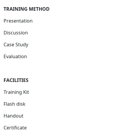
TRAINING METHOD
Presentation
Discussion
Case Study
Evaluation
FACILITIES
Training Kit
Flash disk
Handout
Certificate