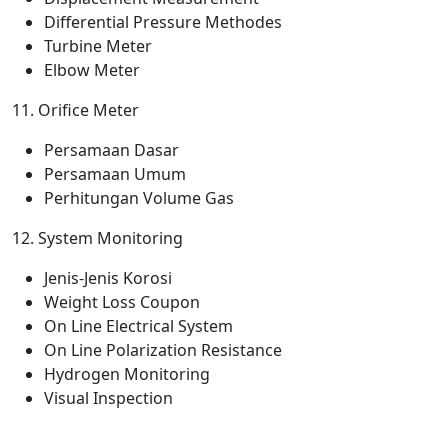
Differential Pressure Methodes
Turbine Meter
Elbow Meter
11. Orifice Meter
Persamaan Dasar
Persamaan Umum
Perhitungan Volume Gas
12. System Monitoring
Jenis-Jenis Korosi
Weight Loss Coupon
On Line Electrical System
On Line Polarization Resistance
Hydrogen Monitoring
Visual Inspection