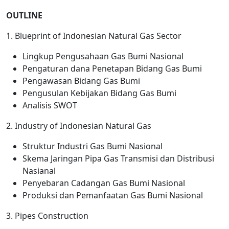
OUTLINE
1. Blueprint of Indonesian Natural Gas Sector
Lingkup Pengusahaan Gas Bumi Nasional
Pengaturan dana Penetapan Bidang Gas Bumi
Pengawasan Bidang Gas Bumi
Pengusulan Kebijakan Bidang Gas Bumi
Analisis SWOT
2. Industry of Indonesian Natural Gas
Struktur Industri Gas Bumi Nasional
Skema Jaringan Pipa Gas Transmisi dan Distribusi
Nasianal
Penyebaran Cadangan Gas Bumi Nasional
Produksi dan Pemanfaatan Gas Bumi Nasional
3. Pipes Construction