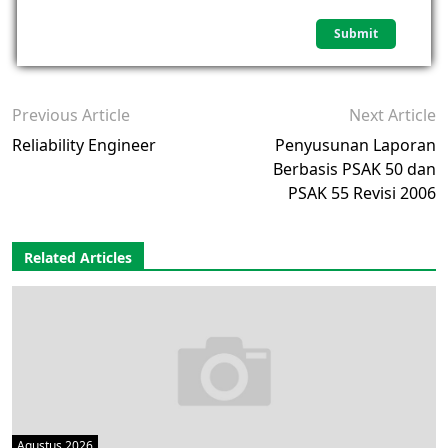
Previous Article
Next Article
Reliability Engineer
Penyusunan Laporan
Berbasis PSAK 50 dan
PSAK 55 Revisi 2006
Related Articles
Agustus 2026