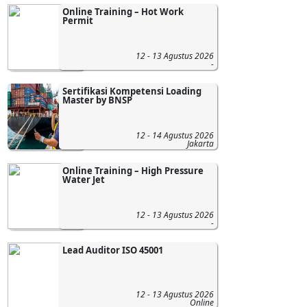
Online Training – Hot Work
Permit
12 - 13 Agustus 2026
-
Sertifikasi Kompetensi Loading
Master by BNSP
12 - 14 Agustus 2026
Jakarta
Online Training – High Pressure
Water Jet
12 - 13 Agustus 2026
-
Lead Auditor ISO 45001
12 - 13 Agustus 2026
Online