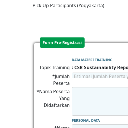
Pick Up Participants (Yogyakarta)
Form Pre-Registrasi
DATA MATERI TRAINING
Topik Training
: CSR Sustainability Rep
*Jumlah
Estimasi Jumlah Peserta 
Peserta
*Nama Peserta
Yang
Didaftarkan
PERSONAL DATA