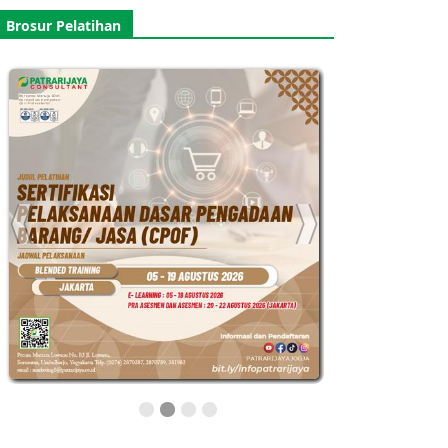
Brosur Pelatihan