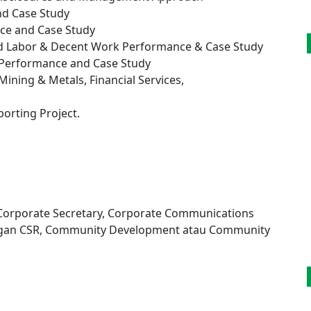
d Case Study
ce and Case Study
nd Labor & Decent Work Performance & Case Study
 Performance and Case Study
Mining & Metals, Financial Services,
orting Project.
, Corporate Secretary, Corporate Communications
engan CSR, Community Development atau Community