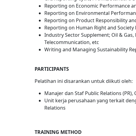
Reporting on Economic Performance an
Reporting on Environmental Performan
Reporting on Product Responsibility a
Reporting on Human Right and Society
Industry Sector Supplement; Oil & Gas, 
Telecommunication, etc
Writing and Managing Sustainability Rep
PARTICIPANTS
Pelatihan ini disarankan untuk diikuti oleh:
Manajer dan Staf Public Relations (PR)
Unit kerja perusahaan yang terkait d
Relations
TRAINING METHOD