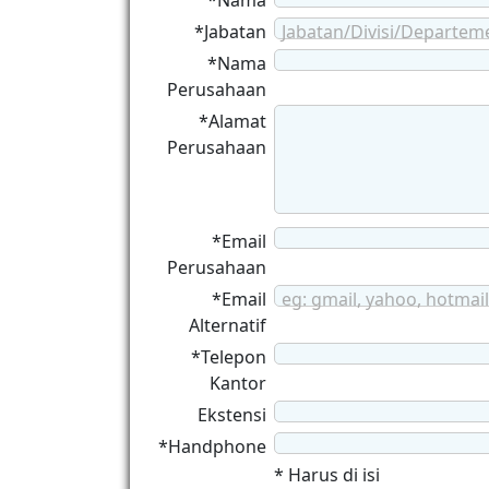
*Nama
*Jabatan
Jabatan/Divisi/Departem
*Nama
Perusahaan
*Alamat
Perusahaan
*Email
Perusahaan
*Email
eg: gmail, yahoo, hotmail
Alternatif
*Telepon
Kantor
Ekstensi
*Handphone
* Harus di isi