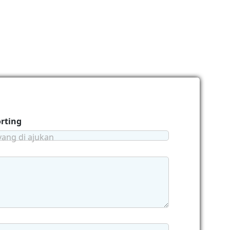
orting
yang di ajukan