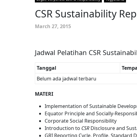
CSR Sustainability Rep
March 27, 2015
Jadwal Pelatihan CSR Sustainabi
Tanggal
Tempa
Belum ada jadwal terbaru
MATERI
Implementation of Sustainable Develop
Equator Principle and Socially-Respons
Corporate Social Responsibility
Introduction to
CSR
Disclosure and Susta
GRI Reporting Cycle, Profile, Standar