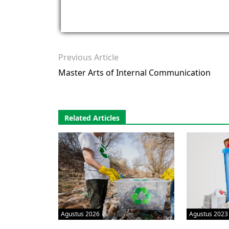
Previous Article
Master Arts of Internal Communication
Related Articles
Agustus 2026
Agustus 2023