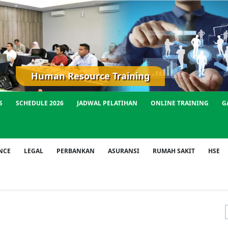
Human Resource Training
S
SCHEDULE 2026
JADWAL PELATIHAN
ONLINE TRAINING
G
NCE
LEGAL
PERBANKAN
ASURANSI
RUMAH SAKIT
HSE
f