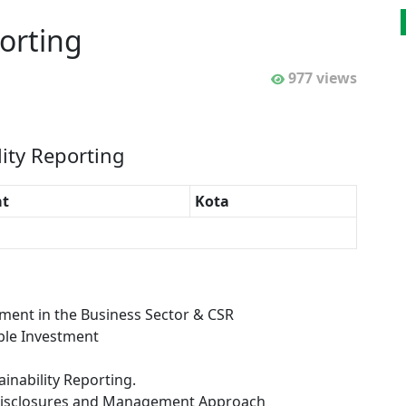
orting
977 views
lity Reporting
t
Kota
ment in the Business Sector & CSR
ible Investment
inability Reporting.
d Disclosures and Management Approach