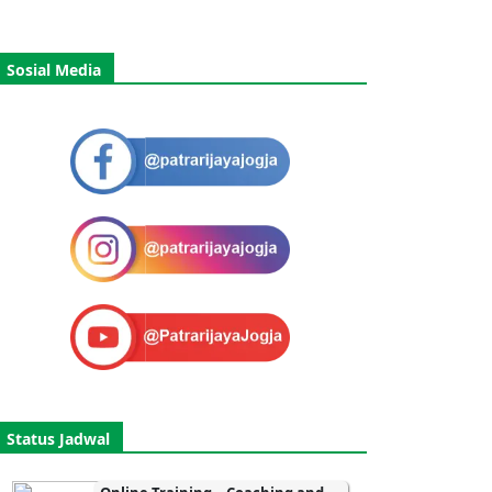
Sosial Media
Status Jadwal