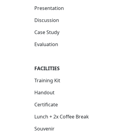
Presentation
Discussion
Case Study
Evaluation
FACILIT
IES
Training Kit
Handout
Certificate
Lunch + 2x Coffee Break
Souvenir