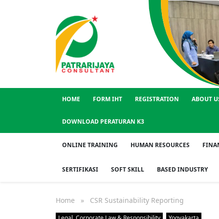
HOME
FORM IHT
REGISTRATION
ABOUT U
DOWNLOAD PERATURAN K3
ONLINE TRAINING
HUMAN RESOURCES
FINA
SERTIFIKASI
SOFT SKILL
BASED INDUSTRY
Home
» CSR Sustainability Reporting
Legal, Corporate Law & Responsibility
Yogyakarta