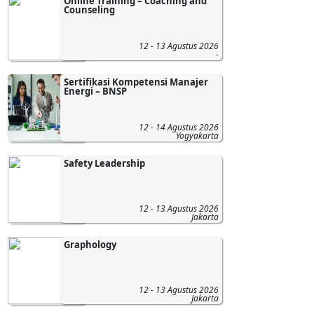
Online Training – Coaching and
Counseling
12 - 13 Agustus 2026
-
Sertifikasi Kompetensi Manajer
Energi – BNSP
12 - 14 Agustus 2026
Yogyakarta
Safety Leadership
12 - 13 Agustus 2026
Jakarta
Graphology
12 - 13 Agustus 2026
Jakarta