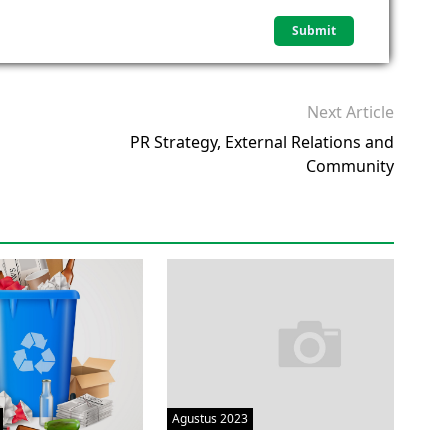
Next Article
PR Strategy, External Relations and
Community
Agustus 2023