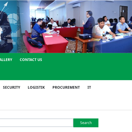
ALLERY
CONTACT US
SECURITY
LOGISTIK
PROCUREMENT
IT
Search
or: