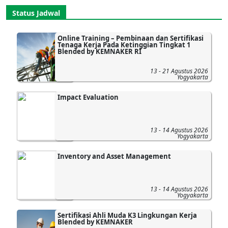
Status Jadwal
Online Training – Pembinaan dan Sertifikasi
Tenaga Kerja Pada Ketinggian Tingkat 1
Blended by KEMNAKER RI
13 - 21 Agustus 2026
Yogyakarta
Impact Evaluation
13 - 14 Agustus 2026
Yogyakarta
Inventory and Asset Management
13 - 14 Agustus 2026
Yogyakarta
Sertifikasi Ahli Muda K3 Lingkungan Kerja
Blended by KEMNAKER