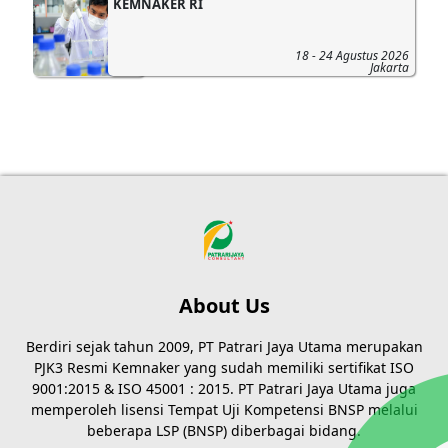
KEMNAKER RI
18 - 24 Agustus 2026
Jakarta
About Us
Berdiri sejak tahun 2009, PT Patrari Jaya Utama merupakan
PJK3 Resmi Kemnaker yang sudah memiliki sertifikat ISO
9001:2015 & ISO 45001 : 2015. PT Patrari Jaya Utama juga
memperoleh lisensi Tempat Uji Kompetensi BNSP melalui
beberapa LSP (BNSP) diberbagai bidang.