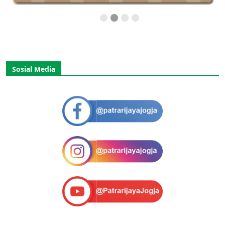
Sosial Media