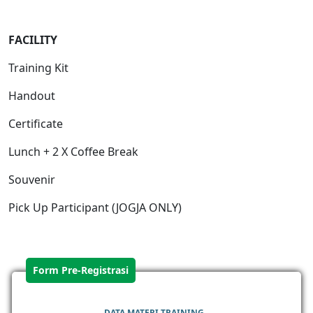
FACILITY
Training Kit
Handout
Certificate
Lunch + 2 X Coffee Break
Souvenir
Pick Up Participant (JOGJA ONLY)
Form Pre-Registrasi
DATA MATERI TRAINING