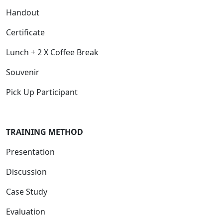
Handout
Certificate
Lunch + 2 X Coffee Break
Souvenir
Pick Up Participant
T
RAINING METHOD
Presentation
Discussion
Case Study
Evaluation