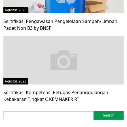
Agustus 2023
Sertifikasi Pengawasan Pengelolaan Sampah/Limbah
Padat Non B3 by BNSP
Agustus 2023
Sertifikasi Kompetensi Petugas Penanggulangan
Kebakaran Tingkat C KEMNAKER RI
Search
for: