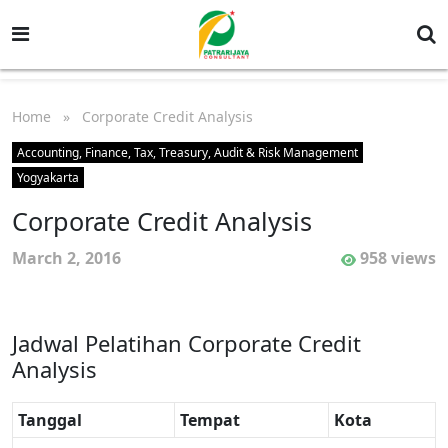
Home
» Corporate Credit Analysis
Accounting, Finance, Tax, Treasury, Audit & Risk Management
Yogyakarta
Corporate Credit Analysis
March 2, 2016
958 views
Jadwal Pelatihan Corporate Credit
Analysis
Tanggal
Tempat
Kota