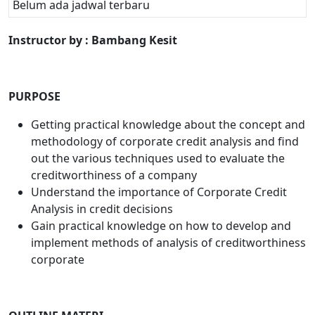
Belum ada jadwal terbaru
Instructor
b
y
: Bambang Kesit
PURPOSE
Getting practical knowledge about the concept and
methodology of corporate credit analysis and find
out the various techniques used to evaluate the
creditworthiness of a company
Understand the importance of Corporate Credit
Analysis in credit decisions
Gain practical knowledge on how to develop and
implement methods of analysis of creditworthiness
corporate