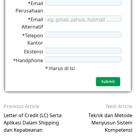
*Email
Perusahaan
*Email
eg: gmail, yahoo, hotmail
Alternatif
*Telepon
Kantor
Ekstensi
*Handphone
* Harus di isi
Previous Article
Next Article
Letter of Credit (LC) Serta
Teknik dan Metode
Aplikasi Dalam Shipping
Menyusun Sistem
dan Kepabeanan
Kompetensi