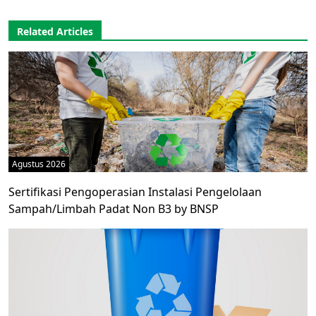
Related Articles
Agustus 2026
Sertifikasi Pengoperasian Instalasi Pengelolaan
Sampah/Limbah Padat Non B3 by BNSP