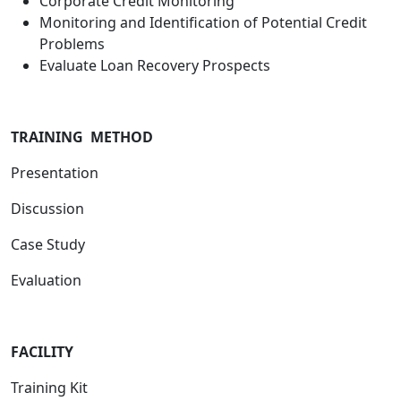
Corporate Credit Monitoring
Monitoring and Identification of Potential Credit
Problems
Evaluate Loan Recovery Prospects
TRAINING METHOD
Presentation
Discussion
Case Study
Evaluation
FACILITY
Training Kit