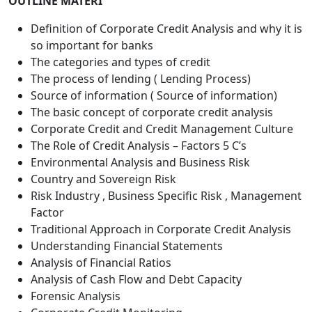
OUTLINE MATERI
Definition of Corporate Credit Analysis and why it is
so important for banks
The categories and types of credit
The process of lending ( Lending Process)
Source of information ( Source of information)
The basic concept of corporate credit analysis
Corporate Credit and Credit Management Culture
The Role of Credit Analysis – Factors 5 C’s
Environmental Analysis and Business Risk
Country and Sovereign Risk
Risk Industry , Business Specific Risk , Management
Factor
Traditional Approach in Corporate Credit Analysis
Understanding Financial Statements
Analysis of Financial Ratios
Analysis of Cash Flow and Debt Capacity
Forensic Analysis