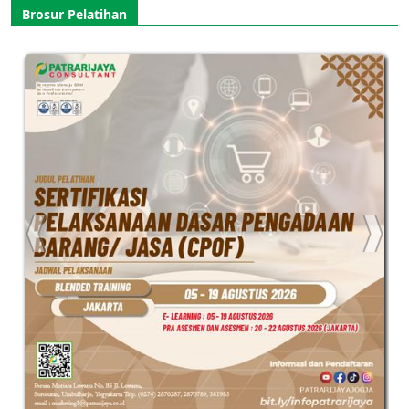
Brosur Pelatihan