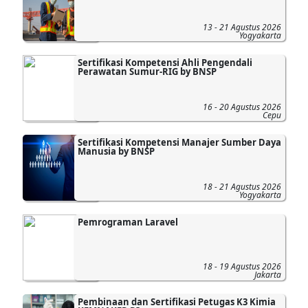
13 - 21 Agustus 2026
Yogyakarta
Sertifikasi Kompetensi Ahli Pengendali
Perawatan Sumur-RIG by BNSP
16 - 20 Agustus 2026
Cepu
Sertifikasi Kompetensi Manajer Sumber Daya
Manusia by BNSP
18 - 21 Agustus 2026
Yogyakarta
Pemrograman Laravel
18 - 19 Agustus 2026
Jakarta
Pembinaan dan Sertifikasi Petugas K3 Kimia