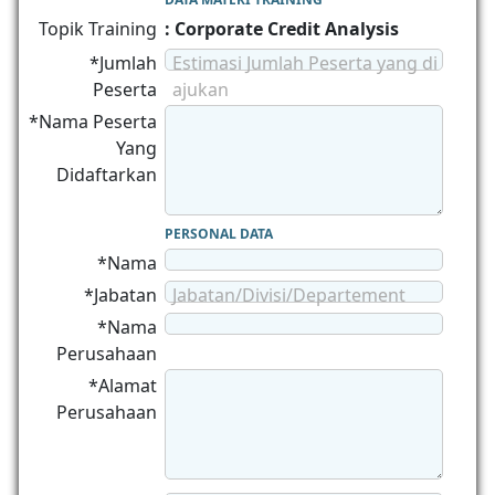
Topik Training
: Corporate Credit Analysis
*Jumlah
Estimasi Jumlah Peserta yang di
Peserta
ajukan
*Nama Peserta
Yang
Didaftarkan
PERSONAL DATA
*Nama
*Jabatan
Jabatan/Divisi/Departement
*Nama
Perusahaan
*Alamat
Perusahaan