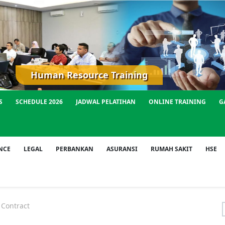
Human Resource Training
S
SCHEDULE 2026
JADWAL PELATIHAN
ONLINE TRAINING
G
NCE
LEGAL
PERBANKAN
ASURANSI
RUMAH SAKIT
HSE
Contract
f