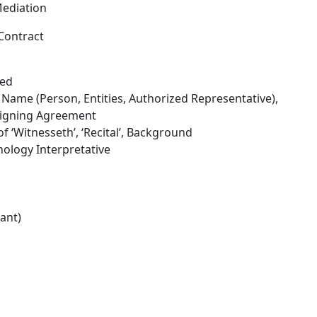
Mediation
Contract
ned
 Name (Person, Entities, Authorized Representative),
 Signing Agreement
 ‘Witnesseth’, ‘Recital’, Background
nology Interpretative
ant)