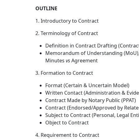
OUTLINE
1. Introductory to Contract
2. Terminology of Contract
Definition in Contract Drafting (Contrac
Memorandum of Understanding (MoU), Let
Minutes
vs
Agreement
3. Formation to Contract
Format (Certain & Uncertain Model)
Written Contact (Administration & Eviden
Contract Made by Notary Public (PPAT)
Contract (Endorsed/Approved by Relat
Subject to Contract (Personal, Legal Ent
Object to Contract
4. Requirement to Contract