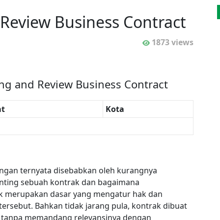
 Review Business Contract
1873 views
ing and Review Business Contract
t
Kota
angan ternyata disebabkan oleh kurangnya
enting sebuah kontrak dan bagaimana
ak merupakan dasar yang mengatur hak dan
 tersebut. Bahkan tidak jarang pula, kontrak dibuat
ini, tanpa memandang relevansinya dengan