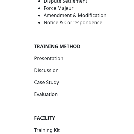
Dispute Settlement
Force Majeur
Amendment & Modification
Notice & Correspondence
TRAINING METHOD
Presentation
Discussion
Case Study
Evaluation
FACILITY
Training Kit