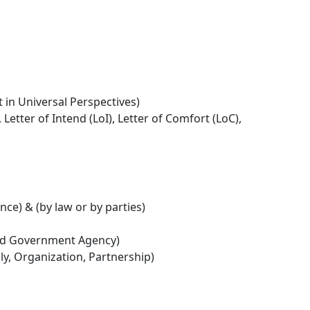
t in Universal Perspectives)
ter of Intend (LoI), Letter of Comfort (LoC),
ce) & (by law or by parties)
ed Government Agency)
ily, Organization, Partnership)