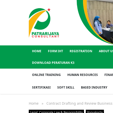
HOME
FORM IHT
REGISTRATION
ABOUT U
DOWNLOAD PERATURAN K3
ONLINE TRAINING
HUMAN RESOURCES
FINA
SERTIFIKASI
SOFT SKILL
BASED INDUSTRY
Home
» Contract Drafting and Review Business 
Legal, Corporate Law & Responsibility
Yogyakarta