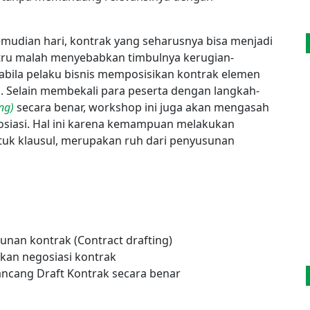
kemudian hari, kontrak yang seharusnya bisa menjadi
stru malah menyebabkan timbulnya kerugian-
pabila pelaku bisnis memposisikan kontrak elemen
s. Selain membekali para peserta dengan langkah-
ng)
secara benar, workshop ini juga akan mengasah
iasi. Hal ini karena kemampuan melakukan
uk klausul, merupakan ruh dari penyusunan
nan kontrak (Contract drafting)
kan negosiasi kontrak
cang Draft Kontrak secara benar