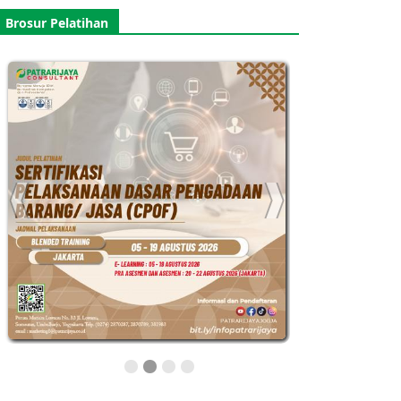
Brosur Pelatihan