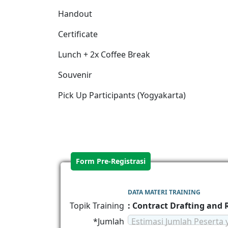
Handout
Certificate
Lunch + 2x Coffee Break
Souvenir
Pick Up Participants (Yogyakarta)
Form Pre-Registrasi
DATA MATERI TRAINING
Topik Training
: Contract Drafting and
*Jumlah
Estimasi Jumlah Peserta 