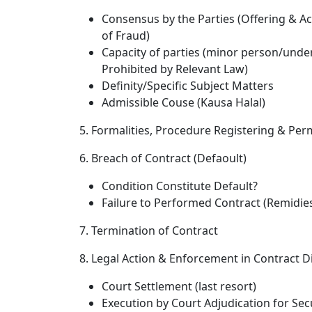
Consensus by the Parties (Offering & A
of Fraud)
Capacity of parties (minor person/under 
Prohibited by Relevant Law)
Definity/Specific Subject Matters
Admissible Couse (Kausa Halal)
5. Formalities, Procedure Registering & Pe
6. Breach of Contract (Defaoult)
Condition Constitute Default?
Failure to Performed Contract (Remidi
7. Termination of Contract
8. Legal Action & Enforcement in Contract D
Court Settlement (last resort)
Execution by Court Adjudication for Sec