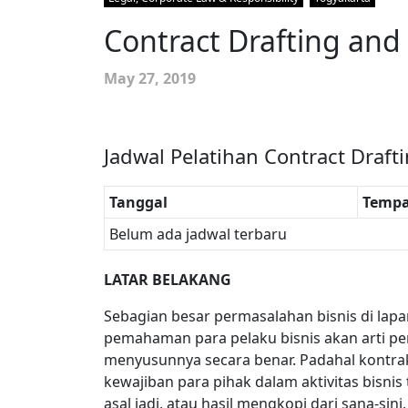
Contract Drafting and
May 27, 2019
Jadwal Pelatihan Contract Draft
Tanggal
Tempa
Belum ada jadwal terbaru
LATAR BELAKANG
Sebagian besar permasalahan bisnis di lap
pemahaman para pelaku bisnis akan arti p
menyusunnya secara benar. Padahal kontr
kewajiban para pihak dalam aktivitas bisnis
asal jadi, atau hasil mengkopi dari sana-s