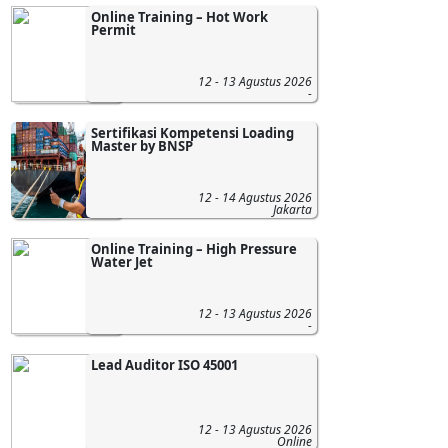
Online Training – Hot Work
Permit
12 - 13 Agustus 2026
-
Sertifikasi Kompetensi Loading
Master by BNSP
12 - 14 Agustus 2026
Jakarta
Online Training – High Pressure
Water Jet
12 - 13 Agustus 2026
-
Lead Auditor ISO 45001
12 - 13 Agustus 2026
Online