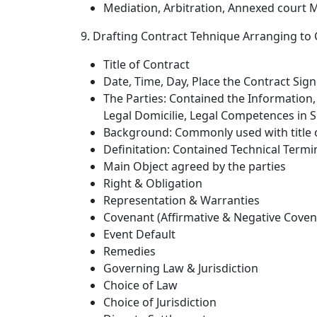
Mediation, Arbitration, Annexed court 
9. Drafting Contract Tehnique Arranging to 
Title of Contract
Date, Time, Day, Place the Contract Sig
The Parties: Contained the Information,
Legal Domicilie, Legal Competences in
Background: Commonly used with title of
Definitation: Contained Technical Termi
Main Object agreed by the parties
Right & Obligation
Representation & Warranties
Covenant (Affirmative & Negative Coven
Event Default
Remedies
Governing Law & Jurisdiction
Choice of Law
Choice of Jurisdiction