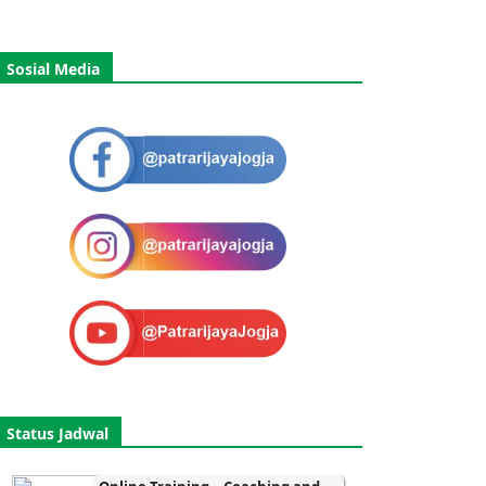
Sosial Media
Status Jadwal