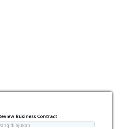
 Review Business Contract
yang di ajukan