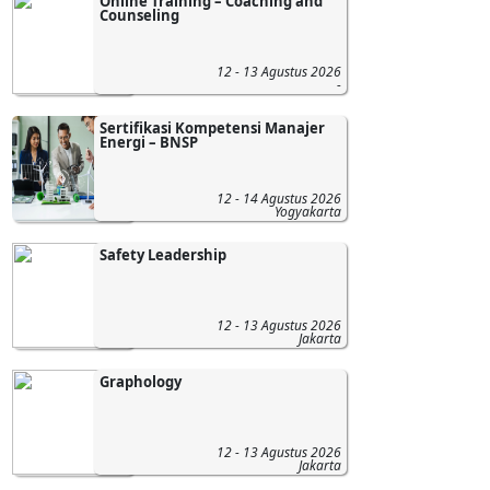
Online Training – Coaching and
Counseling
12 - 13 Agustus 2026
-
Sertifikasi Kompetensi Manajer
Energi – BNSP
12 - 14 Agustus 2026
Yogyakarta
Safety Leadership
12 - 13 Agustus 2026
Jakarta
Graphology
12 - 13 Agustus 2026
Jakarta