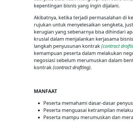
kepentingan bisnis yang ingin dijalani.
Akibatnya, ketika terjadi permasalahan di 
rujukan untuk menyelesaikan sengketa, ju
kerugian yang sebenarnya bisa dihindari a
krusial dalam menjalankan kerjasama bisni
langkah penyusunan kontrak
(contract drafti
kemampuan peserta dalam melakukan negos
negosiasi sebelum merumuskan dalam bent
kontrak
(contract drafting).
MANFAAT
Peserta memahami dasar-dasar penyusu
Peserta menguasai ketrampilan melaku
Peserta mampu merumuskan dan meran