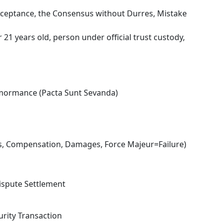
cceptance, the Consensus without Durres, Mistake
21 years old, person under official trust custody,
rmormance (Pacta Sunt Sevanda)
es, Compensation, Damages, Force Majeur=Failure)
ispute Settlement
urity Transaction