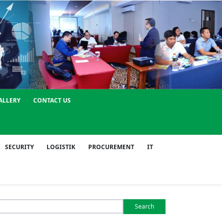
ALLERY
CONTACT US
SECURITY
LOGISTIK
PROCUREMENT
IT
Search
or: