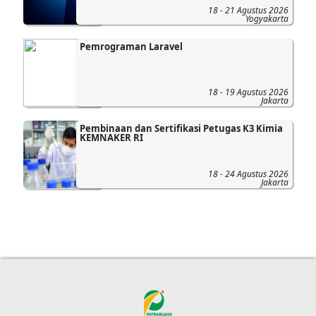
18 - 21 Agustus 2026
Yogyakarta
Pemrograman Laravel
18 - 19 Agustus 2026
Jakarta
Pembinaan dan Sertifikasi Petugas K3 Kimia
KEMNAKER RI
18 - 24 Agustus 2026
Jakarta