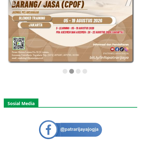
Sosial Media