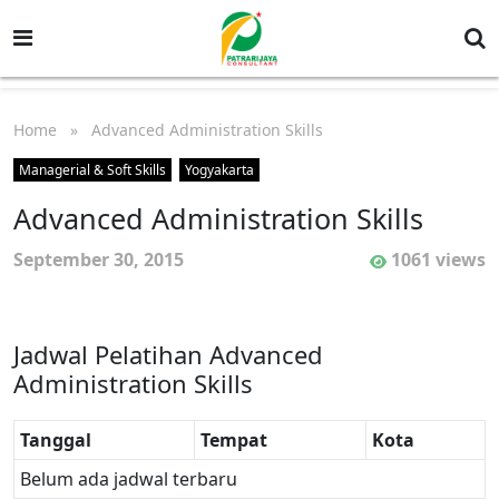
Home
» Advanced Administration Skills
Managerial & Soft Skills
Yogyakarta
Advanced Administration Skills
September 30, 2015
1061 views
Jadwal Pelatihan Advanced
Administration Skills
Tanggal
Tempat
Kota
Belum ada jadwal terbaru