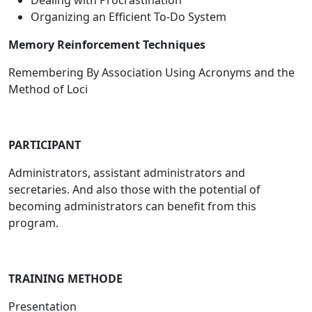
Dealing with Procrastination
Organizing an Efficient To-Do System
Memory Reinforcement Techniques
Remembering By Association Using Acronyms and the
Method of Loci
PARTICIPANT
Administrators, assistant administrators and
secretaries. And also those with the potential of
becoming administrators can benefit from this
program.
TRAINING METHODE
Presentation