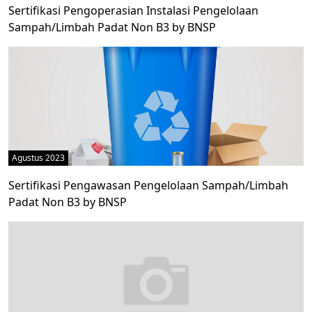
Sertifikasi Pengoperasian Instalasi Pengelolaan
Sampah/Limbah Padat Non B3 by BNSP
Agustus 2023
Sertifikasi Pengawasan Pengelolaan Sampah/Limbah
Padat Non B3 by BNSP