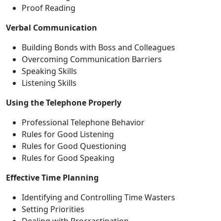
Proof Reading
Verbal Communication
Building Bonds with Boss and Colleagues
Overcoming Communication Barriers
Speaking Skills
Listening Skills
Using the Telephone Properly
Professional Telephone Behavior
Rules for Good Listening
Rules for Good Questioning
Rules for Good Speaking
Effective Time Planning
Identifying and Controlling Time Wasters
Setting Priorities