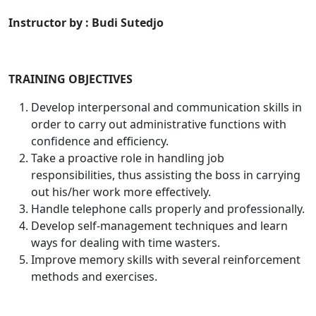
Instructor by : Budi Sutedjo
TRAINING OBJECTIVES
Develop interpersonal and communication skills in
order to carry out administrative functions with
confidence and efficiency.
Take a proactive role in handling job
responsibilities, thus assisting the boss in carrying
out his/her work more effectively.
Handle telephone calls properly and professionally.
Develop self-management techniques and learn
ways for dealing with time wasters.
Improve memory skills with several reinforcement
methods and exercises.