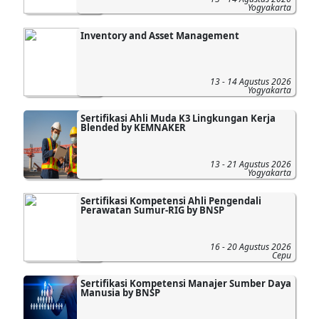
Yogyakarta
Inventory and Asset Management
13 - 14 Agustus 2026
Yogyakarta
Sertifikasi Ahli Muda K3 Lingkungan Kerja
Blended by KEMNAKER
13 - 21 Agustus 2026
Yogyakarta
Sertifikasi Kompetensi Ahli Pengendali
Perawatan Sumur-RIG by BNSP
16 - 20 Agustus 2026
Cepu
Sertifikasi Kompetensi Manajer Sumber Daya
Manusia by BNSP