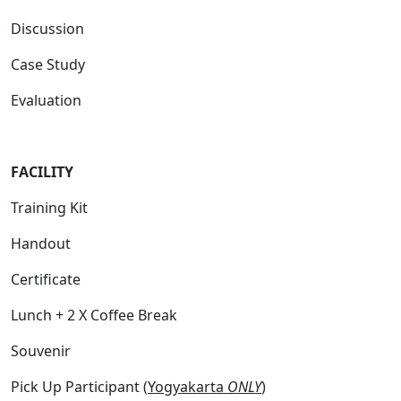
Discussion
Case Study
Evaluation
FACILITY
Training Kit
Handout
Certificate
Lunch + 2 X Coffee Break
Souvenir
Pick Up Participant (
Yogyakarta
ONLY
)