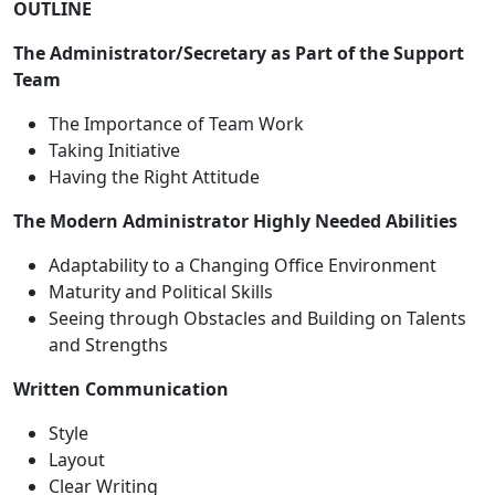
OUTLINE
The Administrator/Secretary as Part of the Support
Team
The Importance of Team Work
Taking Initiative
Having the Right Attitude
The Modern Administrator Highly Needed Abilities
Adaptability to a Changing Office Environment
Maturity and Political Skills
Seeing through Obstacles and Building on Talents
and Strengths
Written Communication
Style
Layout
Clear Writing