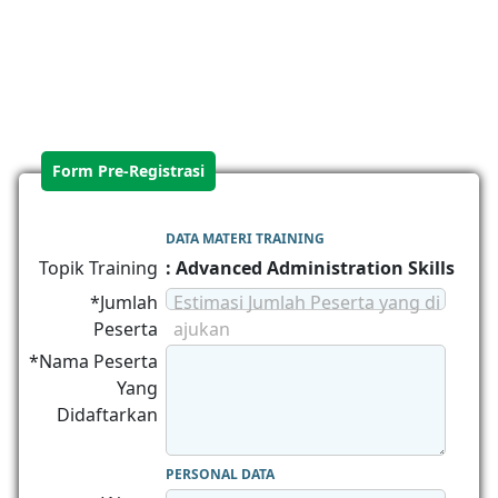
Form Pre-Registrasi
DATA MATERI TRAINING
Topik Training
: Advanced Administration Skills
*Jumlah
Estimasi Jumlah Peserta yang di
Peserta
ajukan
*Nama Peserta
Yang
Didaftarkan
PERSONAL DATA