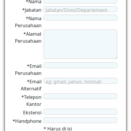
*Nama
*Jabatan
Jabatan/Divisi/Departement
*Nama
Perusahaan
*Alamat
Perusahaan
*Email
Perusahaan
*Email
eg: gmail, yahoo, hotmail
Alternatif
*Telepon
Kantor
Ekstensi
*Handphone
* Harus di isi