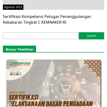
Agustus 2023
Sertifikasi Kompetensi Petugas Penanggulangan
Kebakaran Tingkat C KEMNAKER RI
Search
for:
Brosur Pelatihan