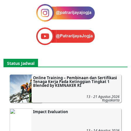
Status Jadwal
Online Training – Pembinaan dan Sertifikasi
Tenaga Kerja Pada Ketinggian Tingkat 1
Blended by KEMNAKER RI
13 - 21 Agustus 2026
Yogyakarta
Impact Evaluation
13 - 14 Agustus 2026