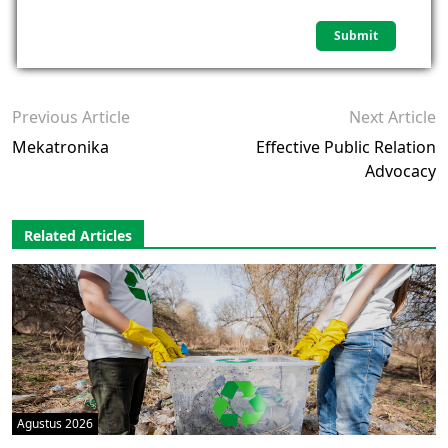
Previous Article
Next Article
Mekatronika
Effective Public Relation
Advocacy
Related Articles
Agustus 2026