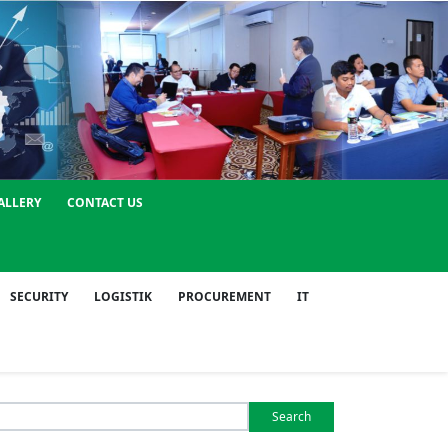
ALLERY
CONTACT US
SECURITY
LOGISTIK
PROCUREMENT
IT
Search
or: