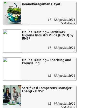
Keanekaragaman Hayati
11 - 12 Agustus 2026
Yogyakarta
Online Training – Sertifikasi
Higiene Industri Muda (HIMU) by
BNSP
11 - 13 Agustus 2026
-
Online Training – Coaching and
Counseling
12 - 13 Agustus 2026
-
Sertifikasi Kompetensi Manajer
Energi – BNSP
12 - 14 Agustus 2026
Yogyakarta