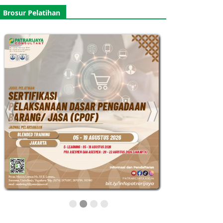
Brosur Pelatihan