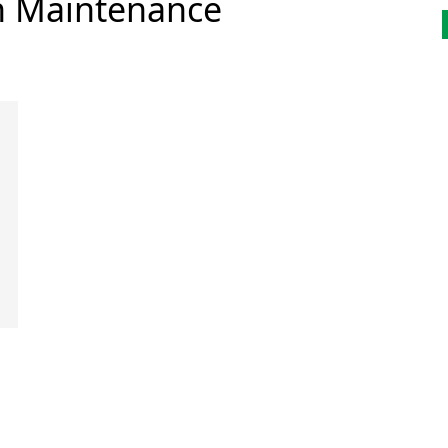
n Maintenance