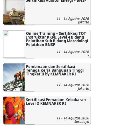
Sertifikasi Auditor Energi – BNSP
11 - 14 Agustus 2026
Jakarta
Online Training – Sertifikasi TOT
Instruktur KKNI Level 4 Bidang
Pelatihan Sub Bidang Metodologi
Pelatihan BNSP
11 - 14 Agustus 2026
-
Pembinaan dan Sertifikasi
Tenaga Kerja Bangunan Tinggi
Tingkat II by KEMNAKER RI
11 - 14 Agustus 2026
Jakarta
Sertifikasi Pemadam Kebakaran
Level D KEMNAKER RI
11 - 14 Agustus 2026
Surabaya