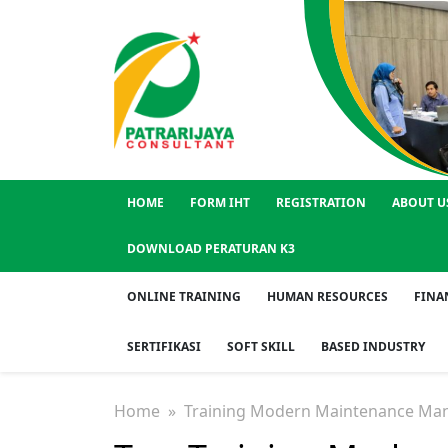
HOME
FORM IHT
REGISTRATION
ABOUT U
DOWNLOAD PERATURAN K3
ONLINE TRAINING
HUMAN RESOURCES
FINA
SERTIFIKASI
SOFT SKILL
BASED INDUSTRY
Home
» Training Modern Maintenance Ma