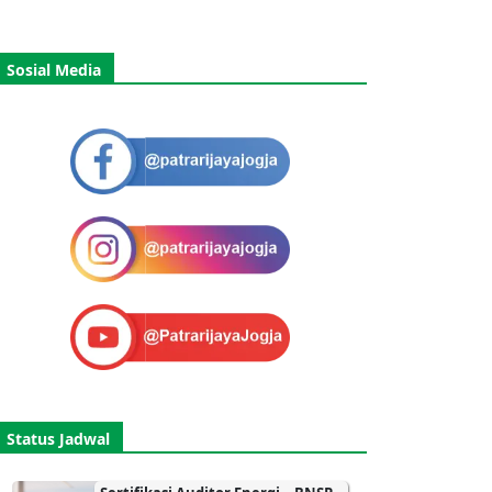
Sosial Media
Status Jadwal