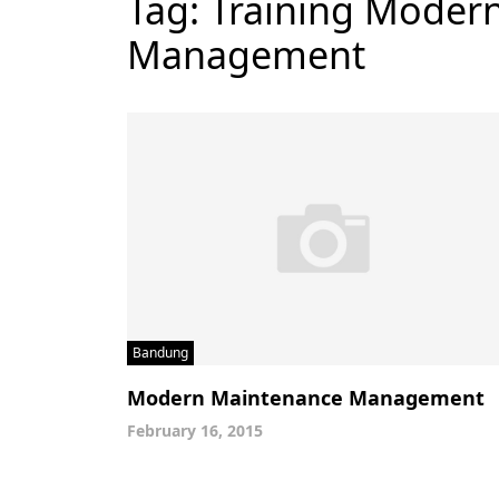
Tag:
Training Moder
Management
Bandung
Modern Maintenance Management
February 16, 2015