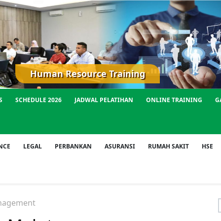
Human Resource Training
S
SCHEDULE 2026
JADWAL PELATIHAN
ONLINE TRAINING
G
NCE
LEGAL
PERBANKAN
ASURANSI
RUMAH SAKIT
HSE
nagement
f