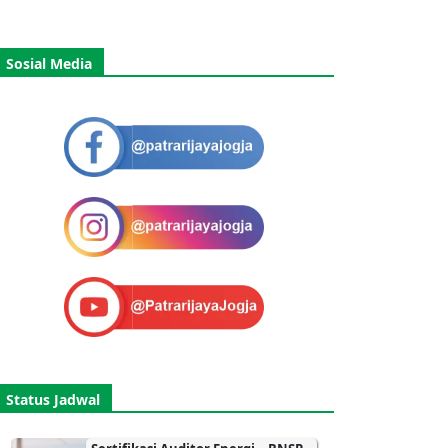
Sosial Media
Status Jadwal