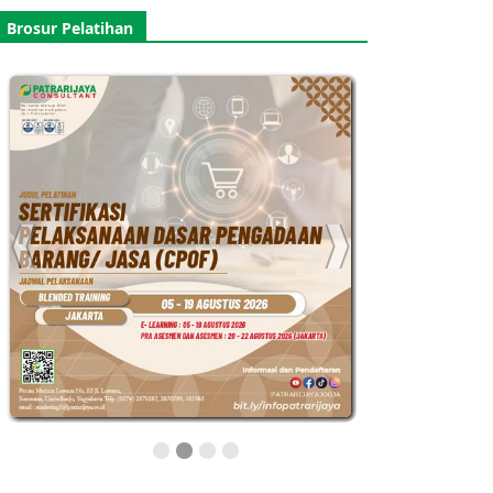
Brosur Pelatihan