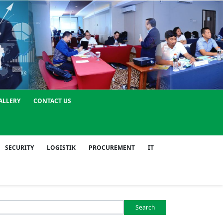
ALLERY
CONTACT US
SECURITY
LOGISTIK
PROCUREMENT
IT
Search
or: