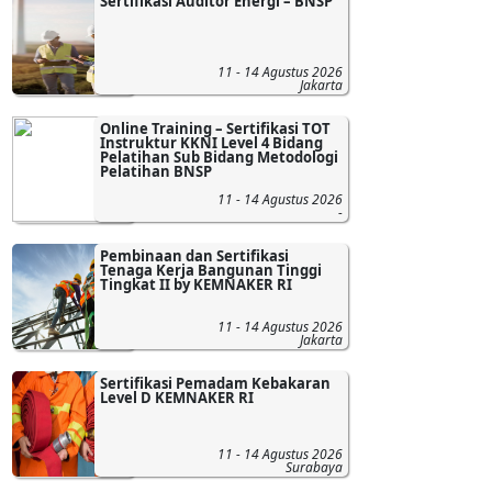
Sertifikasi Auditor Energi – BNSP
11 - 14 Agustus 2026
Jakarta
Online Training – Sertifikasi TOT
Instruktur KKNI Level 4 Bidang
Pelatihan Sub Bidang Metodologi
Pelatihan BNSP
11 - 14 Agustus 2026
-
Pembinaan dan Sertifikasi
Tenaga Kerja Bangunan Tinggi
Tingkat II by KEMNAKER RI
11 - 14 Agustus 2026
Jakarta
Sertifikasi Pemadam Kebakaran
Level D KEMNAKER RI
11 - 14 Agustus 2026
Surabaya