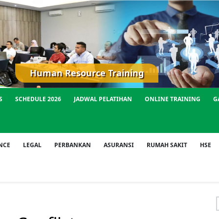
Human Resource Training
S
SCHEDULE 2026
JADWAL PELATIHAN
ONLINE TRAINING
G
NCE
LEGAL
PERBANKAN
ASURANSI
RUMAH SAKIT
HSE
f