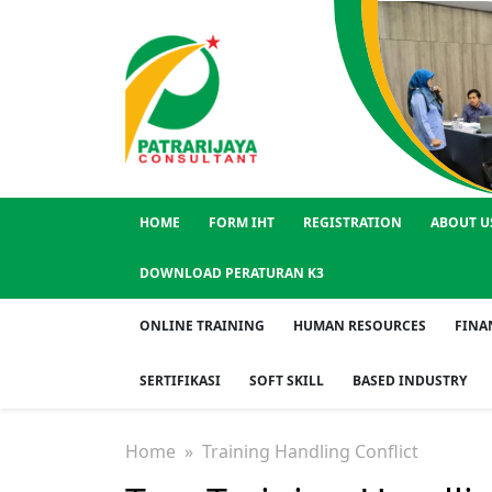
HOME
FORM IHT
REGISTRATION
ABOUT U
DOWNLOAD PERATURAN K3
ONLINE TRAINING
HUMAN RESOURCES
FINA
SERTIFIKASI
SOFT SKILL
BASED INDUSTRY
Home
» Training Handling Conflict