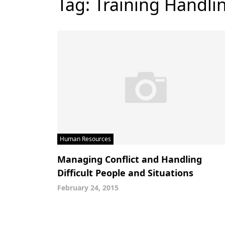
Tag:
Training Handlin
Human Resources
Managing Conflict and Handling
Difficult People and Situations
February 24, 2015