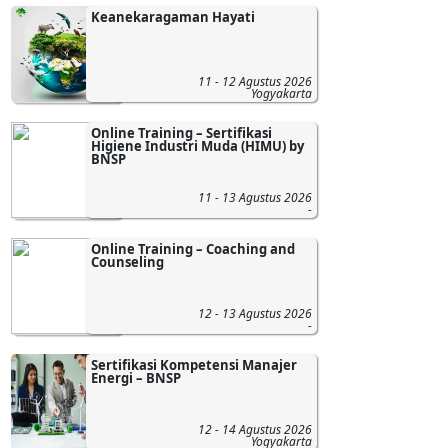
Keanekaragaman Hayati
11 - 12 Agustus 2026
Yogyakarta
Online Training – Sertifikasi
Higiene Industri Muda (HIMU) by
BNSP
11 - 13 Agustus 2026
-
Online Training – Coaching and
Counseling
12 - 13 Agustus 2026
-
Sertifikasi Kompetensi Manajer
Energi – BNSP
12 - 14 Agustus 2026
Yogyakarta