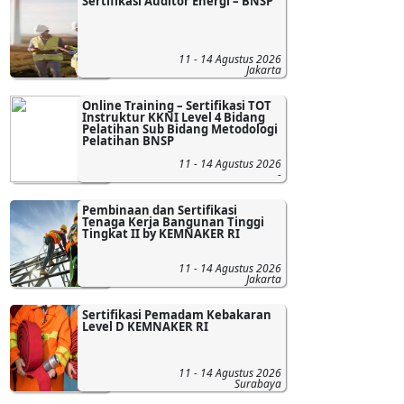
Sertifikasi Auditor Energi – BNSP
11 - 14 Agustus 2026
Jakarta
Online Training – Sertifikasi TOT
Instruktur KKNI Level 4 Bidang
Pelatihan Sub Bidang Metodologi
Pelatihan BNSP
11 - 14 Agustus 2026
-
Pembinaan dan Sertifikasi
Tenaga Kerja Bangunan Tinggi
Tingkat II by KEMNAKER RI
11 - 14 Agustus 2026
Jakarta
Sertifikasi Pemadam Kebakaran
Level D KEMNAKER RI
11 - 14 Agustus 2026
Surabaya