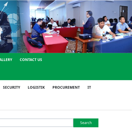
ALLERY
CONTACT US
SECURITY
LOGISTIK
PROCUREMENT
IT
Search
or: