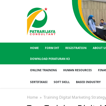
HOME
FORM IHT
REGISTRATION
ABOUT U
DOWNLOAD PERATURAN K3
ONLINE TRAINING
HUMAN RESOURCES
FINA
SERTIFIKASI
SOFT SKILL
BASED INDUSTRY
Home
» Training Digital Marketing Strateg