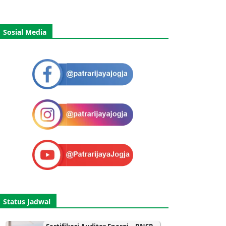
Sosial Media
Status Jadwal