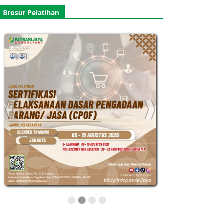
Brosur Pelatihan