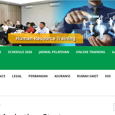
Human Resource Training
S
SCHEDULE 2026
JADWAL PELATIHAN
ONLINE TRAINING
G
NCE
LEGAL
PERBANKAN
ASURANSI
RUMAH SAKIT
HSE
y
f