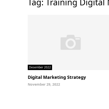
Tag:
Training Digital
Desember 2022
Digital Marketing Strategy
November 29, 2022