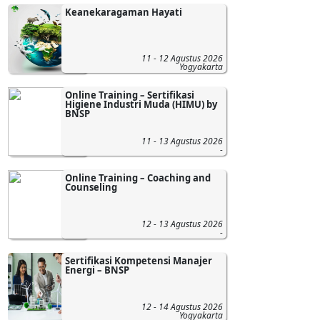
Keanekaragaman Hayati
11 - 12 Agustus 2026
Yogyakarta
Online Training – Sertifikasi
Higiene Industri Muda (HIMU) by
BNSP
11 - 13 Agustus 2026
-
Online Training – Coaching and
Counseling
12 - 13 Agustus 2026
-
Sertifikasi Kompetensi Manajer
Energi – BNSP
12 - 14 Agustus 2026
Yogyakarta