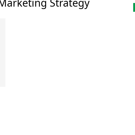
 Marketing Strategy