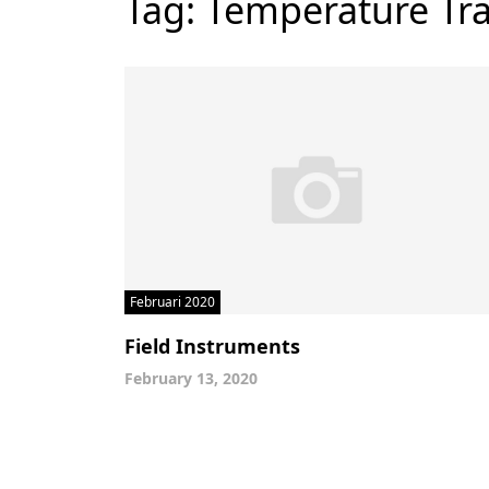
Tag:
Temperature Tra
Februari 2020
Field Instruments
February 13, 2020