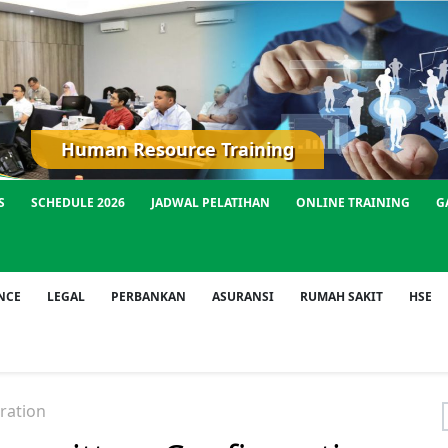
Human Resource Training
S
SCHEDULE 2026
JADWAL PELATIHAN
ONLINE TRAINING
G
NCE
LEGAL
PERBANKAN
ASURANSI
RUMAH SAKIT
HSE
ration
f