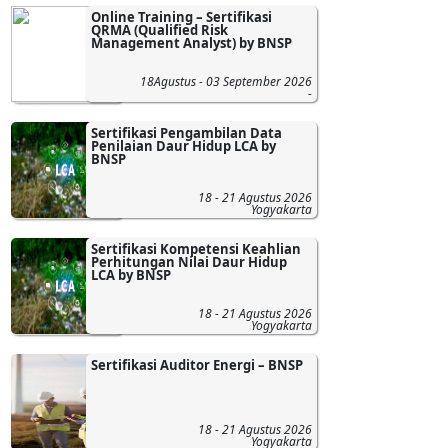
Online Training – Sertifikasi
QRMA (Qualified Risk
Management Analyst) by BNSP
18Agustus - 03 September 2026
-
Sertifikasi Pengambilan Data
Penilaian Daur Hidup LCA by
BNSP
18 - 21 Agustus 2026
Yogyakarta
Sertifikasi Kompetensi Keahlian
Perhitungan Nilai Daur Hidup
LCA by BNSP
18 - 21 Agustus 2026
Yogyakarta
Sertifikasi Auditor Energi – BNSP
18 - 21 Agustus 2026
Yogyakarta