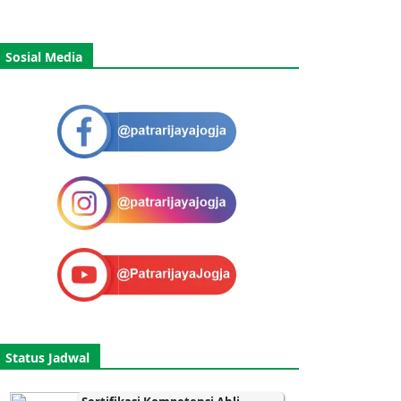
Sosial Media
Status Jadwal