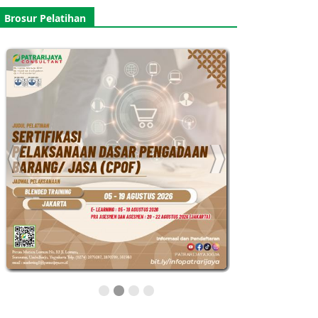
Brosur Pelatihan