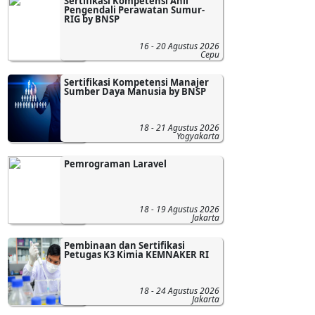
Sertifikasi Kompetensi Ahli
Pengendali Perawatan Sumur-
RIG by BNSP
16 - 20 Agustus 2026
Cepu
Sertifikasi Kompetensi Manajer
Sumber Daya Manusia by BNSP
18 - 21 Agustus 2026
Yogyakarta
Pemrograman Laravel
18 - 19 Agustus 2026
Jakarta
Pembinaan dan Sertifikasi
Petugas K3 Kimia KEMNAKER RI
18 - 24 Agustus 2026
Jakarta