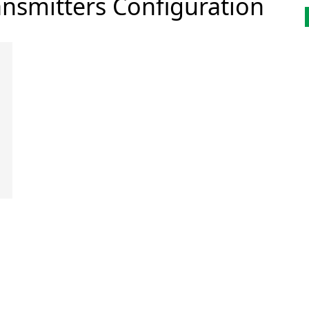
nsmitters Configuration