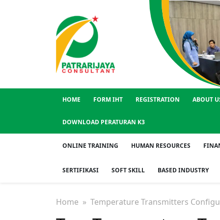
HOME
FORM IHT
REGISTRATION
ABOUT U
DOWNLOAD PERATURAN K3
ONLINE TRAINING
HUMAN RESOURCES
FINA
SERTIFIKASI
SOFT SKILL
BASED INDUSTRY
Home
» Temperature Transmitters Configu