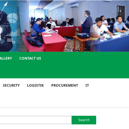
ALLERY
CONTACT US
SECURITY
LOGISTIK
PROCUREMENT
IT
Search
or: