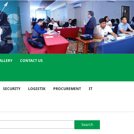
ALLERY
CONTACT US
SECURITY
LOGISTIK
PROCUREMENT
IT
Search
or: