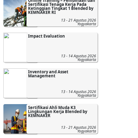
Online Training – Pembinaan dan
Sertifikasi Tenaga Kerja Pada
Ketinggian Tingkat 1 Blended by
KEMNAKER RI
13 - 21 Agustus 2026
Yogyakarta
Impact Evaluation
13 - 14 Agustus 2026
Yogyakarta
Inventory and Asset
Management
13 - 14 Agustus 2026
Yogyakarta
Sertifikasi Ahli Muda K3
Lingkungan Kerja Blended by
KEMNAKER
13 - 21 Agustus 2026
Yogyakarta