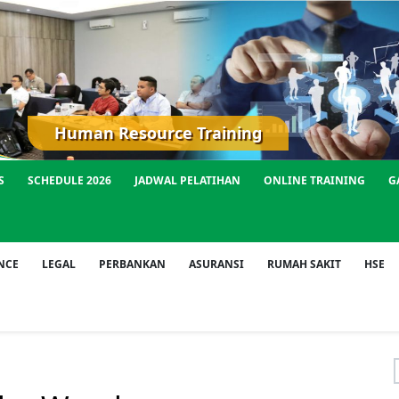
Human Resource Training
S
SCHEDULE 2026
JADWAL PELATIHAN
ONLINE TRAINING
G
NCE
LEGAL
PERBANKAN
ASURANSI
RUMAH SAKIT
HSE
f