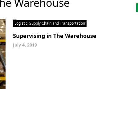
 The Warehouse
Logistic, Supply Chain and Transportation
Supervising in The Warehouse
July 4, 2019