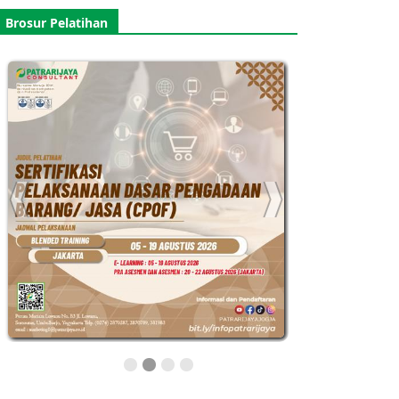
Brosur Pelatihan