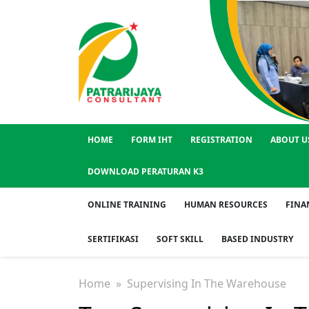
HOME
FORM IHT
REGISTRATION
ABOUT U
DOWNLOAD PERATURAN K3
ONLINE TRAINING
HUMAN RESOURCES
FINA
SERTIFIKASI
SOFT SKILL
BASED INDUSTRY
Home
» Supervising In The Warehouse