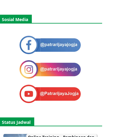
Sosial Media
Status Jadwal