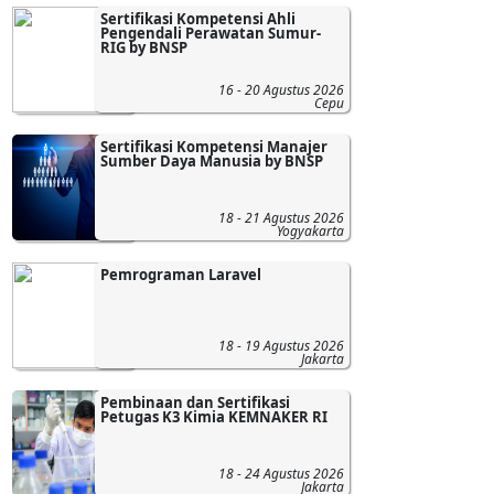
Sertifikasi Kompetensi Ahli
Pengendali Perawatan Sumur-
RIG by BNSP
16 - 20 Agustus 2026
Cepu
Sertifikasi Kompetensi Manajer
Sumber Daya Manusia by BNSP
18 - 21 Agustus 2026
Yogyakarta
Pemrograman Laravel
18 - 19 Agustus 2026
Jakarta
Pembinaan dan Sertifikasi
Petugas K3 Kimia KEMNAKER RI
18 - 24 Agustus 2026
Jakarta