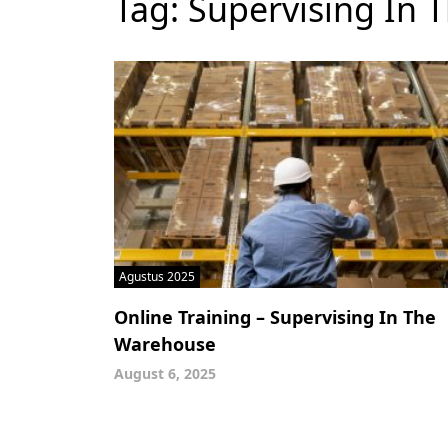
Tag:
Supervising In
Agustus 2025
Online Training – Supervising In The
Warehouse
August 6, 2025