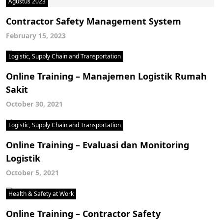
Agustus 2023
Contractor Safety Management System
February 15, 2023
Logistic, Supply Chain and Transportation
Online Training – Manajemen Logistik Rumah
Sakit
October 30, 2021
Logistic, Supply Chain and Transportation
Online Training – Evaluasi dan Monitoring
Logistik
October 5, 2021
Health & Safety at Work
Online Training – Contractor Safety