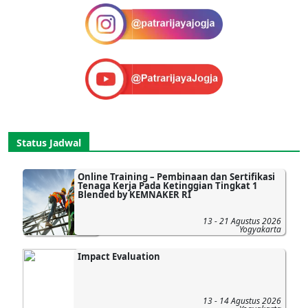
Status Jadwal
Online Training – Pembinaan dan Sertifikasi
Tenaga Kerja Pada Ketinggian Tingkat 1
Blended by KEMNAKER RI
13 - 21 Agustus 2026
Yogyakarta
Impact Evaluation
13 - 14 Agustus 2026