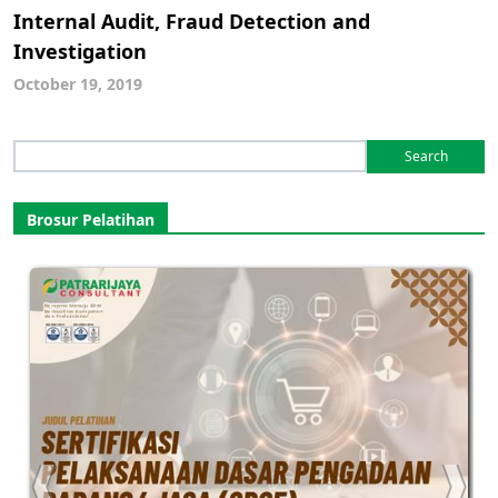
Internal Audit, Fraud Detection and
Investigation
October 19, 2019
Search
for:
Brosur Pelatihan