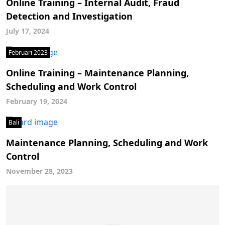
Online Training – Internal Audit, Fraud
Detection and Investigation
July 17, 2024
Februari 2023
Online Training – Maintenance Planning,
Scheduling and Work Control
February 19, 2024
Bali
Maintenance Planning, Scheduling and Work
Control
November 28, 2023