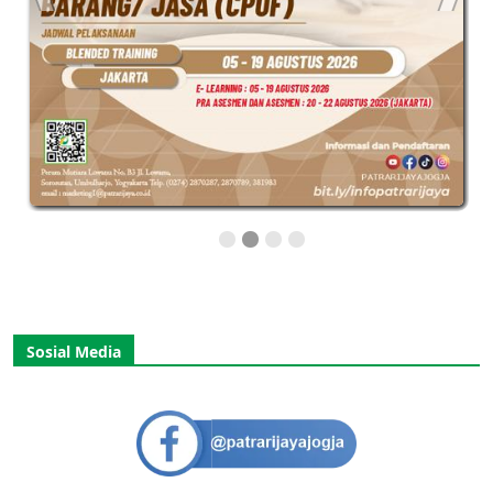
Sosial Media