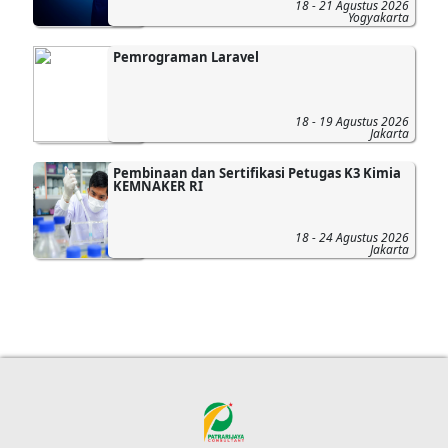
18 - 21 Agustus 2026
Yogyakarta
Pemrograman Laravel
18 - 19 Agustus 2026
Jakarta
Pembinaan dan Sertifikasi Petugas K3 Kimia
KEMNAKER RI
18 - 24 Agustus 2026
Jakarta