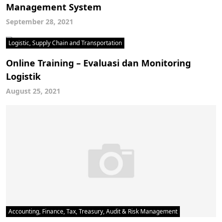
Management System
September 28, 2021
Logistic, Supply Chain and Transportation
Online Training – Evaluasi dan Monitoring
Logistik
August 25, 2021
Accounting, Finance, Tax, Treasury, Audit & Risk Management