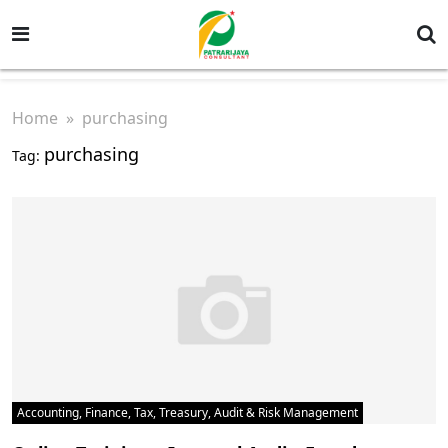
Home
» purchasing
purchasing
Tag:
Accounting, Finance, Tax, Treasury, Audit & Risk Management