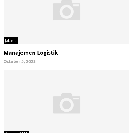
Jakarta
Manajemen Logistik
October 5, 2023