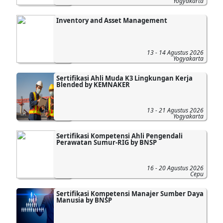
Yogyakarta
Inventory and Asset Management
13 - 14 Agustus 2026
Yogyakarta
Sertifikasi Ahli Muda K3 Lingkungan Kerja
Blended by KEMNAKER
13 - 21 Agustus 2026
Yogyakarta
Sertifikasi Kompetensi Ahli Pengendali
Perawatan Sumur-RIG by BNSP
16 - 20 Agustus 2026
Cepu
Sertifikasi Kompetensi Manajer Sumber Daya
Manusia by BNSP