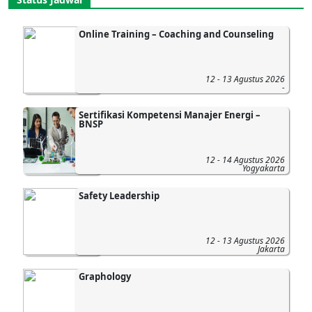
Online Training – Coaching and Counseling
12 - 13 Agustus 2026
-
Sertifikasi Kompetensi Manajer Energi –
BNSP
12 - 14 Agustus 2026
Yogyakarta
Safety Leadership
12 - 13 Agustus 2026
Jakarta
Graphology