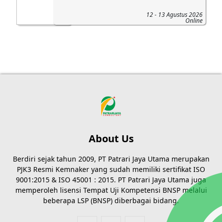
12 - 13 Agustus 2026
Online
About Us
Berdiri sejak tahun 2009, PT Patrari Jaya Utama merupakan
PJK3 Resmi Kemnaker yang sudah memiliki sertifikat ISO
9001:2015 & ISO 45001 : 2015. PT Patrari Jaya Utama juga
memperoleh lisensi Tempat Uji Kompetensi BNSP melalui
beberapa LSP (BNSP) diberbagai bidang.