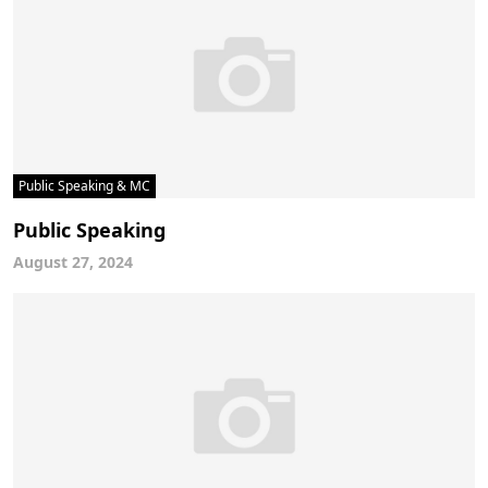
Public Speaking & MC
Public Speaking
August 27, 2024