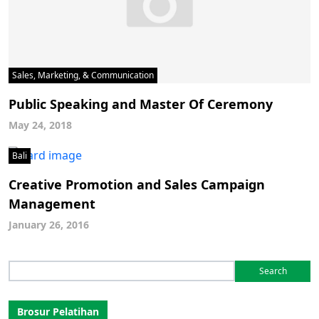
Sales, Marketing, & Communication
Public Speaking and Master Of Ceremony
May 24, 2018
Bali
Creative Promotion and Sales Campaign
Management
January 26, 2016
Search
for:
Brosur Pelatihan