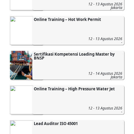
12 - 13 Agustus 2026
Jakarta
Online Training – Hot Work Permit
12 - 13 Agustus 2026
-
Sertifikasi Kompetensi Loading Master by
BNSP
12 - 14 Agustus 2026
Jakarta
Online Training – High Pressure Water Jet
12 - 13 Agustus 2026
-
Lead Auditor ISO 45001