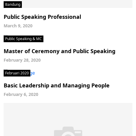
Bandung
Public Speaking Professional
March 9, 2020
Public Speaking & MC
Master of Ceremony and Public Speaking
February 28, 2020
Februari 2020
Basic Leadership and Managing People
February 6, 2020