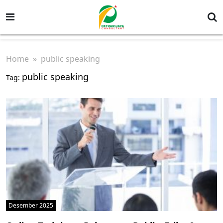
Home
» public speaking
public speaking
Tag:
Desember 2025