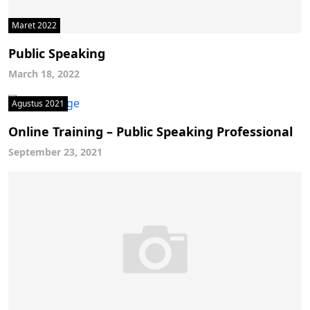
Maret 2022
Public Speaking
March 18, 2022
Agustus 2021
Online Training – Public Speaking Professional
September 23, 2021