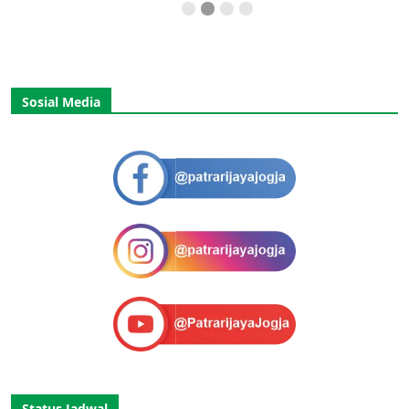
Sosial Media
Status Jadwal