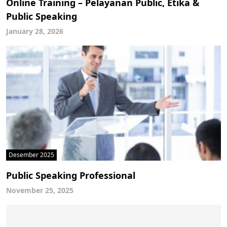
Online Training – Pelayanan Public, Etika &
Public Speaking
January 28, 2026
Desember 2025
Public Speaking Professional
November 25, 2025