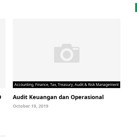
Accounting, Finance, Tax, Treasury, Audit & Risk Management
O
Audit Keuangan dan Operasional
October 19, 2019