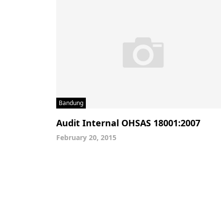
Bandung
Audit Internal OHSAS 18001:2007
February 20, 2015