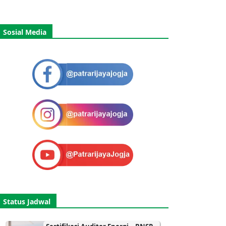
Sosial Media
Status Jadwal