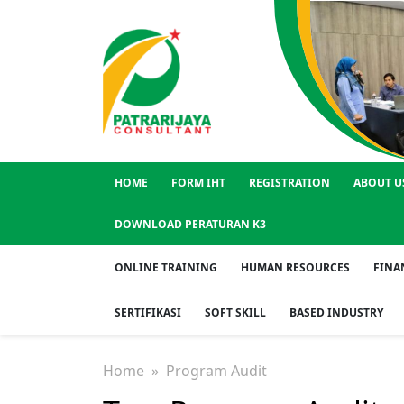
HOME
FORM IHT
REGISTRATION
ABOUT U
DOWNLOAD PERATURAN K3
ONLINE TRAINING
HUMAN RESOURCES
FINA
SERTIFIKASI
SOFT SKILL
BASED INDUSTRY
Home
» Program Audit