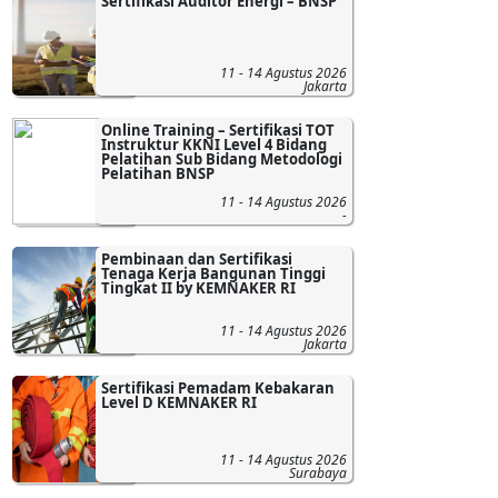
Sertifikasi Auditor Energi – BNSP
11 - 14 Agustus 2026
Jakarta
Online Training – Sertifikasi TOT
Instruktur KKNI Level 4 Bidang
Pelatihan Sub Bidang Metodologi
Pelatihan BNSP
11 - 14 Agustus 2026
-
Pembinaan dan Sertifikasi
Tenaga Kerja Bangunan Tinggi
Tingkat II by KEMNAKER RI
11 - 14 Agustus 2026
Jakarta
Sertifikasi Pemadam Kebakaran
Level D KEMNAKER RI
11 - 14 Agustus 2026
Surabaya