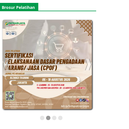
Brosur Pelatihan