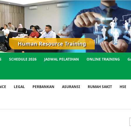
Human Resource Training
S
SCHEDULE 2026
JADWAL PELATIHAN
ONLINE TRAINING
G
NCE
LEGAL
PERBANKAN
ASURANSI
RUMAH SAKIT
HSE
f