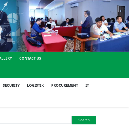
ALLERY
CONTACT US
SECURITY
LOGISTIK
PROCUREMENT
IT
Search
or: