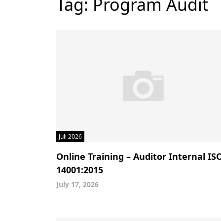
Tag:
Program Audit
Juli 2026
Online Training – Auditor Internal IS
14001:2015
July 17, 2026