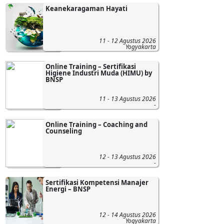
Keanekaragaman Hayati
11 - 12 Agustus 2026
Yogyakarta
Online Training – Sertifikasi
Higiene Industri Muda (HIMU) by
BNSP
11 - 13 Agustus 2026
-
Online Training – Coaching and
Counseling
12 - 13 Agustus 2026
-
Sertifikasi Kompetensi Manajer
Energi – BNSP
12 - 14 Agustus 2026
Yogyakarta