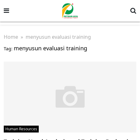
Home
» menyusun evaluasi training
menyusun evaluasi training
Tag:
Human Resources