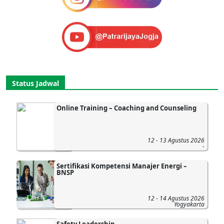
Status Jadwal
Online Training – Coaching and Counseling
12 - 13 Agustus 2026
-
Sertifikasi Kompetensi Manajer Energi –
BNSP
12 - 14 Agustus 2026
Yogyakarta
Safety Leadership