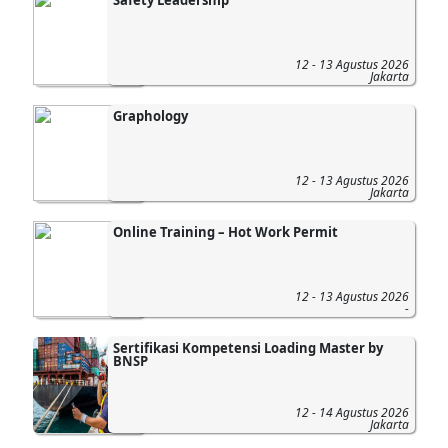
12 - 13 Agustus 2026
Jakarta
Graphology
12 - 13 Agustus 2026
Jakarta
Online Training – Hot Work Permit
12 - 13 Agustus 2026
-
Sertifikasi Kompetensi Loading Master by
BNSP
12 - 14 Agustus 2026
Jakarta