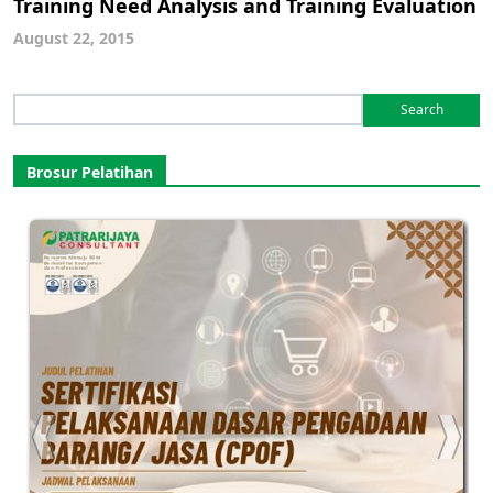
Training Need Analysis and Training Evaluation
August 22, 2015
Search
for:
Brosur Pelatihan