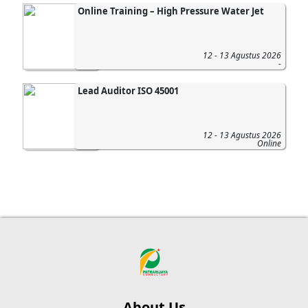
Online Training – High Pressure Water Jet
12 - 13 Agustus 2026
-
Lead Auditor ISO 45001
12 - 13 Agustus 2026
Online
About Us