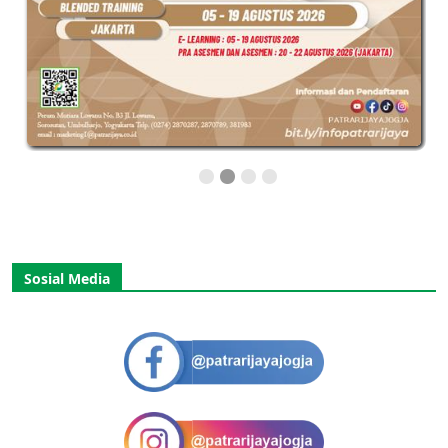
Sosial Media