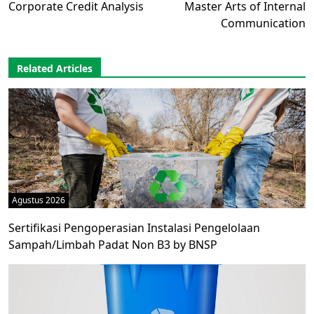
Corporate Credit Analysis
Master Arts of Internal
Communication
Related Articles
Agustus 2026
Sertifikasi Pengoperasian Instalasi Pengelolaan
Sampah/Limbah Padat Non B3 by BNSP