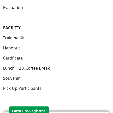
Evaluation
FACILIT
Y
Training Kit
Handout
Certificate
Lunch + 2 X Coffee Break
Souvenir
Pick Up Participants
Form Pre-Registrasi