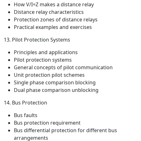
How V/I=Z makes a distance relay
Distance relay characteristics
Protection zones of distance relays
Practical examples and exercises
13. Pilot Protection Systems
Principles and applications
Pilot protection systems
General concepts of pilot communication
Unit protection pilot schemes
Single phase comparison blocking
Dual phase comparison unblocking
14. Bus Protection
Bus faults
Bus protection requirement
Bus differential protection for different bus
arrangements