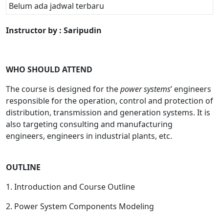
Belum ada jadwal terbaru
Instructor by : Saripudin
WHO SHOULD ATTEND
The course is designed for the
power systems
’ engineers
responsible for the operation, control and protection of
distribution, transmission and generation systems. It is
also targeting consulting and manufacturing
engineers, engineers in industrial plants, etc.
OUTLINE
1. Introduction and Course Outline
2. Power System Components Modeling