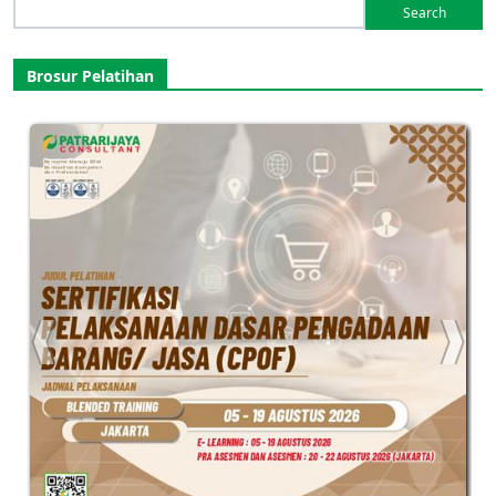
Search
for:
Brosur Pelatihan