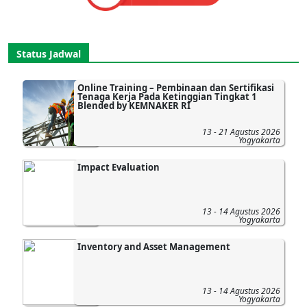
Status Jadwal
Online Training – Pembinaan dan Sertifikasi
Tenaga Kerja Pada Ketinggian Tingkat 1
Blended by KEMNAKER RI
13 - 21 Agustus 2026
Yogyakarta
Impact Evaluation
13 - 14 Agustus 2026
Yogyakarta
Inventory and Asset Management
13 - 14 Agustus 2026
Yogyakarta