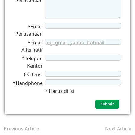
Perusahaan
*Email
Perusahaan
*Email
eg: gmail, yahoo, hotmail
Alternatif
*Telepon
Kantor
Ekstensi
*Handphone
* Harus di isi
Previous Article
Next Article