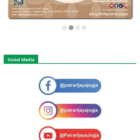
Sosial Media