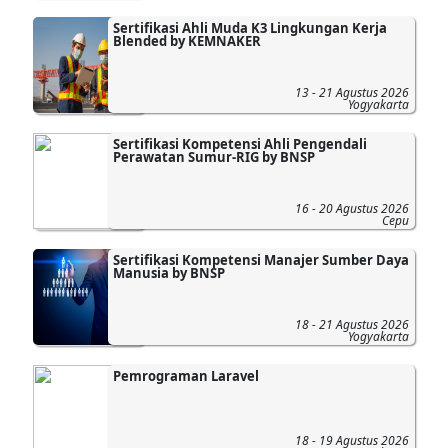
Sertifikasi Ahli Muda K3 Lingkungan Kerja
Blended by KEMNAKER
13 - 21 Agustus 2026
Yogyakarta
Sertifikasi Kompetensi Ahli Pengendali
Perawatan Sumur-RIG by BNSP
16 - 20 Agustus 2026
Cepu
Sertifikasi Kompetensi Manajer Sumber Daya
Manusia by BNSP
18 - 21 Agustus 2026
Yogyakarta
Pemrograman Laravel
18 - 19 Agustus 2026