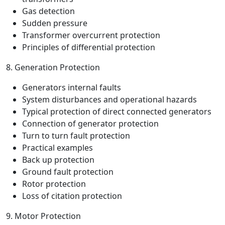
Gas detection
Sudden pressure
Transformer overcurrent protection
Principles of differential protection
8. Generation Protection
Generators internal faults
System disturbances and operational hazards
Typical protection of direct connected generators
Connection of generator protection
Turn to turn fault protection
Practical examples
Back up protection
Ground fault protection
Rotor protection
Loss of citation protection
9. Motor Protection