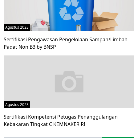
Agustus 2023
Sertifikasi Pengawasan Pengelolaan Sampah/Limbah
Padat Non B3 by BNSP
Agustus 2023
Sertifikasi Kompetensi Petugas Penanggulangan
Kebakaran Tingkat C KEMNAKER RI