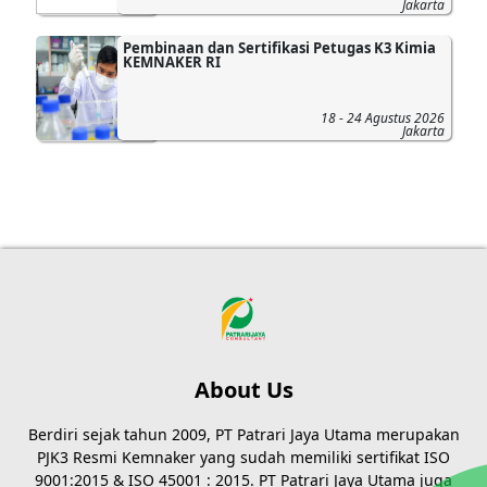
Jakarta
Pembinaan dan Sertifikasi Petugas K3 Kimia
KEMNAKER RI
18 - 24 Agustus 2026
Jakarta
About Us
Berdiri sejak tahun 2009, PT Patrari Jaya Utama merupakan
PJK3 Resmi Kemnaker yang sudah memiliki sertifikat ISO
9001:2015 & ISO 45001 : 2015. PT Patrari Jaya Utama juga