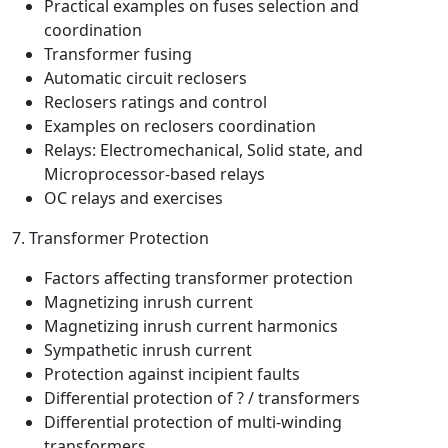
Practical examples on fuses selection and
coordination
Transformer fusing
Automatic circuit reclosers
Reclosers ratings and control
Examples on reclosers coordination
Relays: Electromechanical, Solid state, and
Microprocessor-based relays
OC relays and exercises
7. Transformer Protection
Factors affecting transformer protection
Magnetizing inrush current
Magnetizing inrush current harmonics
Sympathetic inrush current
Protection against incipient faults
Differential protection of ? / transformers
Differential protection of multi-winding
transformers