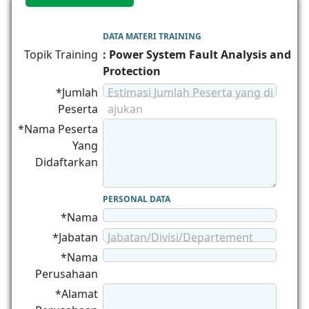
DATA MATERI TRAINING
Topik Training
: Power System Fault Analysis and
Protection
*Jumlah
Estimasi Jumlah Peserta yang di
Peserta
ajukan
*Nama Peserta
Yang
Didaftarkan
PERSONAL DATA
*Nama
*Jabatan
Jabatan/Divisi/Departement
*Nama
Perusahaan
*Alamat