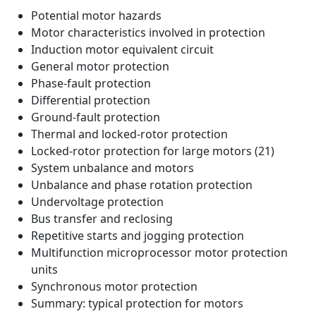
Potential motor hazards
Motor characteristics involved in protection
Induction motor equivalent circuit
General motor protection
Phase-fault protection
Differential protection
Ground-fault protection
Thermal and locked-rotor protection
Locked-rotor protection for large motors (21)
System unbalance and motors
Unbalance and phase rotation protection
Undervoltage protection
Bus transfer and reclosing
Repetitive starts and jogging protection
Multifunction microprocessor motor protection
units
Synchronous motor protection
Summary: typical protection for motors