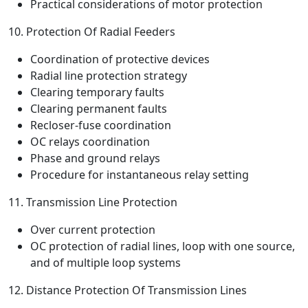
Practical considerations of motor protection
10. Protection Of Radial Feeders
Coordination of protective devices
Radial line protection strategy
Clearing temporary faults
Clearing permanent faults
Recloser-fuse coordination
OC relays coordination
Phase and ground relays
Procedure for instantaneous relay setting
11. Transmission Line Protection
Over current protection
OC protection of radial lines, loop with one source,
and of multiple loop systems
12. Distance Protection Of Transmission Lines