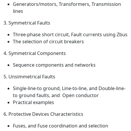
Generators/motors, Transformers, Transmission
lines
3. Symmetrical Faults
Three-phase short circuit, Fault currents using Zbus
The selection of circuit breakers
4. Symmetrical Components
Sequence components and networks
5. Unsimmetrical Faults
Single-line-to ground, Line-to-line, and Double-line-
to ground faults, and Open conductor
Practical examples
6. Protective Devices Characteristics
Fuses, and Fuse coordination and selection