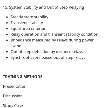
15. System Stability and Out of Step Relaying
Steady state stability
Transient stability
Equal area criterion
Relay operation and transient stability condition
Impedance measured by relays during power
swing
Out of step detection by distance relays
Synchrophasors based out of step relays
TRAINING METHODS
Presentation
Discussion
Study Case