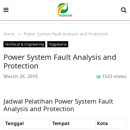
Home
» Power System Fault Analysis and Protection
Technical & Engineering
Yogyakarta
Power System Fault Analysis and
Protection
March 26, 2015
1525 views
Jadwal Pelatihan Power System Fault
Analysis and Protection
Tanggal
Tempat
Kota