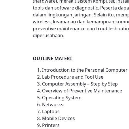
(hardware), merakit sistem komputer, insta
tools dan software diagnostic. Peserta da
dalam lingkungan jaringan. Selain itu, memp
wireless, keamanan dan kemampuan komun
preventive maintenance dan troubleshooti
diperusahaan.
OUTLINE MATERI
Introduction to the Personal Computer
Lab Procedure and Tool Use
Computer Assembly – Step by Step
Overview of Preventive Maintenance
Operating System
Networks
Laptops
Mobile Devices
Printers