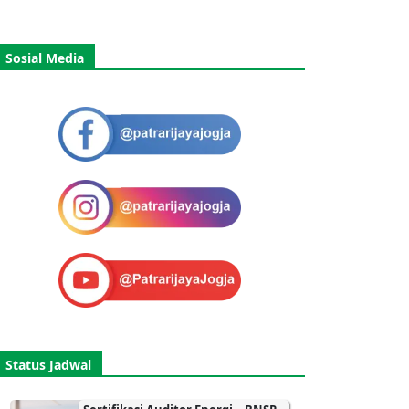
Sosial Media
Status Jadwal