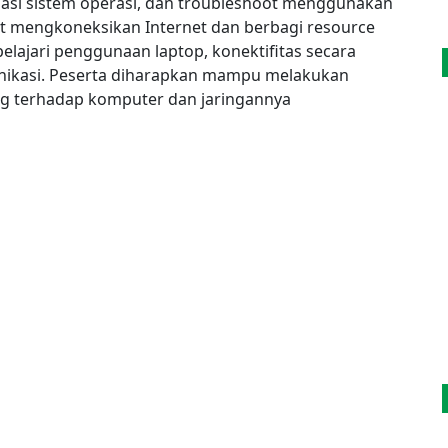
llasi sistem operasi, dan troubleshoot menggunakan
pat mengkoneksikan Internet dan berbagi resource
elajari penggunaan laptop, konektifitas secara
ikasi. Peserta diharapkan mampu melakukan
ng terhadap komputer dan jaringannya