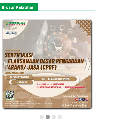
Brosur Pelatihan