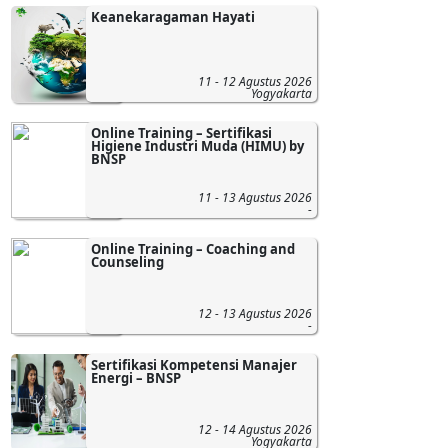
Keanekaragaman Hayati
11 - 12 Agustus 2026
Yogyakarta
Online Training – Sertifikasi
Higiene Industri Muda (HIMU) by
BNSP
11 - 13 Agustus 2026
-
Online Training – Coaching and
Counseling
12 - 13 Agustus 2026
-
Sertifikasi Kompetensi Manajer
Energi – BNSP
12 - 14 Agustus 2026
Yogyakarta