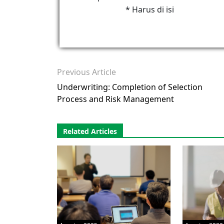
* Harus di isi
Previous Article
Underwriting: Completion of Selection
Process and Risk Management
Related Articles