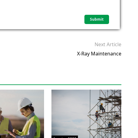
Next Article
X-Ray Maintenance