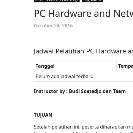
PC Hardware and Netw
October 24, 2016
Jadwal Pelatihan PC Hardware a
Tanggal
Tempa
Belum ada jadwal terbaru
Instructor by : Budi Soetedjo dan Team
TUJUAN
Setelah pelatihan ini, peserta diharapk