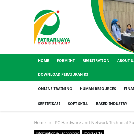
HOME
FORM IHT
REGISTRATION
ABOUT U
DOWNLOAD PERATURAN K3
ONLINE TRAINING
HUMAN RESOURCES
FINA
SERTIFIKASI
SOFT SKILL
BASED INDUSTRY
Home
» PC Hardware and Network Technical Su
Information & Technology
Yogyakarta