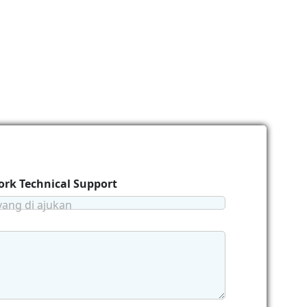
rk Technical Support
yang di ajukan