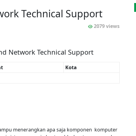
ork Technical Support
2079 views
nd Network Technical Support
t
Kota
an mampu menerangkan apa saja komponen komputer