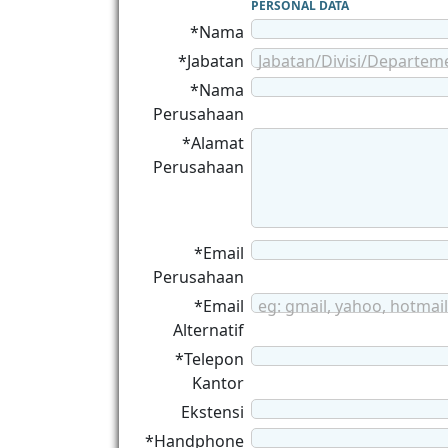
PERSONAL DATA
*Nama
*Jabatan
Jabatan/Divisi/Departem
*Nama
Perusahaan
*Alamat
Perusahaan
*Email
Perusahaan
*Email
eg: gmail, yahoo, hotmail
Alternatif
*Telepon
Kantor
Ekstensi
*Handphone