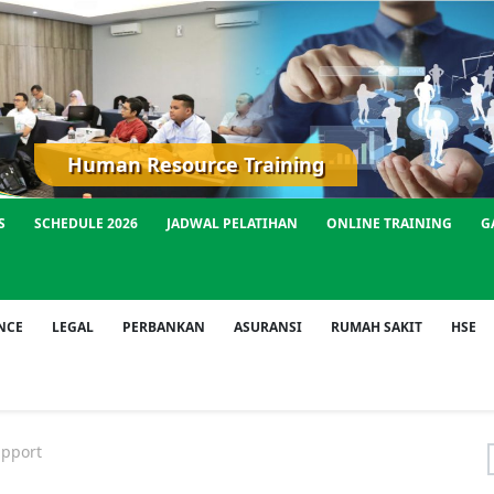
Human Resource Training
S
SCHEDULE 2026
JADWAL PELATIHAN
ONLINE TRAINING
G
NCE
LEGAL
PERBANKAN
ASURANSI
RUMAH SAKIT
HSE
pport
f