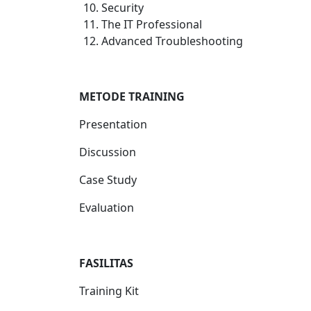
Security
The IT Professional
Advanced Troubleshooting
METODE TRAINING
Presentation
Discussion
Case Study
Evaluation
FASILITAS
Training Kit