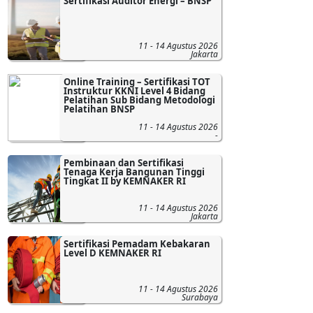
Sertifikasi Auditor Energi – BNSP
11 - 14 Agustus 2026
Jakarta
Online Training – Sertifikasi TOT
Instruktur KKNI Level 4 Bidang
Pelatihan Sub Bidang Metodologi
Pelatihan BNSP
11 - 14 Agustus 2026
-
Pembinaan dan Sertifikasi
Tenaga Kerja Bangunan Tinggi
Tingkat II by KEMNAKER RI
11 - 14 Agustus 2026
Jakarta
Sertifikasi Pemadam Kebakaran
Level D KEMNAKER RI
11 - 14 Agustus 2026
Surabaya