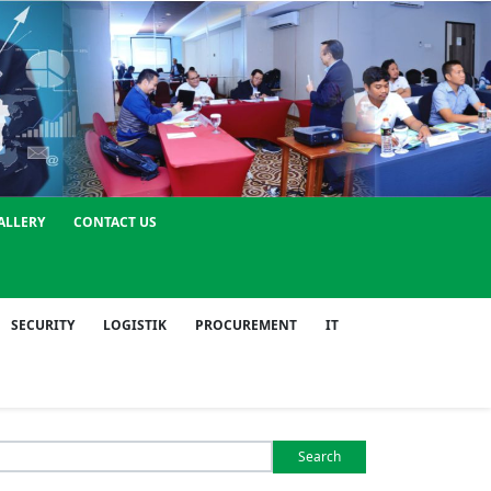
ALLERY
CONTACT US
SECURITY
LOGISTIK
PROCUREMENT
IT
Search
or: