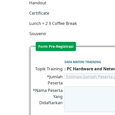
Handout
Certificate
Lunch + 2 X Coffee Break
Souvenir
Form Pre-Registrasi
DATA MATERI TRAINING
Topik Training
: PC Hardware and Netwo
*Jumlah
Estimasi Jumlah Peserta 
Peserta
*Nama Peserta
Yang
Didaftarkan