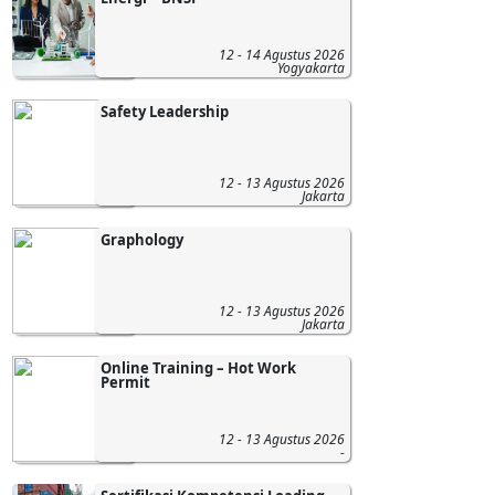
12 - 14 Agustus 2026
Yogyakarta
Safety Leadership
12 - 13 Agustus 2026
Jakarta
Graphology
12 - 13 Agustus 2026
Jakarta
Online Training – Hot Work
Permit
12 - 13 Agustus 2026
-