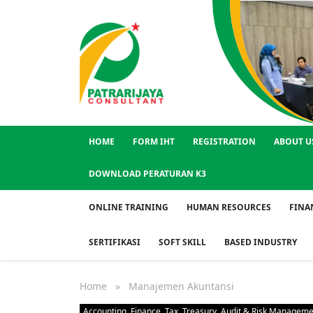
Huma
HOME
FORM IHT
REGISTRATION
ABOUT U
DOWNLOAD PERATURAN K3
ONLINE TRAINING
HUMAN RESOURCES
FINA
SERTIFIKASI
SOFT SKILL
BASED INDUSTRY
Home
» Manajemen Akuntansi
Accounting, Finance, Tax, Treasury, Audit & Risk Managem