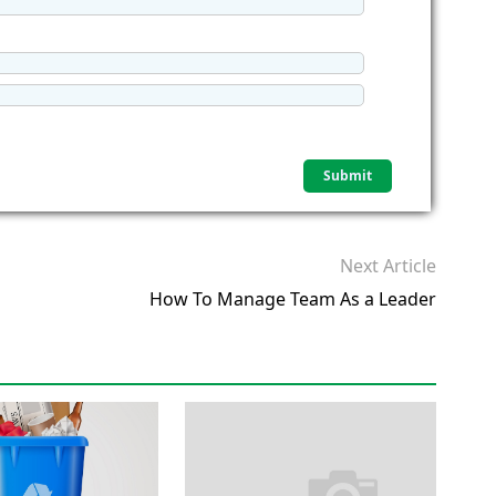
Next Article
How To Manage Team As a Leader