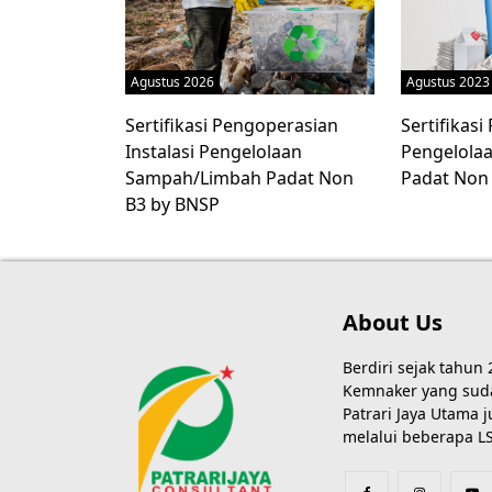
Agustus 2026
Agustus 2023
Sertifikasi Pengoperasian
Sertifikas
Instalasi Pengelolaan
Pengelola
Sampah/Limbah Padat Non
Padat Non
B3 by BNSP
About Us
Berdiri sejak tahun
Kemnaker yang sudah
Patrari Jaya Utama
melalui beberapa LS