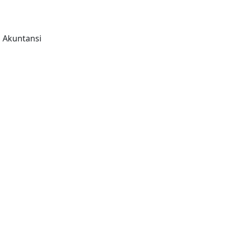
n Akuntansi