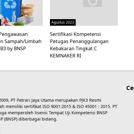
Agustus 2023
i Pengawasan
Sertifikasi Kompetensi
an Sampah/Limbah
Petugas Penanggulangan
 B3 by BNSP
Kebakaran Tingkat C
KEMNAKER RI
Ce
 2009, PT Patrari Jaya Utama merupakan PJK3 Resmi
 memiliki sertifikat ISO 9001:2015 & ISO 45001 : 2015. PT
 juga memperoleh lisensi Tempat Uji Kompetensi BNSP
P (BNSP) diberbagai bidang.