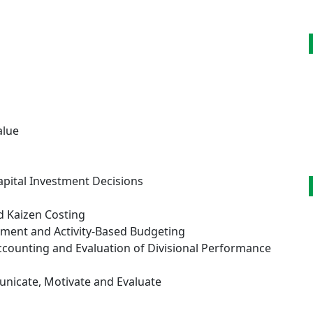
alue
g
apital Investment Decisions
d Kaizen Costing
ment and Activity-Based Budgeting
Accounting and Evaluation of Divisional Performance
nicate, Motivate and Evaluate