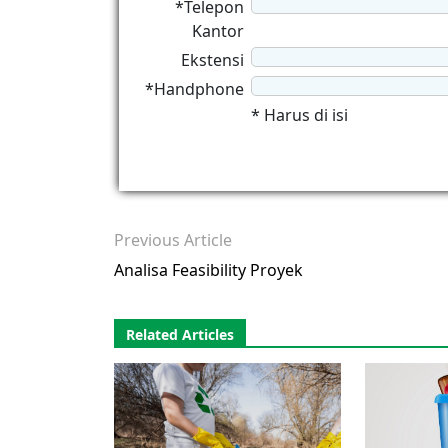
*Telepon
Kantor
Ekstensi
*Handphone
* Harus di isi
Previous Article
Analisa Feasibility Proyek
Related Articles