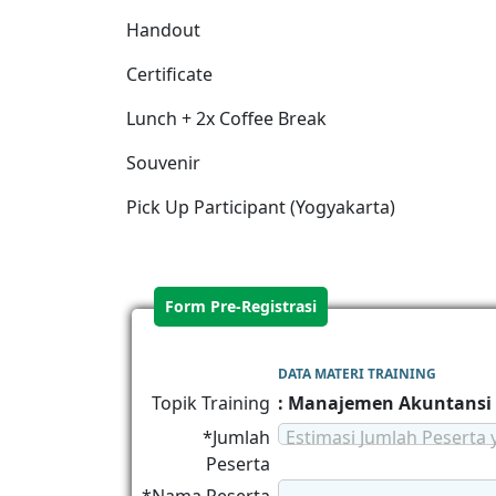
Handout
Certificate
Lunch + 2x Coffee Break
Souvenir
Pick Up Participant (Yogyakarta)
Form Pre-Registrasi
DATA MATERI TRAINING
Topik Training
: Manajemen Akuntansi
*Jumlah
Estimasi Jumlah Peserta 
Peserta