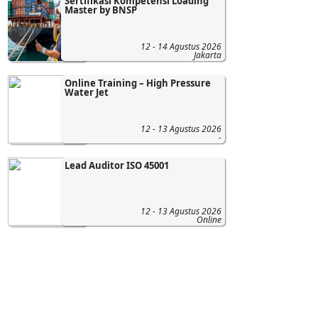
Sertifikasi Kompetensi Loading
Master by BNSP
12 - 14 Agustus 2026
Jakarta
Online Training – High Pressure
Water Jet
12 - 13 Agustus 2026
-
Lead Auditor ISO 45001
12 - 13 Agustus 2026
Online