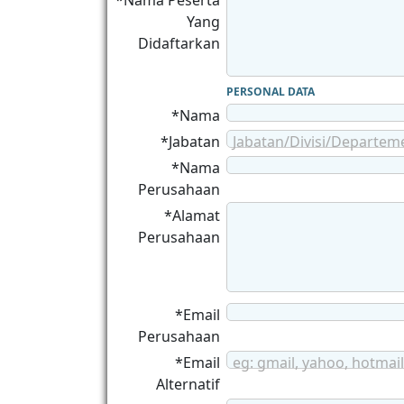
*Nama Peserta
Yang
Didaftarkan
PERSONAL DATA
*Nama
*Jabatan
Jabatan/Divisi/Departem
*Nama
Perusahaan
*Alamat
Perusahaan
*Email
Perusahaan
*Email
eg: gmail, yahoo, hotmail
Alternatif