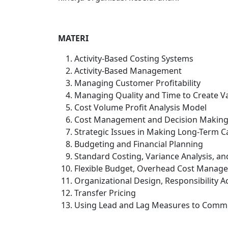
MATERI
Activity-Based Costing Systems
Activity-Based Management
Managing Customer Profitability
Managing Quality and Time to Create V
Cost Volume Profit Analysis Model
Cost Management and Decision Makin
Strategic Issues in Making Long-Term C
Budgeting and Financial Planning
Standard Costing, Variance Analysis, an
Flexible Budget, Overhead Cost Manage
Organizational Design, Responsibility 
Transfer Pricing
Using Lead and Lag Measures to Commu