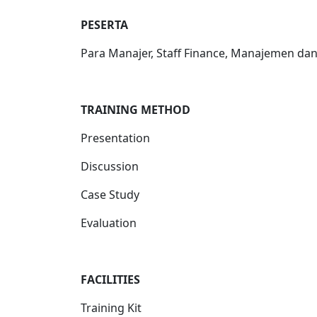
PESERTA
Para Manajer, Staff Finance, Manajemen da
TRAINING METHOD
Presentation
Discussion
Case Study
Evaluation
FACILITIES
Training Kit