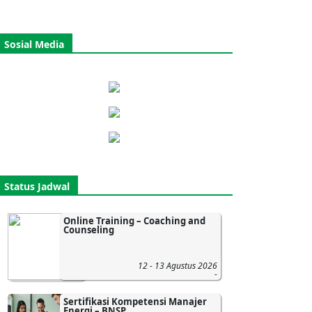
Sosial Media
Status Jadwal
Online Training – Coaching and
Counseling
12 - 13 Agustus 2026
-
Sertifikasi Kompetensi Manajer
Energi – BNSP