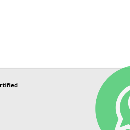
rtified