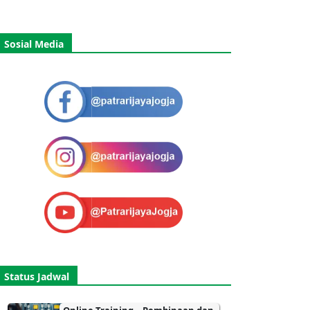
Sosial Media
Status Jadwal