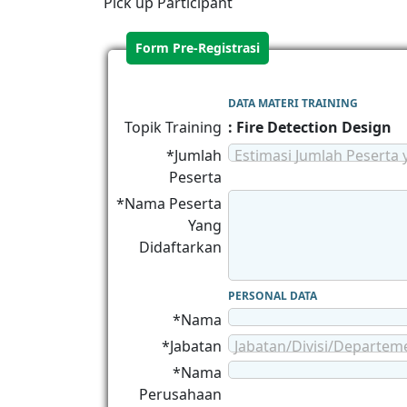
Pick up Participant
Form Pre-Registrasi
DATA MATERI TRAINING
Topik Training
: Fire Detection Design
*Jumlah
Estimasi Jumlah Peserta 
Peserta
*Nama Peserta
Yang
Didaftarkan
PERSONAL DATA
*Nama
*Jabatan
Jabatan/Divisi/Departem
*Nama
Perusahaan