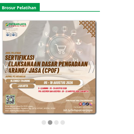
Brosur Pelatihan