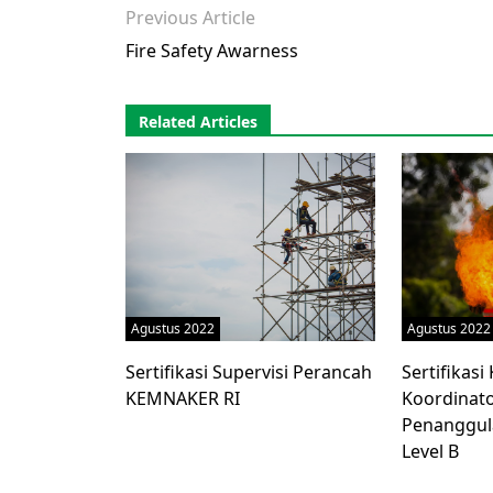
Previous Article
Fire Safety Awarness
Related Articles
Agustus 2022
Agustus 2022
Sertifikasi Supervisi Perancah
Sertifikas
KEMNAKER RI
Koordinato
Penanggul
Level B