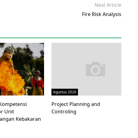
Next Article
Fire Risk Analysis
Agustus 2026
i Kompetensi
Project Planning and
r Unit
Controling
angan Kebakaran