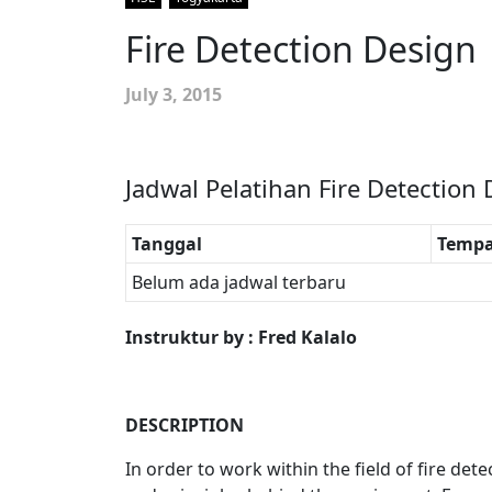
Fire Detection Design
July 3, 2015
Jadwal Pelatihan Fire Detection
Tanggal
Tempa
Belum ada jadwal terbaru
Instruktur by : Fred Kalalo
DESCRIPTION
In order to work within the field of fire det