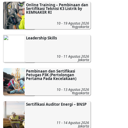
Online Training – Pembinaan dan
Sertifikasi Teknisi K3 Listrik by
KEMNAKER RI
10 - 19 Agustus 2026
Yogyakarta
Leadership Skills
10 - 11 Agustus 2026
Jakarta
Pembinaan dan Sertifikasi
Petugas P3K (Pertolongan
Pertama Pada Kecelakaan)
10 - 13 Agustus 2026
Yogyakarta
Sertifikasi Auditor Energi – BNSP
11 - 14 Agustus 2026
Jakarta