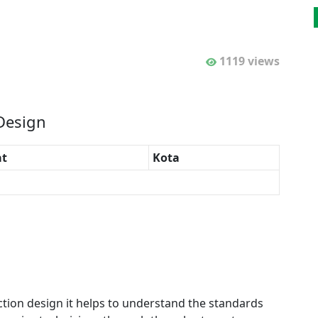
1119 views
 Design
t
Kota
ection design it helps to understand the standards