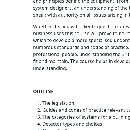
and principles behind the equipment. From 
system designers, an understanding of the ba
speak with authority on all issues arising in t
Whether dealing with clients questions or w
business uses this course will prove to be i
which to develop a more specialised understa
numerous standards and codes of practice.
professional people, understanding the Bri
fit and maintain. The course helps in deve
understanding.
OUTLINE
The legislation
Guides and codes of practice relevant t
The categories of systems for a building (
Detector types and choices