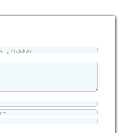
yang di ajukan
ent