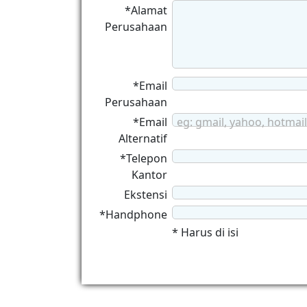
*Alamat
Perusahaan
*Email
Perusahaan
*Email
eg: gmail, yahoo, hotmail
Alternatif
*Telepon
Kantor
Ekstensi
*Handphone
* Harus di isi