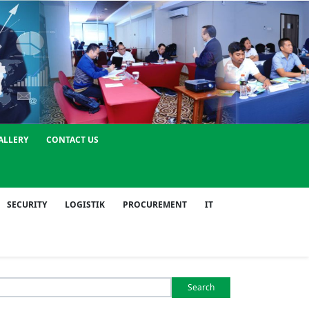
ALLERY
CONTACT US
SECURITY
LOGISTIK
PROCUREMENT
IT
Search
or: