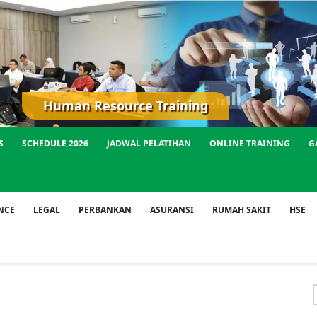
Human Resource Training
S
SCHEDULE 2026
JADWAL PELATIHAN
ONLINE TRAINING
G
NCE
LEGAL
PERBANKAN
ASURANSI
RUMAH SAKIT
HSE
f