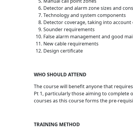
Manual call point zones
Detector and alarm zone sizes and cons
Technology and system components
Detector coverage, taking into account
Sounder requirements
False alarm management and good ma
New cable requirements
Design certificate
WHO SHOULD ATTEND
The course will benefit anyone that require
Pt 1, particularly those aiming to complete o
courses as this course forms the pre-requis
TRAINING METHOD