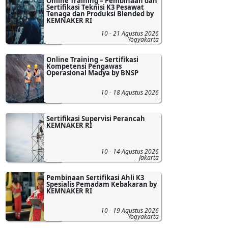
Online Training – Pembinaan dan
Sertifikasi Teknisi K3 Pesawat
Tenaga dan Produksi Blended by
KEMNAKER RI
10 - 21 Agustus 2026
Yogyakarta
Online Training – Sertifikasi
Kompetensi Pengawas
Operasional Madya by BNSP
10 - 18 Agustus 2026
-
Sertifikasi Supervisi Perancah
KEMNAKER RI
10 - 14 Agustus 2026
Jakarta
Pembinaan Sertifikasi Ahli K3
Spesialis Pemadam Kebakaran by
KEMNAKER RI
10 - 19 Agustus 2026
Yogyakarta