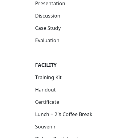
Presentation
Discussion
Case Study
Evaluation
FACILITY
Training Kit
Handout
Certificate
Lunch + 2 X Coffee Break
Souvenir