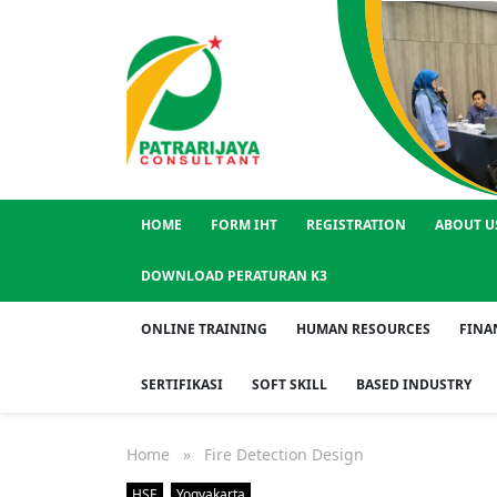
HOME
FORM IHT
REGISTRATION
ABOUT U
DOWNLOAD PERATURAN K3
ONLINE TRAINING
HUMAN RESOURCES
FINA
SERTIFIKASI
SOFT SKILL
BASED INDUSTRY
Home
» Fire Detection Design
HSE
Yogyakarta