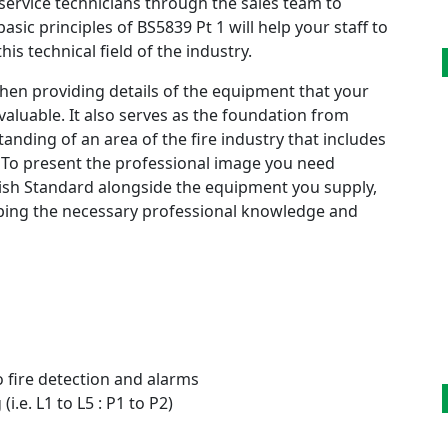
service technicians through the sales team to
sic principles of BS5839 Pt 1 will help your staff to
his technical field of the industry.
hen providing details of the equipment that your
nvaluable. It also serves as the foundation from
nding of an area of the fire industry that includes
 To present the professional image you need
tish Standard alongside the equipment you supply,
loping the necessary professional knowledge and
o fire detection and alarms
i.e. L1 to L5 : P1 to P2)