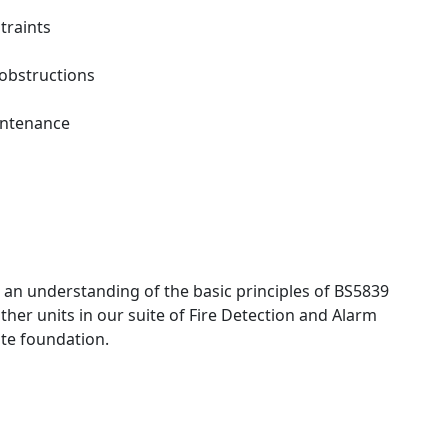
traints
 obstructions
intenance
s an understanding of the basic principles of BS5839
ther units in our suite of Fire Detection and Alarm
ite foundation.